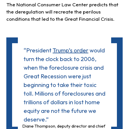
The National Consumer Law Center predicts that
the deregulation will recreate the perilous
conditions that led to the Great Financial Crisis.
“President
Trump’s order
would
turn the clock back to 2006,
when the foreclosure crisis and
Great Recession were just
beginning to take their toxic
toll. Millions of foreclosures and
trillions of dollars in lost home
equity are not the future we
deserve.”
Diane Thompson, deputy director and chief