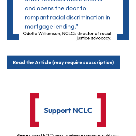
and opens the door to
rampant racial discrimination in
mortgage lending.”
Odette Williamson, NCLC’s director of racial
justice advocacy.
Read the Article (may require subscription)
Support NCLC
Please support NCLC's work to advance consumer rights and