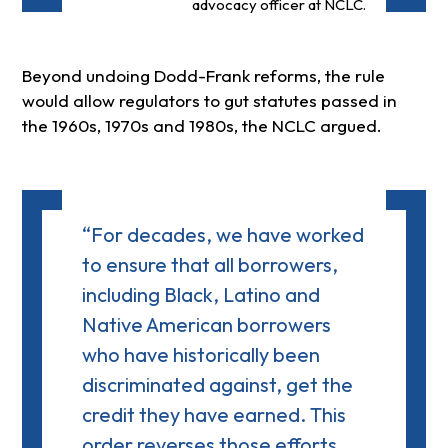
advocacy officer at NCLC.
Beyond undoing Dodd-Frank reforms, the rule
would allow regulators to gut statutes passed in
the 1960s, 1970s and 1980s, the NCLC argued.
“For decades, we have worked
to ensure that all borrowers,
including Black, Latino and
Native American borrowers
who have historically been
discriminated against, get the
credit they have earned. This
order reverses those efforts