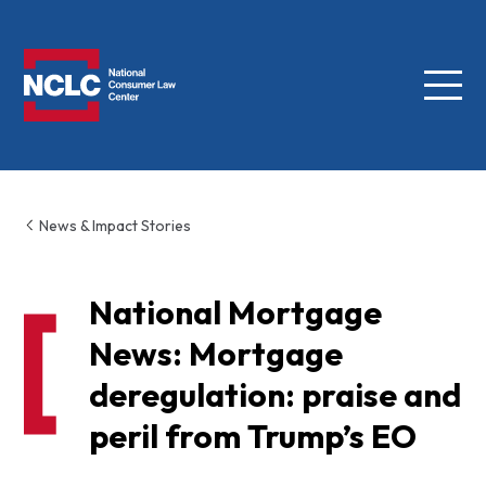
Menu
NCLC
News & Impact Stories
National Mortgage
News: Mortgage
deregulation: praise and
peril from Trump’s EO