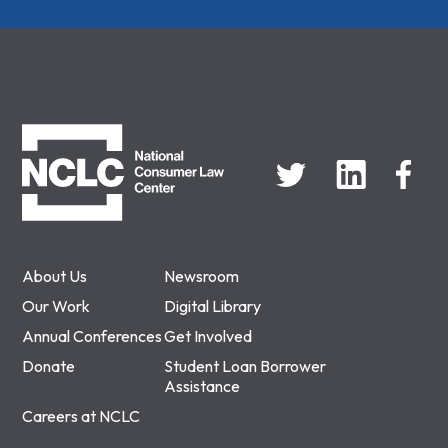
NCLC
About Us
Newsroom
Our Work
Digital Library
Annual Conferences
Get Involved
Donate
Student Loan Borrower
Assistance
Careers at NCLC