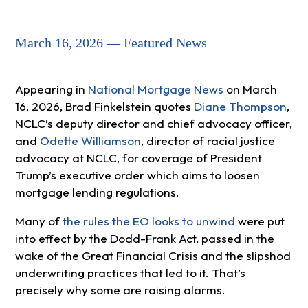
March 16, 2026 — Featured News
Appearing in
National Mortgage News
on March
16, 2026, Brad Finkelstein quotes
Diane Thompson
,
NCLC’s deputy director and chief advocacy officer,
and
Odette Williamson
, director of racial justice
advocacy at NCLC, for coverage of President
Trump’s executive order which aims to loosen
mortgage lending regulations.
Many of
the rules the EO looks to unwind
were put
into effect by the Dodd-Frank Act, passed in the
wake of the Great Financial Crisis and the slipshod
underwriting practices that led to it. That’s
precisely why some are raising alarms.