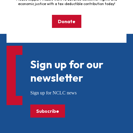
economic justice with a tax-deductible contribution today!
Donate
Sign up for our
newsletter
Sign up for NCLC news
Subscribe