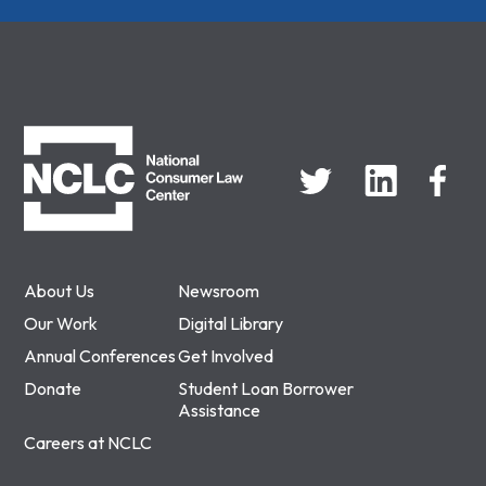
NCLC
About Us
Newsroom
Our Work
Digital Library
Annual Conferences
Get Involved
Donate
Student Loan Borrower
Assistance
Careers at NCLC