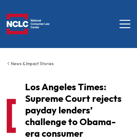
Menu
NCLC
News & Impact Stories
Los Angeles Times:
Supreme Court rejects
payday lenders’
challenge to Obama-
era consumer