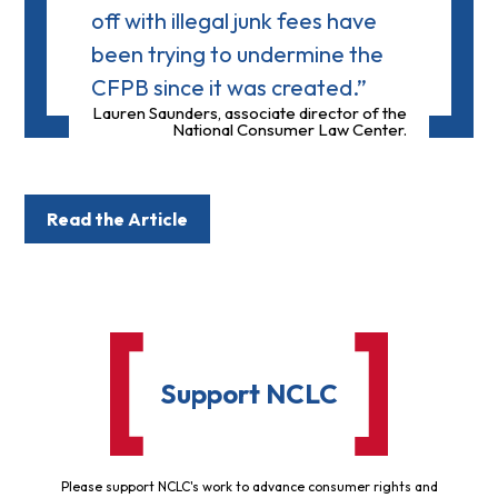
off with illegal junk fees have
been trying to undermine the
CFPB since it was created.”
Lauren Saunders, associate director of the
National Consumer Law Center.
Read the Article
Support NCLC
Please support NCLC's work to advance consumer rights and