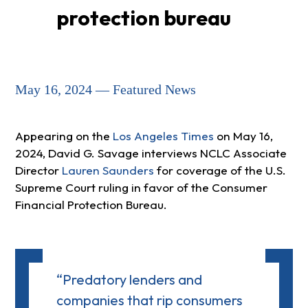
protection bureau
May 16, 2024 — Featured News
Appearing on the
Los Angeles Times
on May 16,
2024, David G. Savage interviews NCLC Associate
Director
Lauren Saunders
for coverage of the U.S.
Supreme Court ruling in favor of the Consumer
Financial Protection Bureau.
“Predatory lenders and
companies that rip consumers