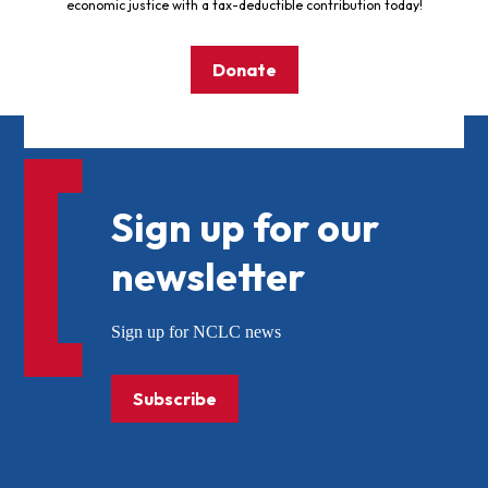
economic justice with a tax-deductible contribution today!
Donate
Sign up for our
newsletter
Sign up for NCLC news
Subscribe