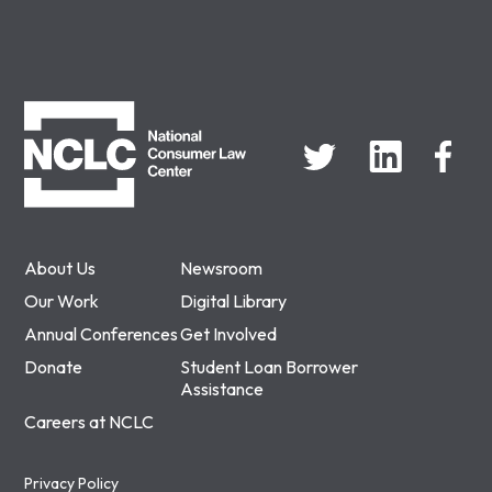
NCLC
About Us
Newsroom
Our Work
Digital Library
Annual Conferences
Get Involved
Donate
Student Loan Borrower
Assistance
Careers at NCLC
Privacy Policy