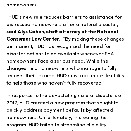
homeowners
“HUD’s new rule reduces barriers to assistance for
distressed homeowners after a natural disaster,”
said Alys Cohen, staff attorney at the National
Consumer Law Center.
. “By making these changes
permanent, HUD has recognized the need for
disaster options to be available whenever FHA
homeowners face a serious need. While the
changes help homeowners who manage to fully
recover their income, HUD must add more flexibility
to help those who haven’t fully recovered.”
In response to the devastating natural disasters of
2017, HUD created a new program that sought to
quickly address payment defaults by affected
homeowners. Unfortunately, in creating the
program, HUD failed to streamline eligibility