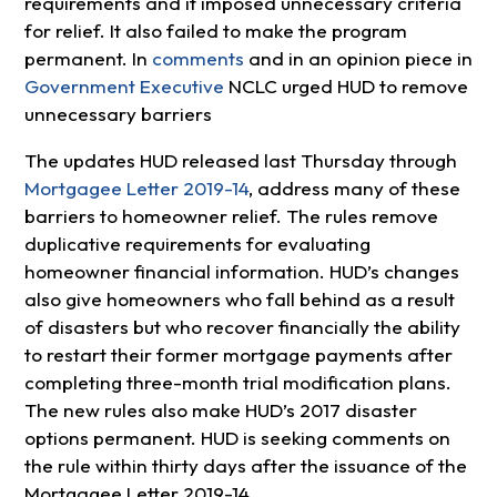
requirements and it imposed unnecessary criteria
for relief. It also failed to make the program
permanent. In
comments
and in an opinion piece in
Government Executive
NCLC urged HUD to remove
unnecessary barriers
The updates HUD released last Thursday through
Mortgagee Letter 2019-14
, address many of these
barriers to homeowner relief. The rules remove
duplicative requirements for evaluating
homeowner financial information. HUD’s changes
also give homeowners who fall behind as a result
of disasters but who recover financially the ability
to restart their former mortgage payments after
completing three-month trial modification plans.
The new rules also make HUD’s 2017 disaster
options permanent. HUD is seeking comments on
the rule within thirty days after the issuance of the
Mortgagee Letter 2019-14.