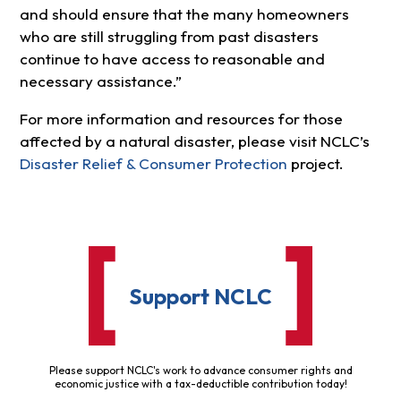
and should ensure that the many homeowners
who are still struggling from past disasters
continue to have access to reasonable and
necessary assistance.”
For more information and resources for those
affected by a natural disaster, please visit NCLC’s
Disaster Relief & Consumer Protection
project.
Support NCLC
Please support NCLC's work to advance consumer rights and
economic justice with a tax-deductible contribution today!