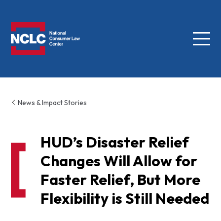
Menu
NCLC
News & Impact Stories
HUD’s Disaster Relief
Changes Will Allow for
Faster Relief, But More
Flexibility is Still Needed