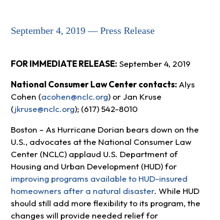
September 4, 2019 — Press Release
FOR IMMEDIATE RELEASE:
September 4, 2019
National Consumer Law Center contacts:
Alys
Cohen (
acohen@nclc.org
) or Jan Kruse
(
jkruse@nclc.org
); (617) 542-8010
Boston – As Hurricane Dorian bears down on the
U.S., advocates at the National Consumer Law
Center (NCLC) applaud U.S. Department of
Housing and Urban Development (HUD) for
improving programs available to HUD-insured
homeowners after a natural disaster
. While HUD
should still add more flexibility to its program, the
changes will provide needed relief for