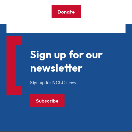
Donate
Sign up for our
newsletter
Sign up for NCLC news
Subscribe