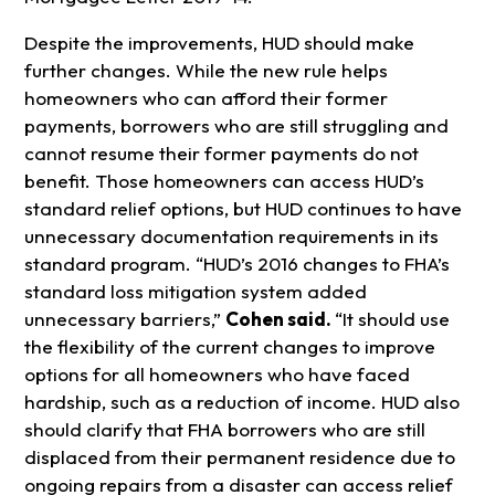
Despite the improvements, HUD should make
further changes. While the new rule helps
homeowners who can afford their former
payments, borrowers who are still struggling and
cannot resume their former payments do not
benefit. Those homeowners can access HUD’s
standard relief options, but HUD continues to have
unnecessary documentation requirements in its
standard program. “HUD’s 2016 changes to FHA’s
standard loss mitigation system added
unnecessary barriers,”
Cohen said.
“It should use
the flexibility of the current changes to improve
options for all homeowners who have faced
hardship, such as a reduction of income. HUD also
should clarify that FHA borrowers who are still
displaced from their permanent residence due to
ongoing repairs from a disaster can access relief