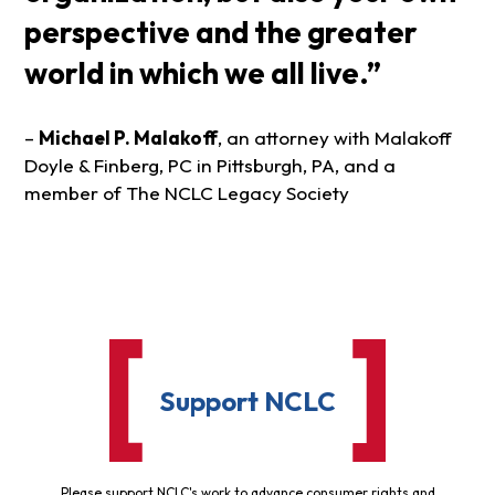
perspective and the greater
world in which we all live.”
–
Michael P. Malakoff
, an attorney with Malakoff
Doyle & Finberg, PC in Pittsburgh, PA, and a
member of The NCLC Legacy Society
Support NCLC
Please support NCLC's work to advance consumer rights and