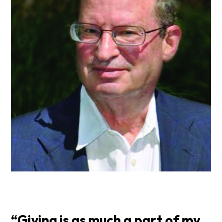
“Giving is as much a part of my