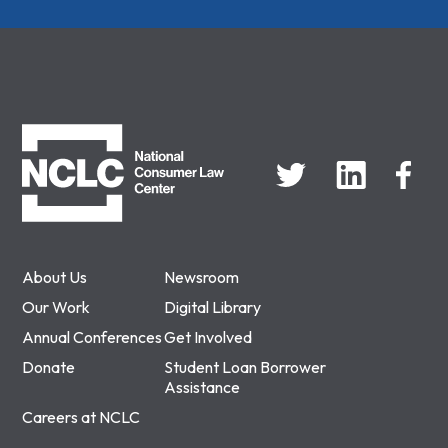
NCLC
About Us
Newsroom
Our Work
Digital Library
Annual Conferences
Get Involved
Donate
Student Loan Borrower
Assistance
Careers at NCLC