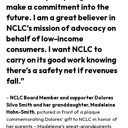
make a commitment into the
future. I am a great believer in
NCLC’s mission of advocacy on
behalf of low-income
consumers. I want NCLC to
carry on its good work knowing
there’s a safety net if revenues
fall.”
–
NCLC Board Member and supporter Dolores
Silva Smith and her granddaughter, Madeleine
Hahn-Smith
, pictured in front of a plaque
commemorating Dolores’ gift to NCLC in honor of
her parents – Madeleine’s great-grandparents