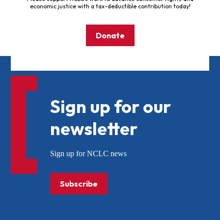
economic justice with a tax-deductible contribution today!
Donate
Sign up for our
newsletter
Sign up for NCLC news
Subscribe