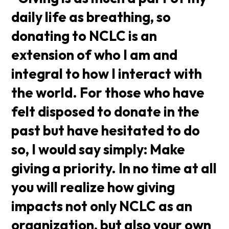
daily life as breathing, so
donating to NCLC is an
extension of who I am and
integral to how I interact with
the world. For those who have
felt disposed to donate in the
past but have hesitated to do
so, I would say simply: Make
giving a priority. In no time at all
you will realize how giving
impacts not only NCLC as an
organization, but also your own