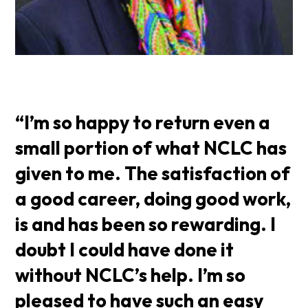
“I’m so happy to return even a
small portion of what NCLC has
given to me. The satisfaction of
a good career, doing good work,
is and has been so rewarding. I
doubt I could have done it
without NCLC’s help. I’m so
pleased to have such an easy