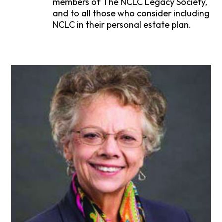
members of The NCLC Legacy Society,
and to all those who consider including
NCLC in their personal estate plan.