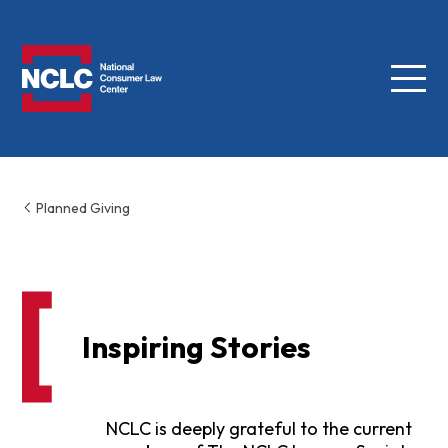
Menu
NCLC
Planned Giving
Inspiring Stories
NCLC is deeply grateful to the current