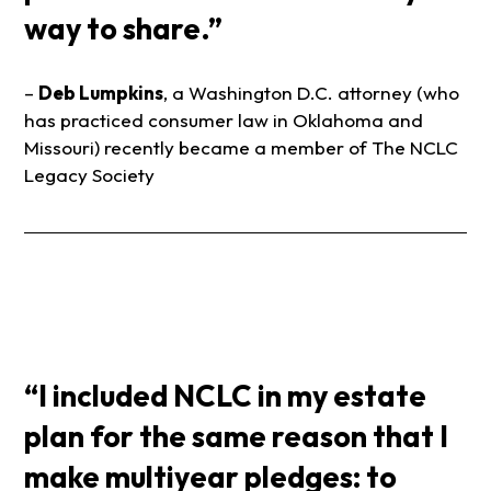
way to share.”
–
Deb Lumpkins
, a Washington D.C. attorney (who
has practiced consumer law in Oklahoma and
Missouri) recently became a member of The NCLC
Legacy Society
“I included NCLC in my estate
plan for the same reason that I
make multiyear pledges: to