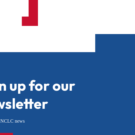
n up for our
sletter
or NCLC news