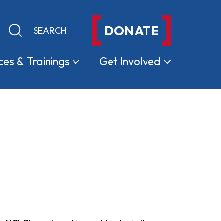
DONATE
Keyword search
Submit search
ces &
Trainings
Get
Involved