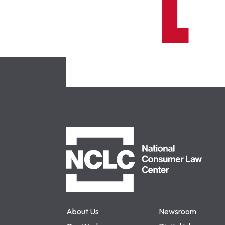
NCLC
About Us
Newsroom