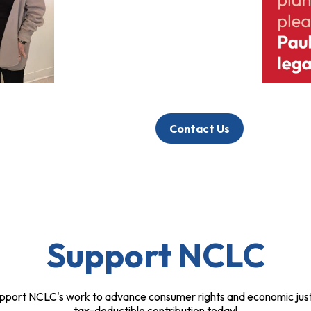
Contact Us
Support NCLC
pport NCLC's work to advance consumer rights and economic just
tax-deductible contribution today!