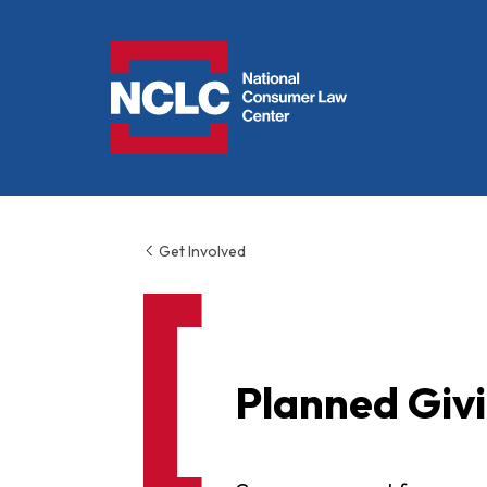
NCLC
Get Involved
Planned Giv