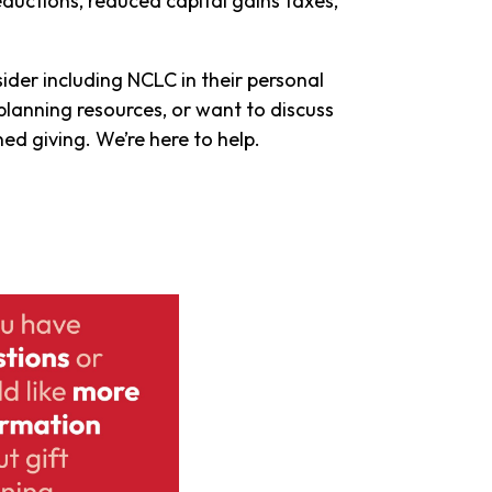
eductions, reduced capital gains taxes,
ider including NCLC in their personal
planning resources, or want to discuss
d giving. We’re here to help.