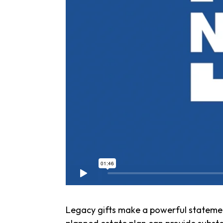
Legacy gifts make a powerful statemen