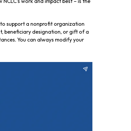
 NCLC’s work and impact best – is the
e to support a nonprofit organization
 beneficiary designation, or gift of a
tances. You can always modify your