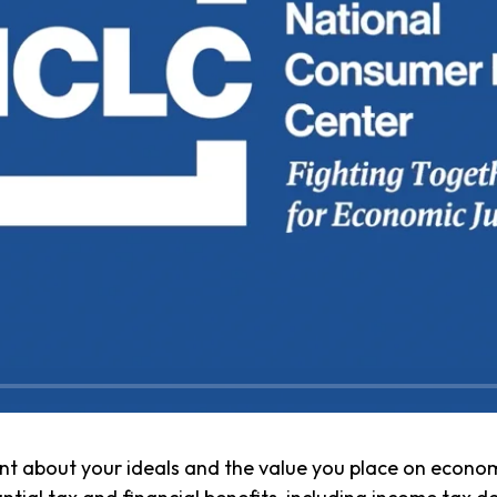
t about your ideals and the value you place on economi