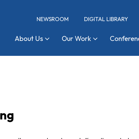
NEWSROOM
DIGITAL LIBRARY
About
Us
Our
Work
Conferen
ing