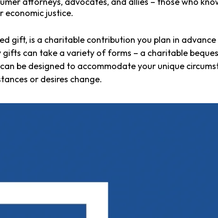
mer attorneys, advocates, and allies – those who know
r economic justice.
ed gift, is a charitable contribution you plan in advanc
ifts can take a variety of forms – a charitable bequest,
d can be designed to accommodate your unique circums
mstances or desires change.