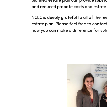
planned estate plan can provide substan
and reduced probate costs and estate 
NCLC is deeply grateful to all of the 
estate plan. Please feel free to contac
how you can make a difference for vuln