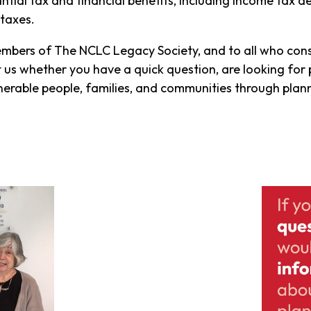
tial tax and financial benefits, including income tax d
taxes.
members of The NCLC Legacy Society, and to all who cons
t us whether you have a quick question, are looking for 
erable people, families, and communities through planne