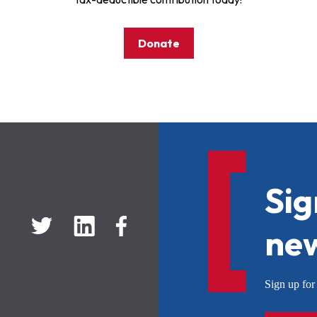
Donate
Sig
new
Sign up f