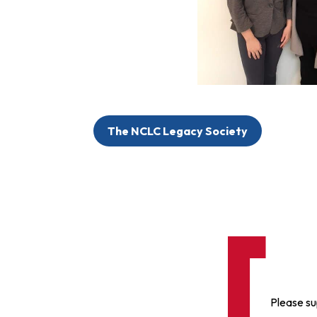
The NCLC Legacy Society
Please su