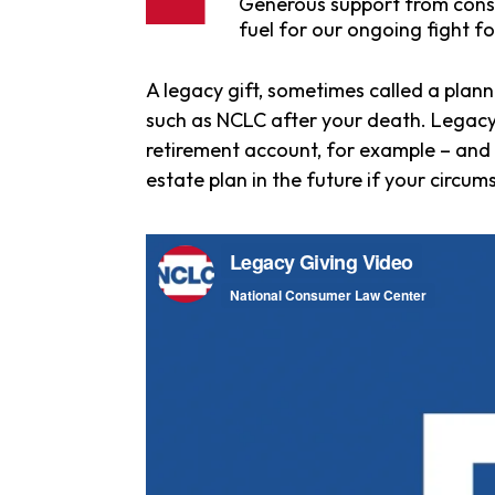
Generous support from consu
fuel for our ongoing fight fo
A legacy gift, sometimes called a plann
such as NCLC after your death. Legacy g
retirement account, for example – an
estate plan in the future if your circu