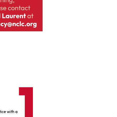
ice with a