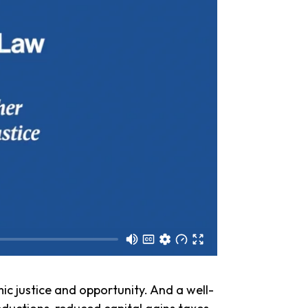
c justice and opportunity. And a well-