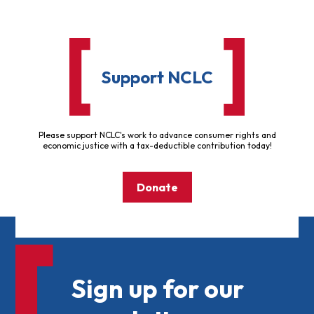
Support NCLC
Please support NCLC's work to advance consumer rights and
economic justice with a tax-deductible contribution today!
Donate
Sign up for our