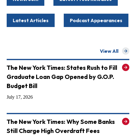
Latest Articles
Podcast Appearances
View All
for
The New York Times: States Rush to Fill
Graduate Loan Gap Opened by G.O.P.
Budget Bill
July 17, 2026
The New York Times: Why Some Banks
Still Charge High Overdraft Fees