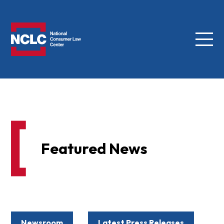
Menu
NCLC
Featured News
Newsroom
Latest Press Releases