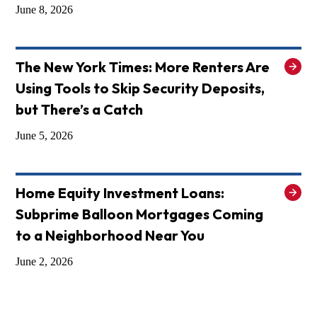
June 8, 2026
The New York Times: More Renters Are
Using Tools to Skip Security Deposits,
but There’s a Catch
June 5, 2026
Home Equity Investment Loans:
Subprime Balloon Mortgages Coming
to a Neighborhood Near You
June 2, 2026