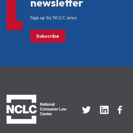
newsletter
Sign up for NCLC news
Subscribe
NCLC