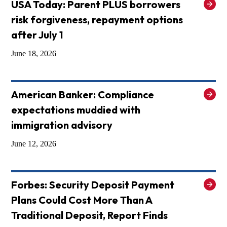
USA Today: Parent PLUS borrowers
risk forgiveness, repayment options
after July 1
June 18, 2026
American Banker: Compliance
expectations muddied with
immigration advisory
June 12, 2026
Forbes: Security Deposit Payment
Plans Could Cost More Than A
Traditional Deposit, Report Finds