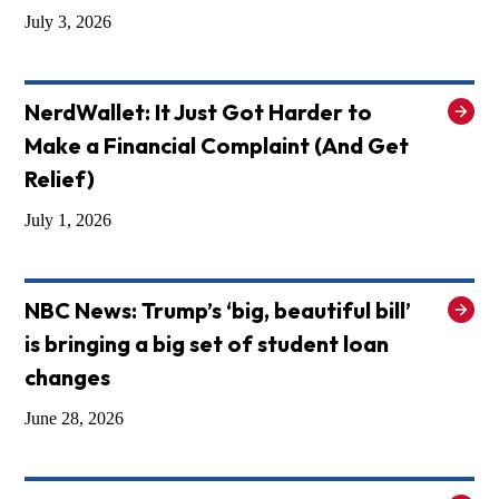
July 3, 2026
NerdWallet: It Just Got Harder to
Make a Financial Complaint (And Get
Relief)
July 1, 2026
NBC News: Trump’s ‘big, beautiful bill’
is bringing a big set of student loan
changes
June 28, 2026