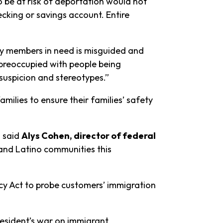
 be at risk of deportation would not
ecking or savings account. Entire
ly members in need is misguided and
 preoccupied with people being
 suspicion and stereotypes.”
milies to ensure their families’ safety
” said
Alys Cohen, director of federal
and Latino communities this
ecy Act to probe customers’ immigration
resident’s war on immigrant