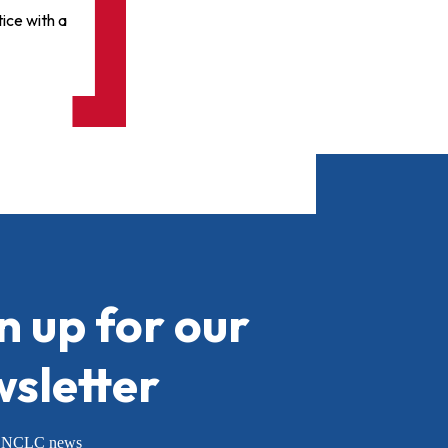
ice with a
n up for our
sletter
or NCLC news