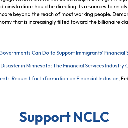
dministration should be directing its resources to resolv
lthcare beyond the reach of most working people. Demo
nomy that is increasingly tilted toward the billionaire cl
Governments Can Do to Support Immigrants’ Financial St
Disaster in Minnesota; The Financial Services Industry 
’s Request for Information on Financial Inclusion
, Fe
Support NCLC