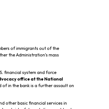
bers of immigrants out of the
ther the Administration’s mass
.S. financial system and force
vocacy office at the National
of in the bank is a further assault on
d other basic financial services in