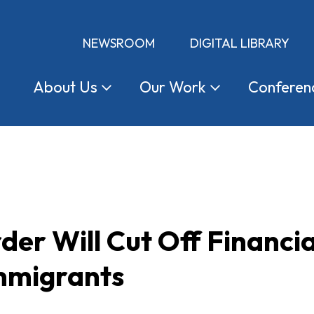
NEWSROOM
DIGITAL LIBRARY
About
Us
Our
Work
Conferen
der Will Cut Off Financia
Immigrants