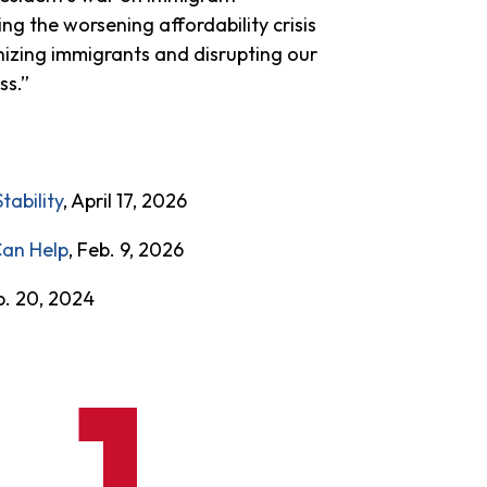
ing the worsening affordability crisis
nizing immigrants and disrupting our
ass.”
ability
, April 17, 2026
Can Help
, Feb. 9, 2026
b. 20, 2024