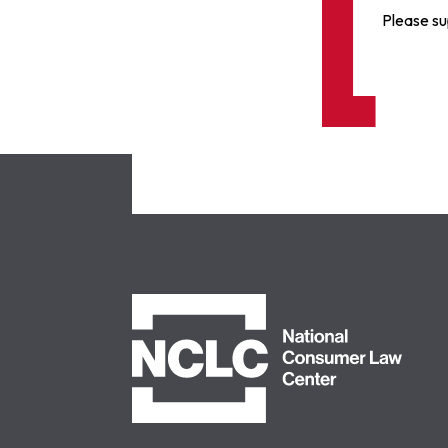
Please su
NCLC