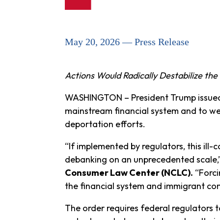
May 20, 2026 — Press Release
Actions Would Radically Destabilize th
WASHINGTON – President Trump issue
mainstream financial system and to wea
deportation efforts.
“If implemented by regulators, this ill-
debanking on an unprecedented scale,
Consumer Law Center (NCLC).
“Forci
the financial system and immigrant co
The order requires federal regulators t