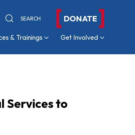
DONATE
Keyword search
Submit search
ces &
Trainings
Get
Involved
l Services to