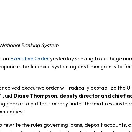
e National Banking System
d an
Executive Order
yesterday seeking to cut huge num
ponize the financial system against immigrants to fur
conceived executive order will radically destabilize the U
” said
Diane Thompson, deputy director and chief ad
ng people to put their money under the mattress instead 
mmunities.”
o rewrite the rules governing loans, deposit accounts, an