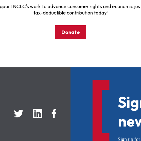
pport NCLC's work to advance consumer rights and economic just
tax-deductible contribution today!
Donate
Sig
new
Sign up f