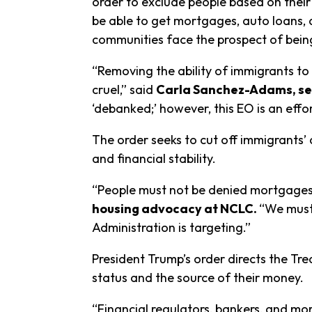
order to exclude people based on their
be able to get mortgages, auto loans, a
communities face the prospect of bei
“Removing the ability of immigrants t
cruel,” said
Carla Sanchez-Adams, se
‘debanked;’ however, this EO is an effo
The order seeks to cut off immigrants’ 
and financial stability.
“People must not be denied mortgages 
housing advocacy at NCLC.
“We must 
Administration is targeting.”
President Trump’s order directs the Tr
status and the source of their money.
“Financial regulators, bankers, and mo