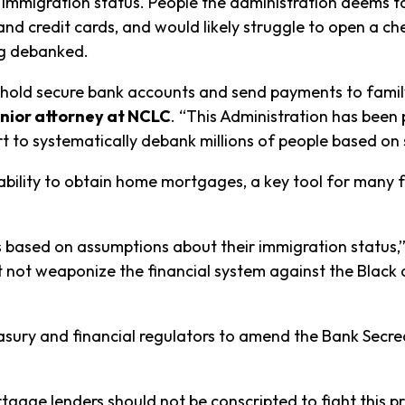
 immigration status. People the administration deems to
nd credit cards, and would likely struggle to open a ch
ng debanked.
o hold secure bank accounts and send payments to fami
nior attorney at NCLC
. “This Administration has been
rt to systematically debank millions of people based on
ability to obtain home mortgages, a key tool for many fa
based on assumptions about their immigration status,
not weaponize the financial system against the Black 
easury and financial regulators to amend the Bank Secr
rtgage lenders should not be conscripted to fight this p