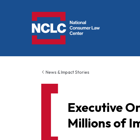
NCLC
News & Impact Stories
Executive Or
Millions of 