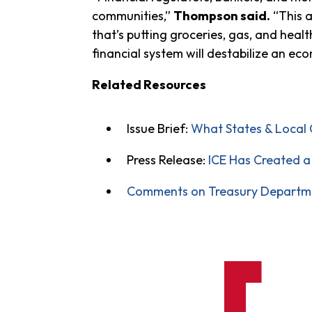
communities,”
Thompson said.
“This a
that’s putting groceries, gas, and hea
financial system will destabilize an eco
Related Resources
Issue Brief:
What States & Local 
Press Release:
ICE Has Created a 
Comments on Treasury Department