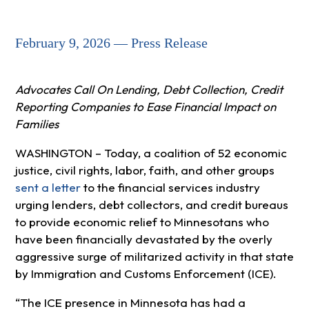
February 9, 2026 — Press Release
Advocates Call On Lending, Debt Collection, Credit
Reporting Companies to Ease Financial Impact on
Families
WASHINGTON – Today, a coalition of 52 economic
justice, civil rights, labor, faith, and other groups
sent a letter
to the financial services industry
urging lenders, debt collectors, and credit bureaus
to provide economic relief to Minnesotans who
have been financially devastated by the overly
aggressive surge of militarized activity in that state
by Immigration and Customs Enforcement (ICE).
“The ICE presence in Minnesota has had a