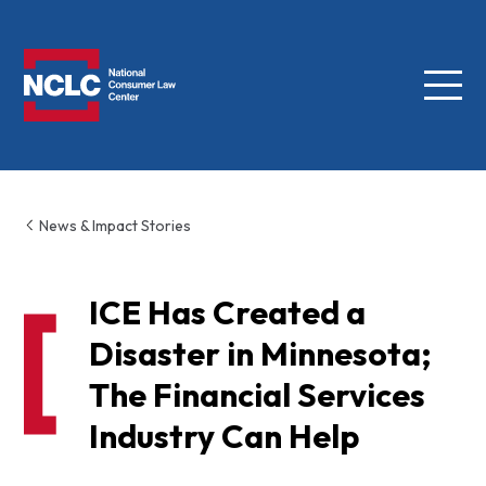
Menu
NCLC
News & Impact Stories
ICE Has Created a
Disaster in Minnesota;
The Financial Services
Industry Can Help