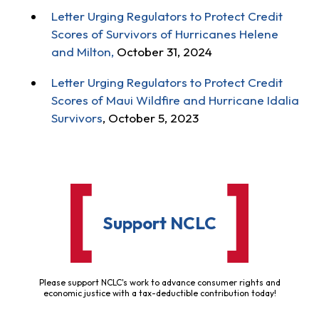
Letter Urging Regulators to Protect Credit
Scores of Survivors of Hurricanes Helene
and Milton,
October 31, 2024
Letter Urging Regulators to Protect Credit
Scores of Maui Wildfire and Hurricane Idalia
Survivors
, October 5, 2023
Support NCLC
Please support NCLC's work to advance consumer rights and
economic justice with a tax-deductible contribution today!