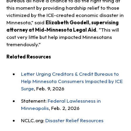
bureaus all have a chance to do the right thing at
this moment by providing hardship relief to those
victimized by the ICE-created economic disaster in
Minnesota,” said
Elizabeth Goodell, supervising
attorney at Mid-Minnesota Legal Aid
. “This will
cost very little but help impacted Minnesotans
tremendously.”
Related Resources
Letter Urging Creditors & Credit Bureaus to
Help Minnesota Consumers Impacted by ICE
Surge
, Feb. 9, 2026
Statement:
Federal Lawlessness in
Minneapolis
, Feb. 2, 2026
NCLC.org:
Disaster Relief Resources