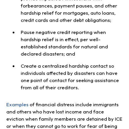
forbearances, payment pauses, and other
hardship relief for mortgages, auto loans,
credit cards and other debt obligations;
Pause negative credit reporting when
hardship relief is in effect, per well-
established standards for natural and
declared disasters; and
Create a centralized hardship contact so
individuals affected by disasters can have
one point of contact for seeking assistance
from all of their creditors.
Examples
of financial distress include immigrants
and others who have lost income and face
eviction when family members are detained by ICE
or when they cannot go to work for fear of being