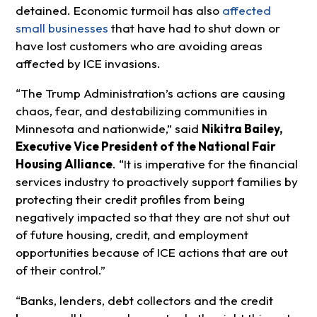
detained. Economic turmoil has also
affected
small businesses
that have had to shut down or
have lost customers who are avoiding areas
affected by ICE invasions.
“The Trump Administration’s actions are causing
chaos, fear, and destabilizing communities in
Minnesota and nationwide,” said
Nikitra Bailey,
Executive Vice President of the National Fair
Housing Alliance
. “It is imperative for the financial
services industry to proactively support families by
protecting their credit profiles from being
negatively impacted so that they are not shut out
of future housing, credit, and employment
opportunities because of ICE actions that are out
of their control.”
“Banks, lenders, debt collectors and the credit