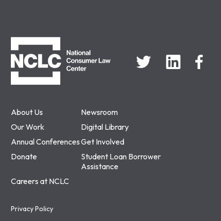
NCLC
About Us
Newsroom
Our Work
Digital Library
Annual Conferences
Get Involved
Donate
Student Loan Borrower
Assistance
Careers at NCLC
Privacy Policy