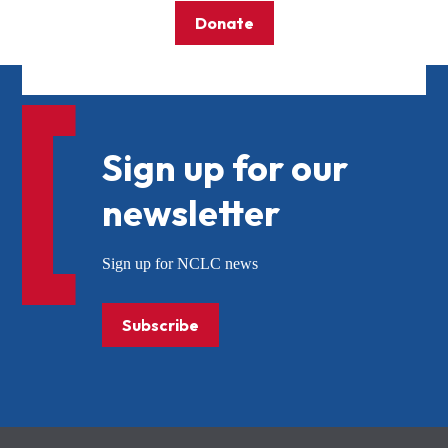
Donate
Sign up for our
newsletter
Sign up for NCLC news
Subscribe