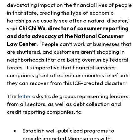
devastating impact on the financial lives of people
in that state, creating the type of economic
hardships we usually see after a natural disaster,”
said
Chi Chi Wu, director of consumer reporting
and data advocacy at the National Consumer
Law Center
. “People can’t work at businesses that
are shuttered, and customers aren’t shopping in
neighborhoods that are being overrun by federal
forces. It’s imperative that financial services
companies grant affected communities relief until
they can recover from this ICE-created disaster.”
The
letter
asks trade groups representing lenders
from all sectors, as well as debt collection and
credit reporting companies, to:
Establish well-publicized programs to
provide impacted Minnesotans with