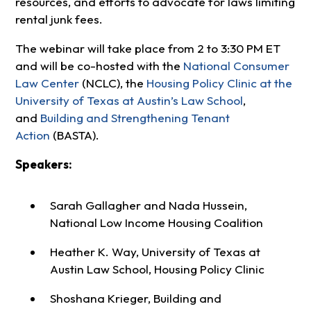
resources, and efforts to advocate for laws limiting
rental junk fees.
The webinar will take place from 2 to 3:30 PM ET
and will be co-hosted with the
National Consumer
Law Center
(NCLC), the
Housing Policy Clinic at the
University of Texas at Austin’s Law School
,
and
Building and Strengthening Tenant
Action
(BASTA).
Speakers:
Sarah Gallagher and Nada Hussein,
National Low Income Housing Coalition
Heather K. Way, University of Texas at
Austin Law School, Housing Policy Clinic
Shoshana Krieger, Building and