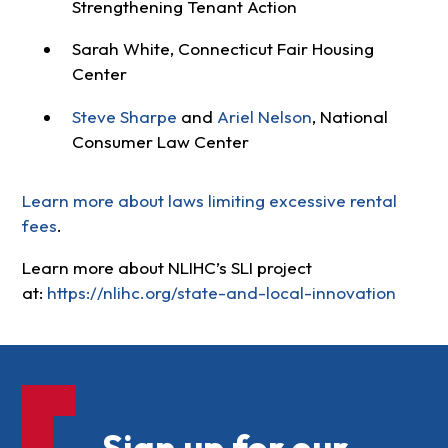
Strengthening Tenant Action
Sarah White, Connecticut Fair Housing
Center
Steve Sharpe
and
Ariel Nelson
, National
Consumer Law Center
Learn more about laws limiting excessive rental
fees
.
Learn more about NLIHC’s SLI project
at:
https://nlihc.org/state-and-local-innovation
Sign up for our