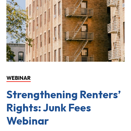
WEBINAR
Strengthening Renters’
Rights: Junk Fees
Webinar