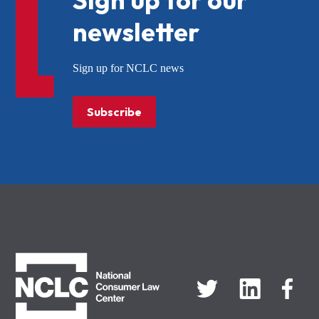
newsletter
Sign up for NCLC news
Subscribe
NCLC