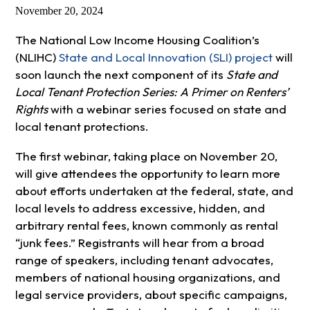
November 20, 2024
The National Low Income Housing Coalition’s
(NLIHC)
State and Local Innovation (SLI) project
will
soon launch the next component of its
State and
Local Tenant Protection Series: A Primer on Renters’
Rights
with a webinar series focused on state and
local tenant protections.
The first webinar, taking place on November 20,
will give attendees the opportunity to learn more
about efforts undertaken at the federal, state, and
local levels to address excessive, hidden, and
arbitrary rental fees, known commonly as rental
“junk fees.” Registrants will hear from a broad
range of speakers, including tenant advocates,
members of national housing organizations, and
legal service providers, about specific campaigns,