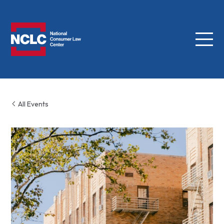
Menu
NCLC
All Events