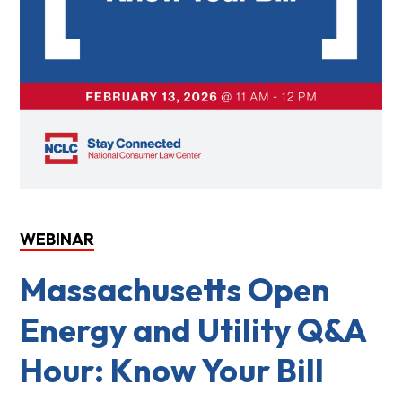
WEBINAR
Massachusetts Open
Energy and Utility Q&A
Hour: Know Your Bill