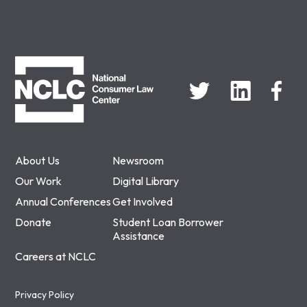
NCLC
About Us
Newsroom
Our Work
Digital Library
Annual Conferences
Get Involved
Donate
Student Loan Borrower
Assistance
Careers at NCLC
Privacy Policy