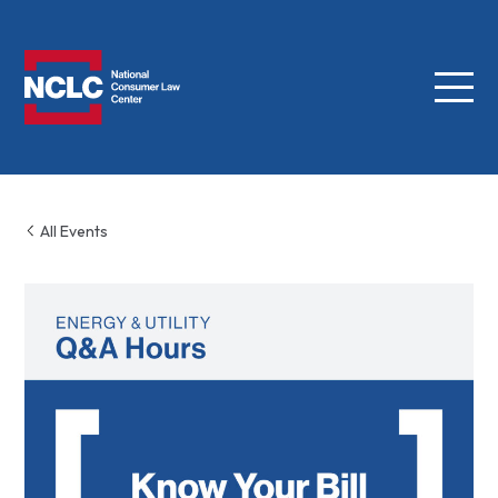
Menu
NCLC
All Events