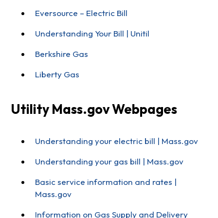
Eversource – Electric Bill
Understanding Your Bill | Unitil
Berkshire Gas
Liberty Gas
Utility Mass.gov Webpages
Understanding your electric bill | Mass.gov
Understanding your gas bill | Mass.gov
Basic service information and rates |
Mass.gov
Information on Gas Supply and Delivery