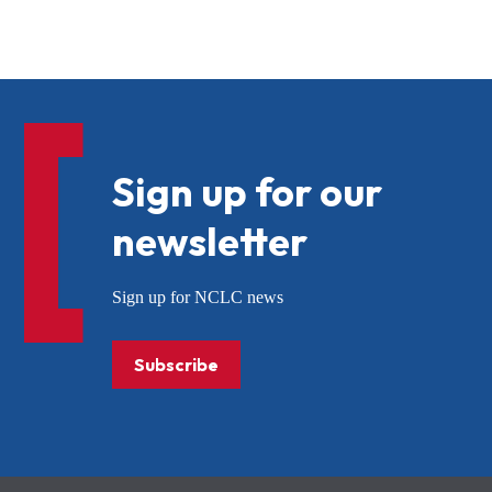
Sign up for our
newsletter
Sign up for NCLC news
Subscribe