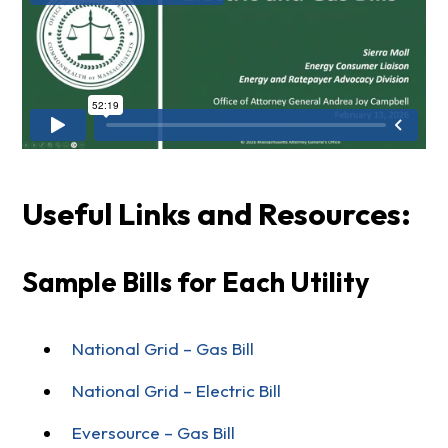
Useful Links and Resources:
Sample Bills for Each Utility
National Grid – Gas Bill
National Grid – Electric Bill
Eversource – Gas Bill