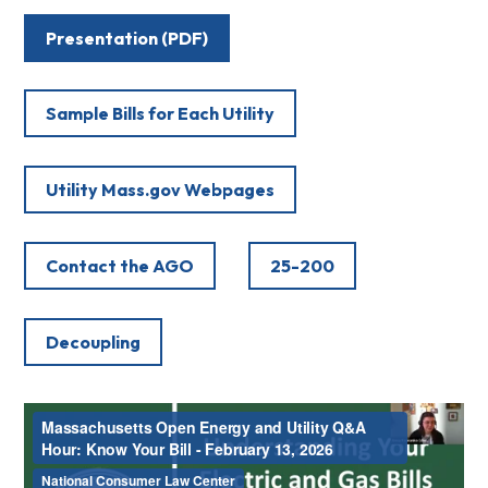
Presentation (PDF)
Sample Bills for Each Utility
Utility Mass.gov Webpages
Contact the AGO
25-200
Decoupling