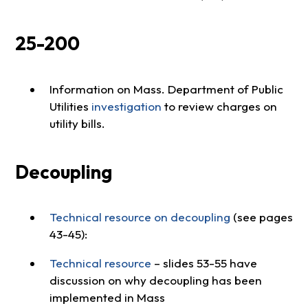
25-200
Information on Mass. Department of Public
Utilities
investigation
to review charges on
utility bills.
Decoupling
Technical resource on decoupling
(see pages
43-45):
Technical resource
– slides 53-55 have
discussion on why decoupling has been
implemented in Mass