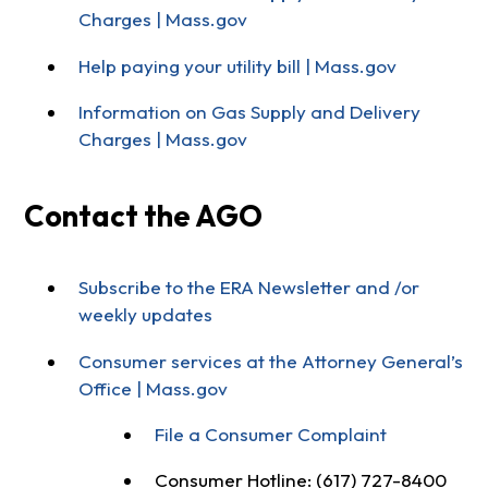
Charges | Mass.gov
Help paying your utility bill | Mass.gov
Information on Gas Supply and Delivery
Charges | Mass.gov
Contact the AGO
Subscribe to the ERA Newsletter and /or
weekly updates
Consumer services at the Attorney General’s
Office | Mass.gov
File a Consumer Complaint
Consumer Hotline: (617) 727-8400