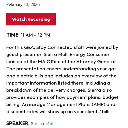
February 13, 2026
Watch Recording
TIME:
11 AM – 12 PM
For this Q&A, Stay Connected staff were joined by
guest presenter, Sierra Moll, Energy Consumer
Liaison at the MA Office of the Attorney General.
The presentation covers understanding your gas
and electric bills and includes an overview of the
important information listed there, including a
breakdown of the delivery charges. Sierra also
provides examples of how payment plans, budget
billing, Arrearage Management Plans (AMP) and
discount rates will show up on your clients’ bills.
SPEAKER:
Sierra Moll