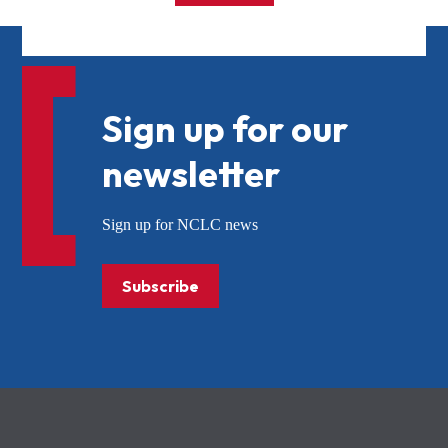
Sign up for our
newsletter
Sign up for NCLC news
Subscribe