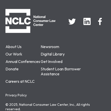
NCLC
About Us
Newsroom
Our Work
Digital Library
Annual Conferences
Get Involved
Donate
Student Loan Borrower
Assistance
Careers at NCLC
Privacy Policy
© 2025, National Consumer Law Center, Inc., All rights
reserved.