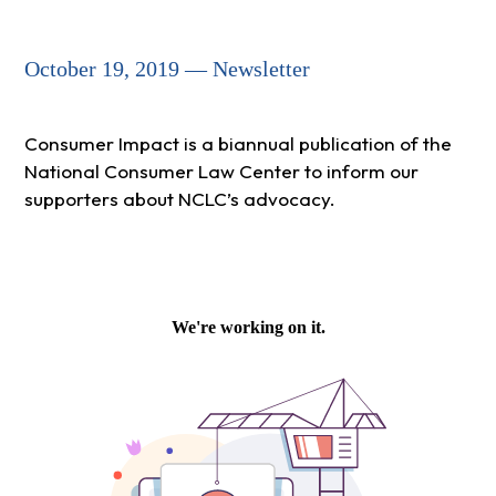
October 19, 2019 — Newsletter
Consumer Impact is a biannual publication of the
National Consumer Law Center to inform our
supporters about NCLC’s advocacy.