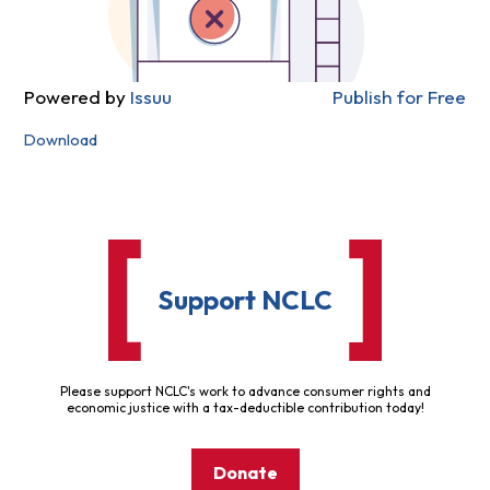
Powered by
Issuu
Publish for Free
Download
Support NCLC
Please support NCLC's work to advance consumer rights and
economic justice with a tax-deductible contribution today!
Donate