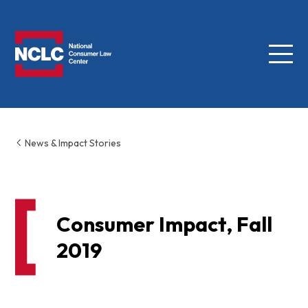
Menu
NCLC
News & Impact Stories
Consumer Impact, Fall
2019