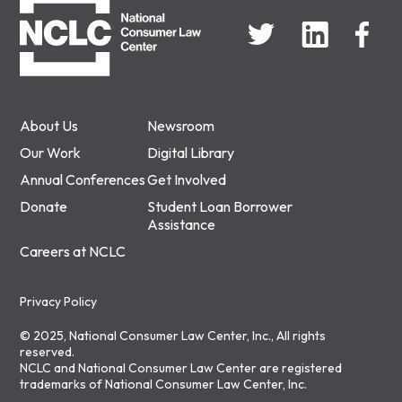
About Us
Newsroom
Our Work
Digital Library
Annual Conferences
Get Involved
Donate
Student Loan Borrower
Assistance
Careers at NCLC
Privacy Policy
© 2025, National Consumer Law Center, Inc., All rights
reserved.
NCLC and National Consumer Law Center are registered
trademarks of National Consumer Law Center, Inc.