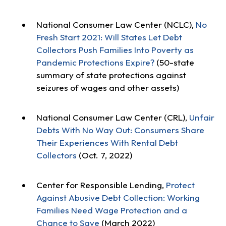
National Consumer Law Center (NCLC),
No
Fresh Start 2021: Will States Let Debt
Collectors Push Families Into Poverty as
Pandemic Protections Expire?
(50-state
summary of state protections against
seizures of wages and other assets)
National Consumer Law Center (CRL),
Unfair
Debts With No Way Out: Consumers Share
Their Experiences With Rental Debt
Collectors
(Oct. 7, 2022)
Center for Responsible Lending,
Protect
Against Abusive Debt Collection: Working
Families Need Wage Protection and a
Chance to Save
(March 2022)