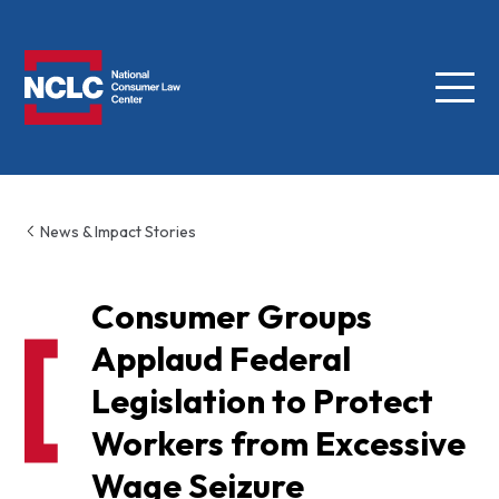
Menu
NCLC
News & Impact Stories
Consumer Groups
Applaud Federal
Legislation to Protect
Workers from Excessive
Wage Seizure