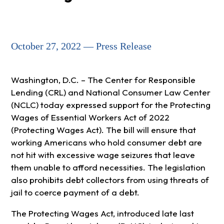
October 27, 2022 — Press Release
Washington, D.C. – The Center for Responsible
Lending (CRL) and National Consumer Law Center
(NCLC) today expressed support for the Protecting
Wages of Essential Workers Act of 2022
(Protecting Wages Act). The bill will ensure that
working Americans who hold consumer debt are
not hit with excessive wage seizures that leave
them unable to afford necessities. The legislation
also prohibits debt collectors from using threats of
jail to coerce payment of a debt.
The Protecting Wages Act, introduced late last