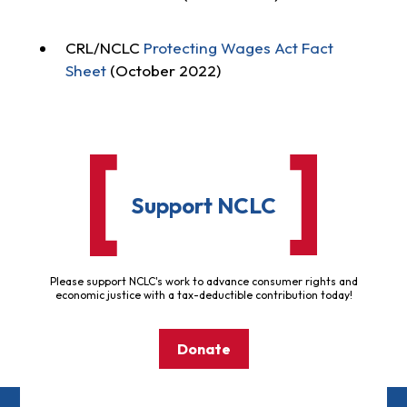
CRL/NCLC
Protecting Wages Act Fact
Sheet
(October 2022)
Support NCLC
Please support NCLC's work to advance consumer rights and
economic justice with a tax-deductible contribution today!
Donate