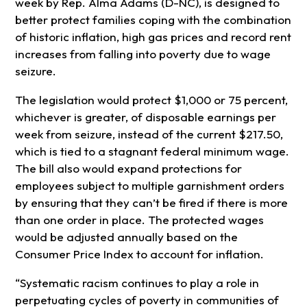
week by Rep. Alma Adams (D-NC), is designed to
better protect families coping with the combination
of historic inflation, high gas prices and record rent
increases from falling into poverty due to wage
seizure.
The legislation would protect $1,000 or 75 percent,
whichever is greater, of disposable earnings per
week from seizure, instead of the current $217.50,
which is tied to a stagnant federal minimum wage.
The bill also would expand protections for
employees subject to multiple garnishment orders
by ensuring that they can’t be fired if there is more
than one order in place. The protected wages
would be adjusted annually based on the
Consumer Price Index to account for inflation.
“Systematic racism continues to play a role in
perpetuating cycles of poverty in communities of