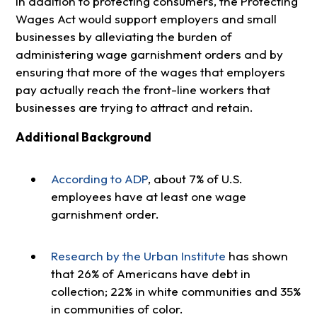
In addition to protecting consumers, the Protecting
Wages Act would support employers and small
businesses by alleviating the burden of
administering wage garnishment orders and by
ensuring that more of the wages that employers
pay actually reach the front-line workers that
businesses are trying to attract and retain.
Additional Background
According to ADP
, about 7% of U.S.
employees have at least one wage
garnishment order.
Research by the Urban Institute
has shown
that 26% of Americans have debt in
collection; 22% in white communities and 35%
in communities of color.