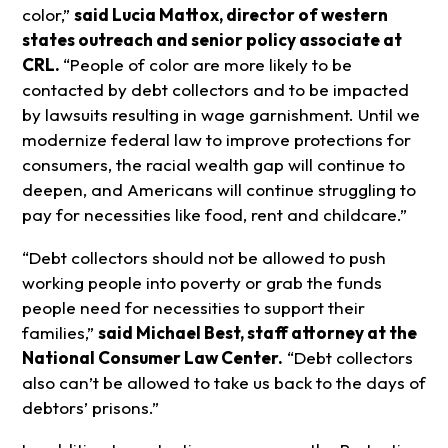
color,”
said Lucia Mattox, director of western
states outreach and senior policy associate at
CRL.
“People of color are more likely to be
contacted by debt collectors and to be impacted
by lawsuits resulting in wage garnishment. Until we
modernize federal law to improve protections for
consumers, the racial wealth gap will continue to
deepen, and Americans will continue struggling to
pay for necessities like food, rent and childcare.”
“Debt collectors should not be allowed to push
working people into poverty or grab the funds
people need for necessities to support their
families,”
said Michael Best, staff attorney at the
National Consumer Law Center.
“Debt collectors
also can’t be allowed to take us back to the days of
debtors’ prisons.”