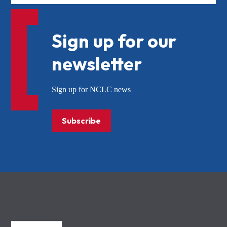
Sign up for our
newsletter
Sign up for NCLC news
Subscribe
NCLC