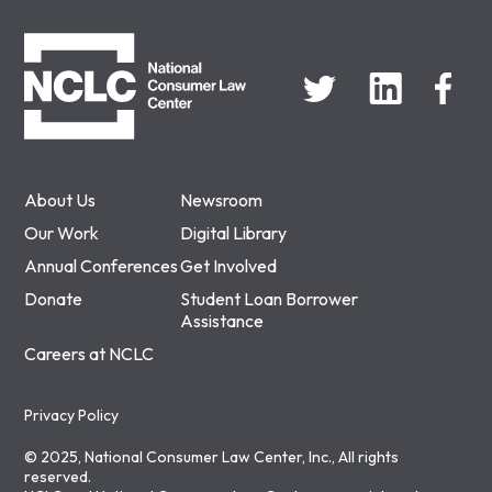
NCLC
About Us
Newsroom
Our Work
Digital Library
Annual Conferences
Get Involved
Donate
Student Loan Borrower
Assistance
Careers at NCLC
Privacy Policy
© 2025, National Consumer Law Center, Inc., All rights
reserved.