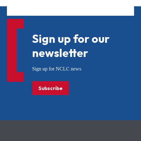
Sign up for our
newsletter
Sign up for NCLC news
Subscribe