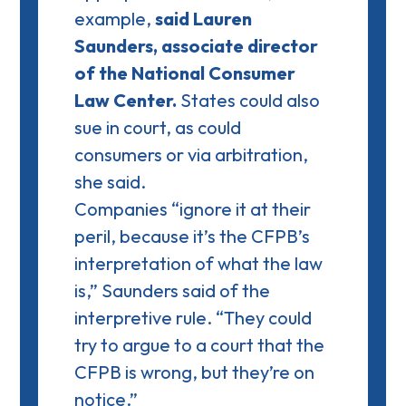
example,
said Lauren
Saunders, associate director
of the National Consumer
Law Center.
States could also
sue in court, as could
consumers or via arbitration,
she said.
Companies “ignore it at their
peril, because it’s the CFPB’s
interpretation of what the law
is,” Saunders said of the
interpretive rule. “They could
try to argue to a court that the
CFPB is wrong, but they’re on
notice.”