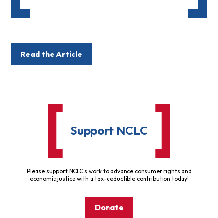
Read the Article
Support NCLC
Please support NCLC's work to advance consumer rights and
economic justice with a tax-deductible contribution today!
Donate