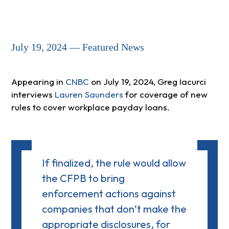
July 19, 2024 — Featured News
Appearing in
CNBC
on July 19, 2024, Greg Iacurci
interviews
Lauren Saunders
for coverage of new
rules to cover workplace payday loans.
If finalized, the rule would allow
the CFPB to bring
enforcement actions against
companies that don’t make the
appropriate disclosures, for