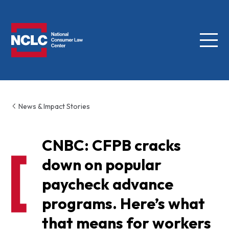
Menu
NCLC
News & Impact Stories
CNBC: CFPB cracks
down on popular
paycheck advance
programs. Here’s what
that means for workers