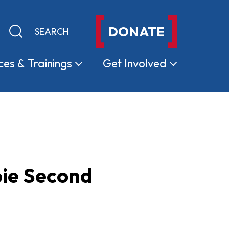
DONATE
Keyword search
Submit search
ces &
Trainings
Get
Involved
bie Second