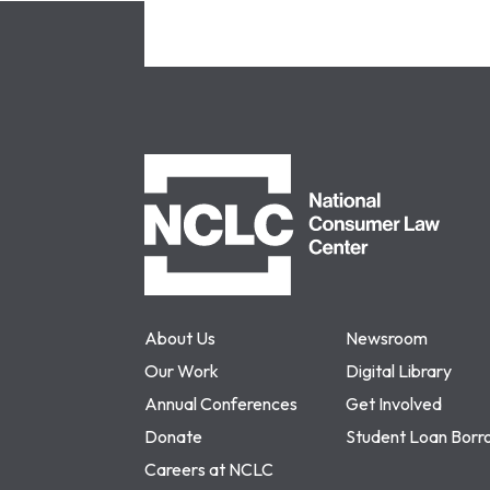
NCLC
About Us
Newsroom
Our Work
Digital Library
Annual Conferences
Get Involved
Donate
Student Loan Borr
Careers at NCLC