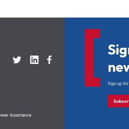
Sig
new
Sign up f
Subscr
ower Assistance