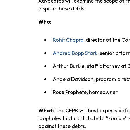
Advocates will examine the scope of th
dispute these debts.
Who:
Rohit Chopra
, director of the C
Andrea Bopp Stark
, senior atto
Arthur Burkle, staff attorney at 
Angela Davidson, program directo
Rose Prophete, homeowner
What:
The CFPB will host experts befo
loopholes that contribute to “zombie”
against these debts.