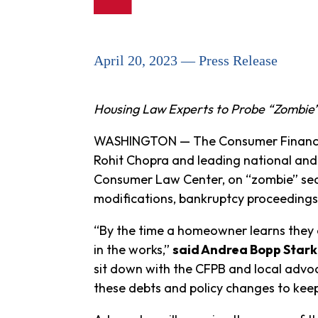
April 20, 2023 — Press Release
Housing Law Experts to Probe “Zombie”
WASHINGTON — The Consumer Financial 
Rohit Chopra and leading national and
Consumer Law Center, on “zombie” sec
modifications, bankruptcy proceedings,
“By the time a homeowner learns they o
in the works,”
said Andrea Bopp Stark
sit down with the CFPB and local advoc
these debts and policy changes to keep