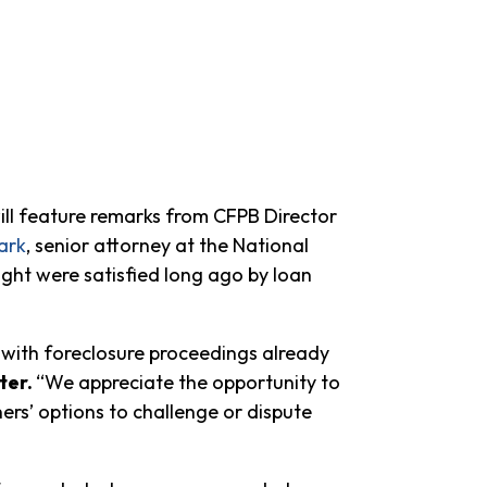
ll feature remarks from CFPB Director
ark
, senior attorney at the National
t were satisfied long ago by loan
 with foreclosure proceedings already
ter.
“We appreciate the opportunity to
rs’ options to challenge or dispute