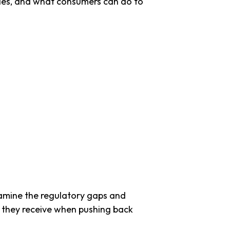
ties, and what consumers can do to
xamine the regulatory gaps and
 they receive when pushing back