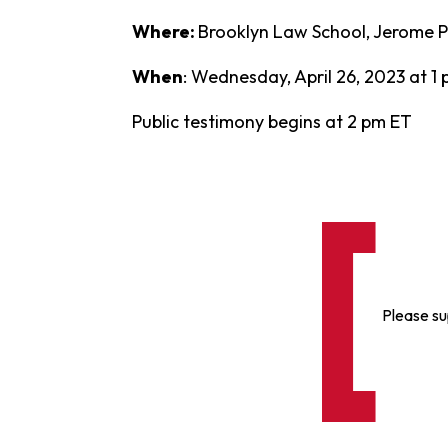
Where:
Brooklyn Law School, Jerome Pr
When
: Wednesday, April 26, 2023 at 1
Public testimony begins at 2 pm ET
Please su