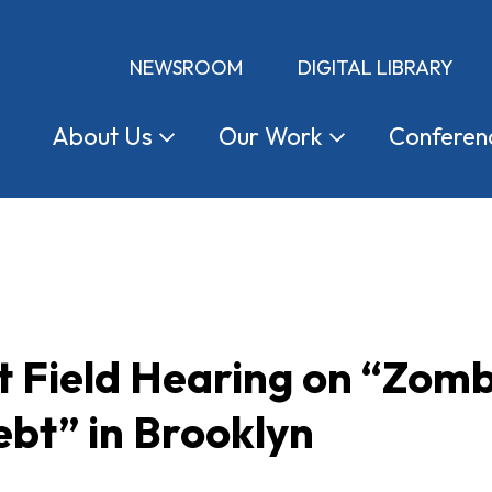
NEWSROOM
DIGITAL LIBRARY
About
Us
Our
Work
Conferen
t Field Hearing on “Zom
bt” in Brooklyn