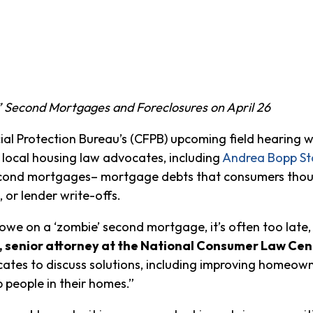
 Second Mortgages and Foreclosures on April 26
Protection Bureau’s (CFPB) upcoming field hearing wi
 local housing law advocates, including
Andrea Bopp St
ond mortgages– mortgage debts that consumers though
 or lender write-offs.
we on a ‘zombie’ second mortgage, it’s often too late,
, senior attorney at the National Consumer Law Cen
ates to discuss solutions, including improving homeowne
 people in their homes.”