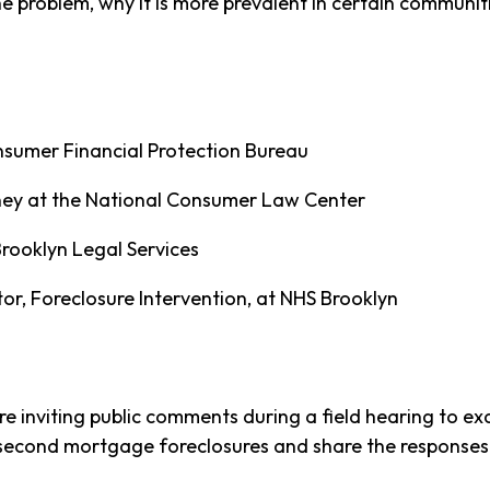
e problem, why it is more prevalent in certain communi
onsumer Financial Protection Bureau
rney at the National Consumer Law Center
Brooklyn Legal Services
r, Foreclosure Intervention, at NHS Brooklyn
re inviting public comments during a field hearing to e
 second mortgage foreclosures and share the responses