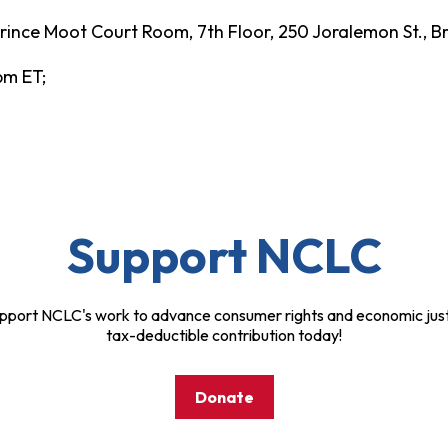
ince Moot Court Room, 7th Floor, 250 Joralemon St., Br
 pm ET;
Support NCLC
pport NCLC's work to advance consumer rights and economic just
tax-deductible contribution today!
Donate