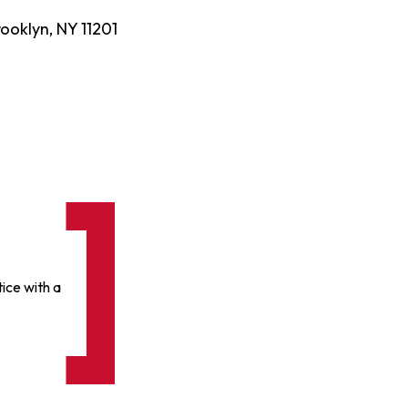
ooklyn, NY 11201
ice with a