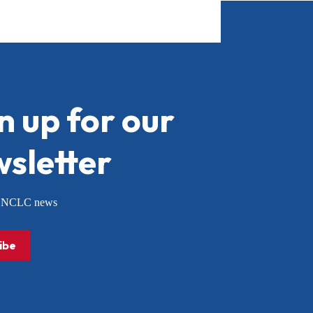
n up for our
sletter
or NCLC news
ibe