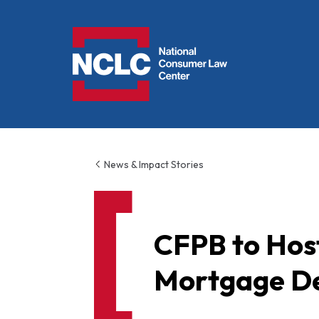
NCLC
News & Impact Stories
CFPB to Hos
Mortgage De