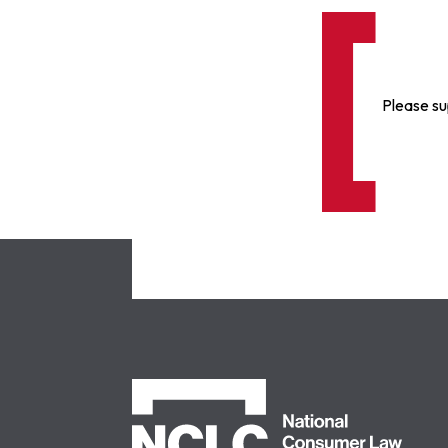
Please su
NCLC