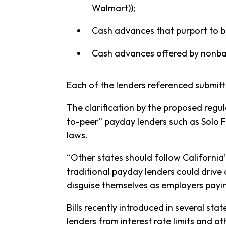
Walmart));
Cash advances that purport to be
Cash advances offered by nonbank
Each of the lenders referenced submit
The clarification by the proposed regul
to-peer” payday lenders such as Solo 
laws.
“Other states should follow California’
traditional payday lenders could drive 
disguise themselves as employers payi
Bills recently introduced in several st
lenders from interest rate limits and 