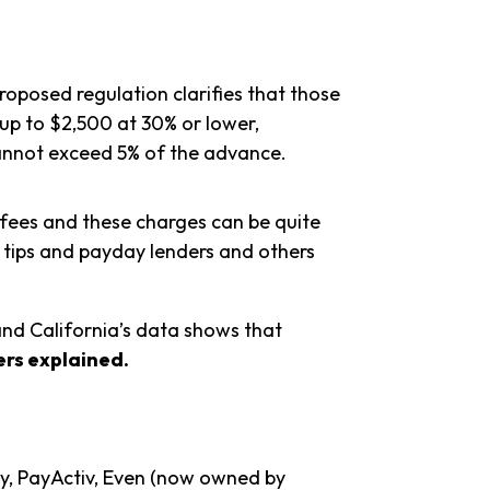
roposed regulation clarifies that those
 up to $2,500 at 30% or lower,
 cannot exceed 5% of the advance.
d fees and these charges can be quite
on tips and payday lenders and others
and California’s data shows that
rs explained.
y, PayActiv, Even (now owned by