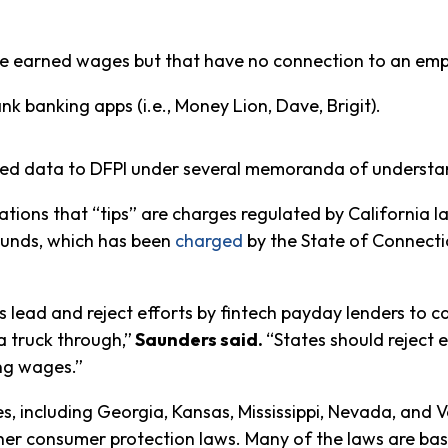
 earned wages but that have no connection to an employ
 banking apps (i.e., Money Lion, Dave, Brigit).
ted data to DFPI under several memoranda of understan
ations that “tips” are charges regulated by California 
Funds, which has been
charged
by the State of Connectic
s lead and reject efforts by fintech payday lenders to c
a truck through,”
Saunders said.
“States should reject 
ng wages.”
ates, including Georgia, Kansas, Mississippi, Nevada, a
other consumer protection laws. Many of the laws are ba