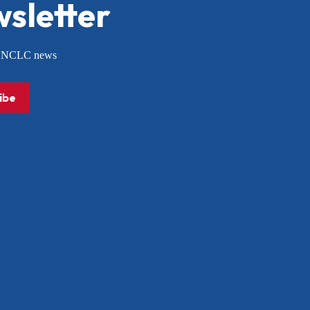
sletter
or NCLC news
ibe