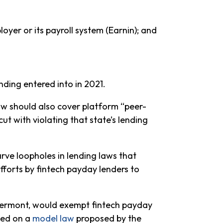
er or its payroll system (Earnin); and
ding entered into in 2021.
law should also cover platform “peer-
ut with violating that state’s lending
arve loopholes in lending laws that
efforts by fintech payday lenders to
nd Vermont, would exempt fintech payday
sed on a
model law
proposed by the