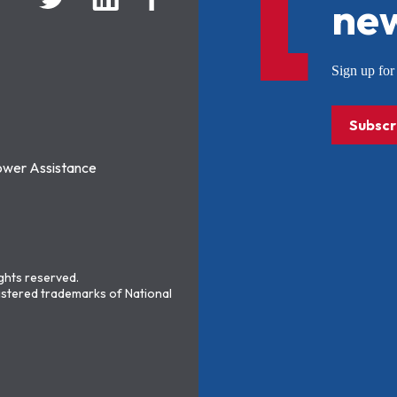
new
Sign up f
Subscr
ower Assistance
ights reserved.
stered trademarks of National