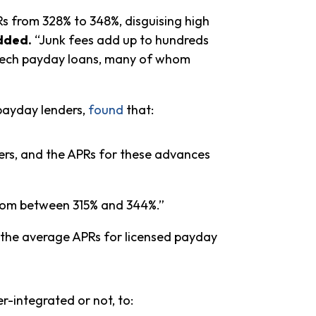
Rs from 328% to 348%, disguising high
dded.
“Junk fees add up to hundreds
intech payday loans, many of whom
payday lenders,
found
that:
mers, and the APRs for these advances
from between 315% and 344%.”
o the average APRs for licensed payday
-integrated or not, to: