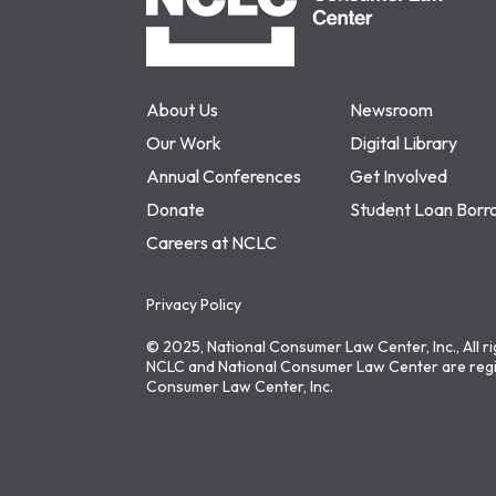
About Us
Newsroom
Our Work
Digital Library
Annual Conferences
Get Involved
Donate
Student Loan Borr
Careers at NCLC
Privacy Policy
© 2025, National Consumer Law Center, Inc., All r
NCLC and National Consumer Law Center are regi
Consumer Law Center, Inc.