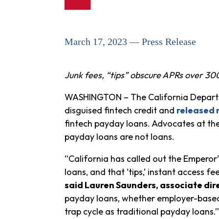
March 17, 2023 — Press Release
Junk fees, “tips” obscure APRs over 3
WASHINGTON – The California Departme
disguised fintech credit and
released 
fintech payday loans. Advocates at the
payday loans are not loans.
“California has called out the Empero
loans, and that ‘tips,’ instant access fee
said Lauren Saunders, associate dir
payday loans, whether employer-based 
trap cycle as traditional payday loans.”