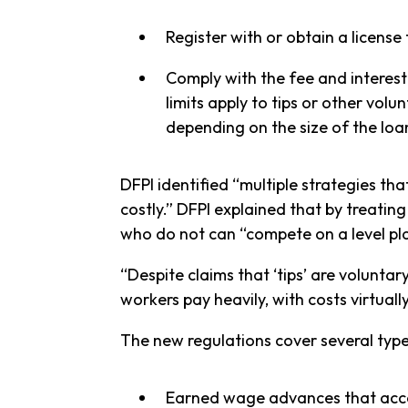
Register with or obtain a license
Comply with the fee and interest 
limits apply to tips or other vol
depending on the size of the loa
DFPI identified “multiple strategies th
costly.” DFPI explained that by treatin
who do not can “compete on a level pla
“Despite claims that ‘tips’ are volunt
workers pay heavily, with costs virtuall
The new regulations cover several type
Earned wage advances that acces