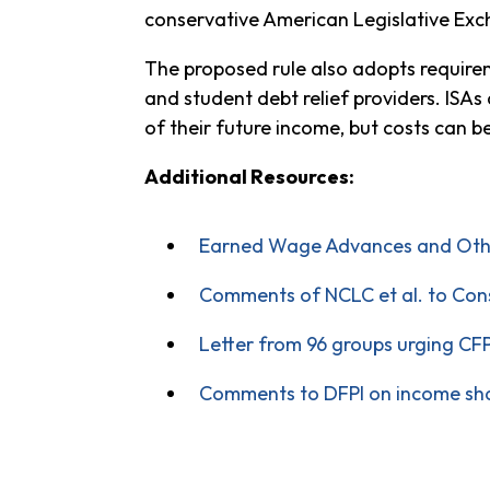
conservative American Legislative Exc
The proposed rule also adopts requirem
and student debt relief providers. ISA
of their future income, but costs can 
Additional Resources:
Earned Wage Advances and Other
Comments of NCLC et al. to Cons
Letter from 96 groups urging CF
Comments to DFPI on income sh