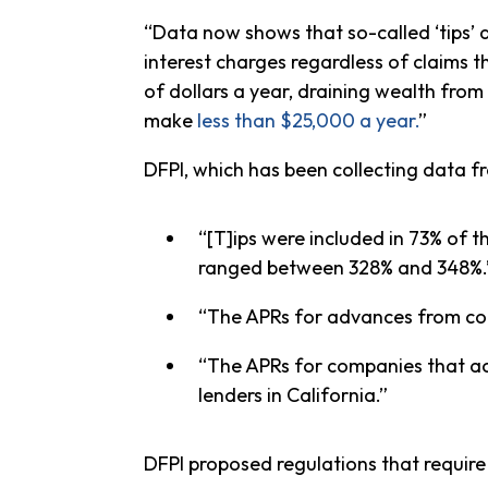
“Data now shows that so-called ‘tips’ a
interest charges regardless of claims t
of dollars a year, draining wealth fro
make
less than $25,000 a year.
”
DFPI, which has been collecting data 
“[T]ips were included in 73% of 
ranged between 328% and 348%.
“The APRs for advances from com
“The APRs for companies that acc
lenders in California.”
DFPI proposed regulations that requir