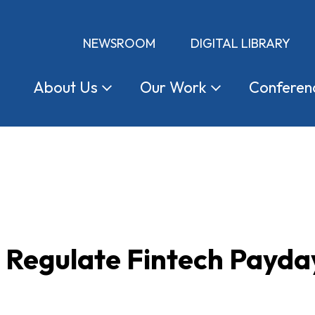
NEWSROOM
DIGITAL LIBRARY
About
Us
Our
Work
Conferen
o Regulate Fintech Payd