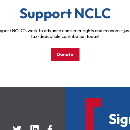
Support NCLC
pport NCLC's work to advance consumer rights and economic just
tax-deductible contribution today!
Donate
Sig