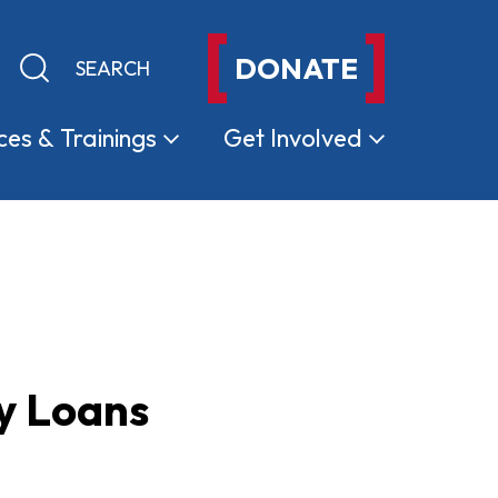
DONATE
Keyword search
Submit search
ces &
Trainings
Get
Involved
ay Loans