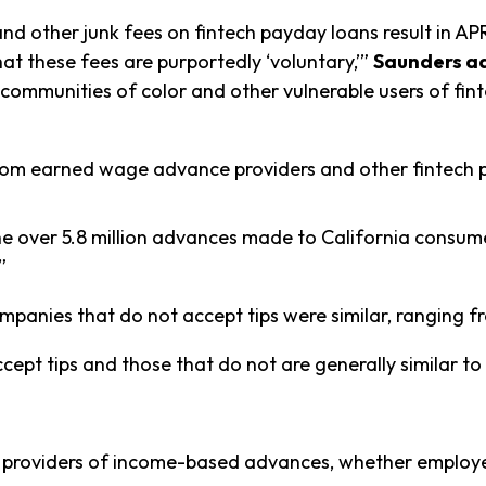
nd other junk fees on fintech payday loans result in AP
hat these fees are purportedly ‘voluntary,’”
Saunders a
m communities of color and other vulnerable users of f
from earned wage advance providers and other fintech 
the over 5.8 million advances made to California consu
”
panies that do not accept tips were similar, ranging 
ept tips and those that do not are generally similar t
e providers of income-based advances, whether employer