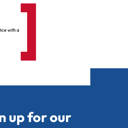
ice with a
n up for our