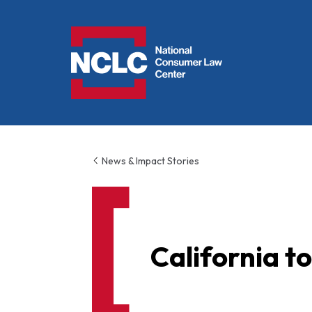
NCLC
News & Impact Stories
California t