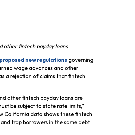
 other fintech payday loans
proposed new regulations
governing
earned wage advances and other
 a rejection of claims that fintech
nd other fintech payday loans are
must be subject to state rate limits,”
 California data shows these fintech
 and trap borrowers in the same debt