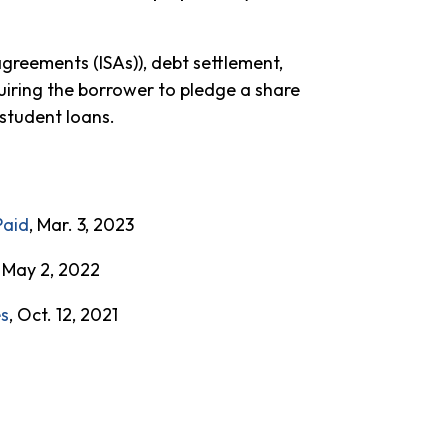
greements (ISAs)), debt settlement,
uiring the borrower to pledge a share
 student loans.
Paid
, Mar. 3, 2023
, May 2, 2022
es
, Oct. 12, 2021