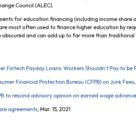
hange Council (ALEC).
ents for education financing (including income share a
s are most often used to finance higher education by req
be obscured and can add up to far more than traditional
 Fintech Payday Loans: Workers Shouldn’t Pay to be 
umer Financial Protection Bureau (CFPB) on Junk Fees
PB to rescind advisory opinion on earned wage advanc
are agreements
, Mar. 15, 2021