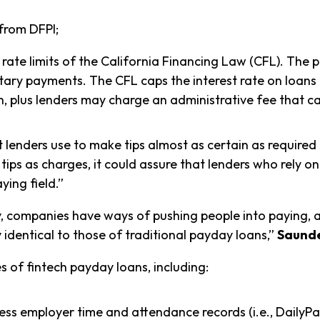
 from DFPI;
rate limits of the California Financing Law (CFL). The p
untary payments. The CFL caps the interest rate on loans
n, plus lenders may charge an administrative fee that
at lenders use to make tips almost as certain as require
g tips as charges, it could assure that lenders who rely 
ying field.”
ary, companies have ways of pushing people into paying, 
y identical to those of traditional payday loans,”
Saunde
s of fintech payday loans, including:
s employer time and attendance records (i.e., DailyPa