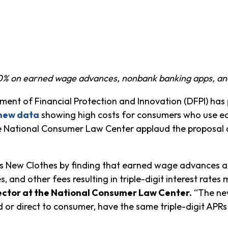
00% on earned wage advances, nonbank banking apps, and
nt of Financial Protection and Innovation (DFPI) has
new data
showing high costs for consumers who use 
 National Consumer Law Center applaud the proposal as
r’s New Clothes by finding that earned wage advances a
s, and other fees resulting in triple-digit interest rates 
ector at the National Consumer Law Center.
“The new
or direct to consumer, have the same triple-digit APRs