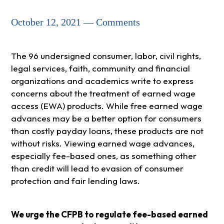
October 12, 2021 — Comments
The 96 undersigned consumer, labor, civil rights,
legal services, faith, community and financial
organizations and academics write to express
concerns about the treatment of earned wage
access (EWA) products. While free earned wage
advances may be a better option for consumers
than costly payday loans, these products are not
without risks. Viewing earned wage advances,
especially fee-based ones, as something other
than credit will lead to evasion of consumer
protection and fair lending laws.
We urge the CFPB to regulate fee-based earned