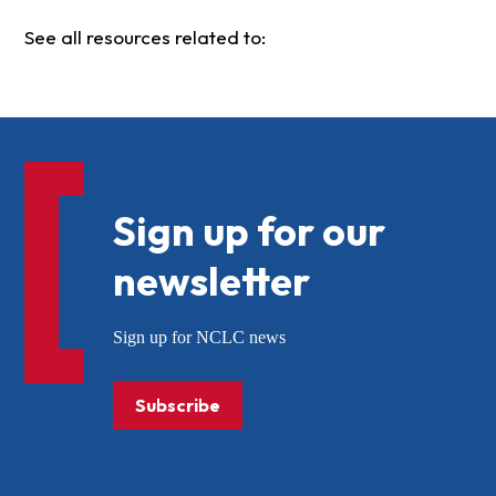
See all resources related to:
Sign up for our
newsletter
Sign up for NCLC news
Subscribe