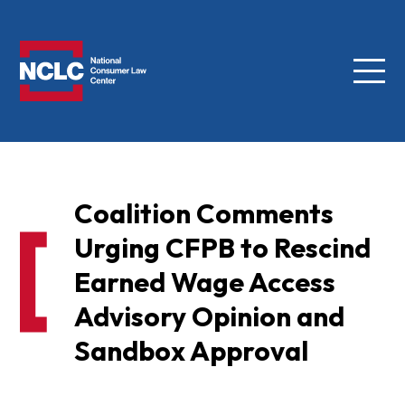
Menu
NCLC
Coalition Comments
Urging CFPB to Rescind
Earned Wage Access
Advisory Opinion and
Sandbox Approval