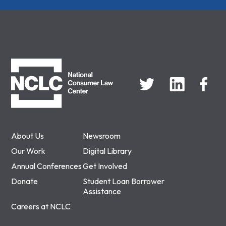
NCLC
About Us
Newsroom
Our Work
Digital Library
Annual Conferences
Get Involved
Donate
Student Loan Borrower
Assistance
Careers at NCLC