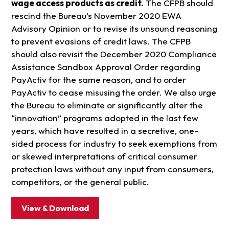
wage access products as credit.
The CFPB should
rescind the Bureau’s November 2020 EWA
Advisory Opinion or to revise its unsound reasoning
to prevent evasions of credit laws. The CFPB
should also revisit the December 2020 Compliance
Assistance Sandbox Approval Order regarding
PayActiv for the same reason, and to order
PayActiv to cease misusing the order. We also urge
the Bureau to eliminate or significantly alter the
“innovation” programs adopted in the last few
years, which have resulted in a secretive, one-
sided process for industry to seek exemptions from
or skewed interpretations of critical consumer
protection laws without any input from consumers,
competitors, or the general public.
View & Download