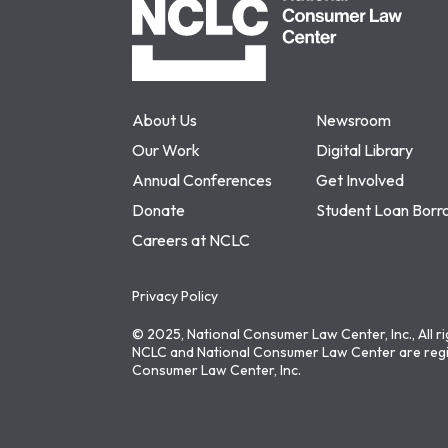
About Us
Newsroom
Our Work
Digital Library
Annual Conferences
Get Involved
Donate
Student Loan Borr
Careers at NCLC
Privacy Policy
© 2025, National Consumer Law Center, Inc., All r
NCLC and National Consumer Law Center are regi
Consumer Law Center, Inc.