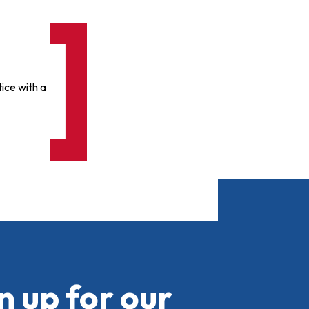
ice with a
n up for our