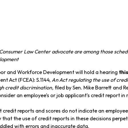
Consumer Law Center advocate are among those schedule
elopment
or and Workforce Development will hold a hearing
thi
ent Act (FCEA): S.1144,
An Act regulating the use of cred
h credit discrimination,
filed by Sen. Mike Barrett and R
sider an employee’s or job applicant’s credit report in
 credit reports and scores do not indicate an employee’s
y that the use of credit reports in these decisions perpet
riddled with errors and inaccurate data.