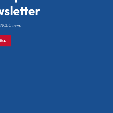
sletter
or NCLC news
ibe