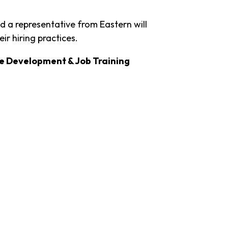
 a representative from Eastern will
ir hiring practices.
e Development & Job Training