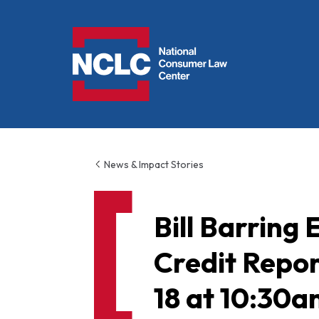
NCLC
News & Impact Stories
Bill Barring
Credit Repor
18 at 10:30