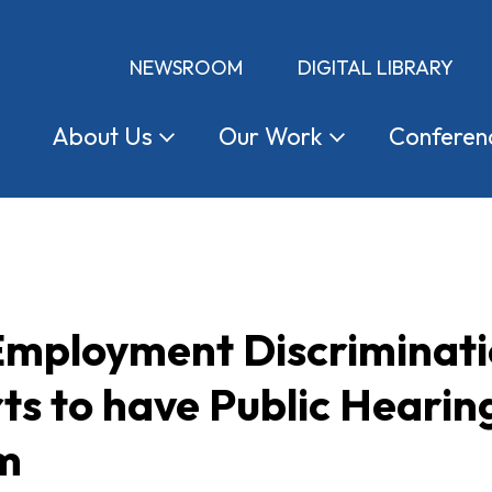
NEWSROOM
DIGITAL LIBRARY
About
Us
Our
Work
Conferen
 Employment Discriminat
ts to have Public Heari
am