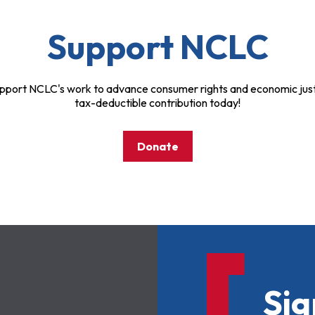
Support NCLC
pport NCLC's work to advance consumer rights and economic just
tax-deductible contribution today!
Donate
Sig