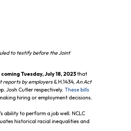
d to testify before the Joint
s coming Tuesday, July 18, 2023
that
it reports by employers
& H.1434,
An Act
ep. Josh Cutler respectively.
These bills
 making hiring or employment decisions.
 ability to perform a job well. NCLC
uates historical racial inequalities and