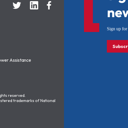
new
Sign up f
Subscr
ower Assistance
ights reserved.
stered trademarks of National