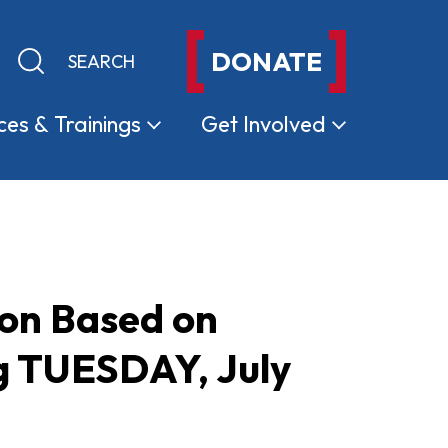
DONATE
Keyword search
Submit search
ces &
Trainings
Get
Involved
ion Based on
ng TUESDAY, July