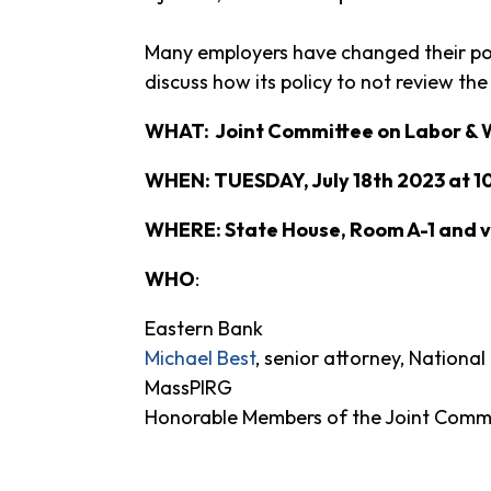
Many employers have changed their poli
discuss how its policy to not review the
WHAT: Joint Committee on Labor & 
WHEN: TUESDAY, July 18th 2023 at 1
WHERE: State House, Room A-1 and vi
WHO
:
Eastern Bank
Michael Best
, senior attorney, Nation
MassPIRG
Honorable Members of the Joint Comm