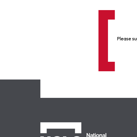
Please su
NCLC