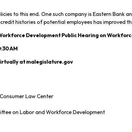
cies to this end. One such company is Eastern Bank and
 credit histories of potential employees has improved the
Workforce Development Public Hearing on Workforc
0:30 AM
rtually at malegislature.gov
al Consumer Law Center
ittee on Labor and Workforce Development