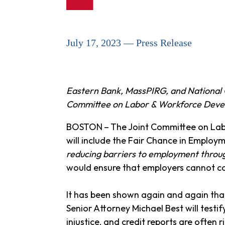
July 17, 2023 — Press Release
Eastern Bank, MassPIRG, and National 
Committee on Labor & Workforce Dev
BOSTON
–
The Joint Committee on Lab
will include the Fair Chance in Employm
reducing barriers to employment throug
would ensure that employers cannot con
It has been shown again and again that
Senior Attorney Michael Best will testif
injustice, and credit reports are often 