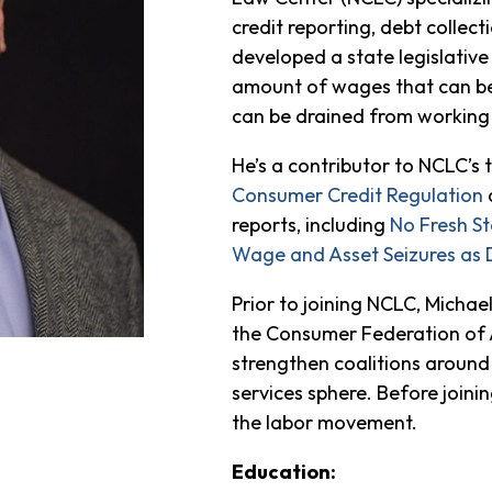
credit reporting, debt collect
developed a state legislativ
amount of wages that can be
can be drained from working 
He’s a contributor to NCLC’s 
Consumer Credit Regulation
reports, including
No Fresh St
Wage and Asset Seizures as 
Prior to joining NCLC, Micha
the Consumer Federation of 
strengthen coalitions around
services sphere. Before join
the labor movement.
Education: