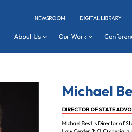
NEWSROOM
DIGITAL LIBRARY
About
Us
Our
Work
Conferen
Michael Be
DIRECTOR OF STATE ADV
Michael Best is Director of 
Law Center (NCLC) specializing