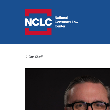
NCLC
Our Staff