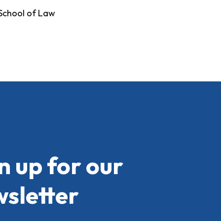
 School of Law
n up for our
sletter