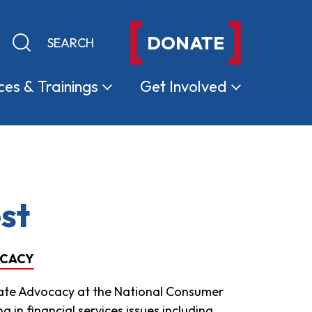
DONATE
Keyword search
Submit search
ces &
Trainings
Get
Involved
st
OCACY
State Advocacy at the National Consumer
 in financial services issues including