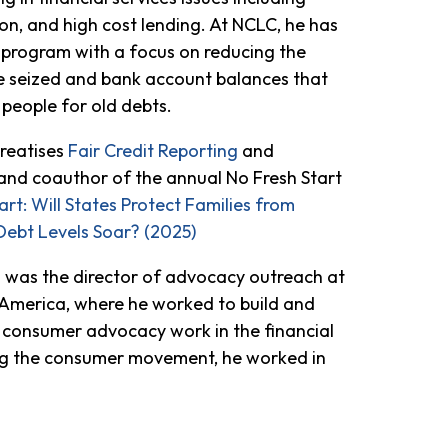
ion, and high cost lending. At NCLC, he has
e program with a focus on reducing the
 seized and bank account balances that
people for old debts.
treatises
Fair Credit Reporting
and
and coauthor of the annual No Fresh Start
art: Will States Protect Families from
Debt Levels Soar? (2025)
el was the director of advocacy outreach at
America, where he worked to build and
 consumer advocacy work in the financial
ing the consumer movement, he worked in