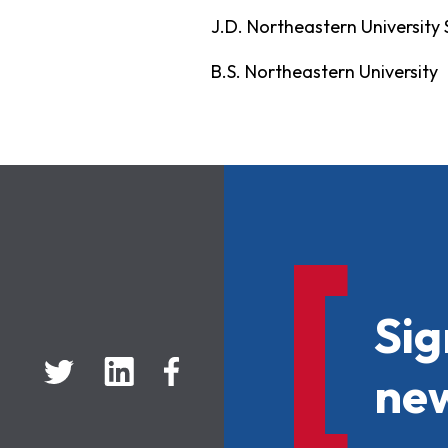
J.D. Northeastern University
B.S. Northeastern University
Sig
new