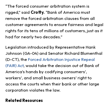
“The forced consumer arbitration system is
rigged,” said
Crotty.
“Bank of America must
remove the forced arbitration clauses from all
customer agreements to ensure fairness and legal
rights for its tens of millions of customers, just as it
had for nearly two decades.”
Legislation introduced by Representative Hank
Johnson (GA-04) and Senator Richard Blumenthal
(D-CT), the
Forced Arbitration Injustice Repeal
(FAIR) Act
, would take the decision out of Bank of
America’s hands by codifying consumers’,
workers’, and small business owners’ right to
access the courts when their bank or other large
corporation violates the law.
Related Resources