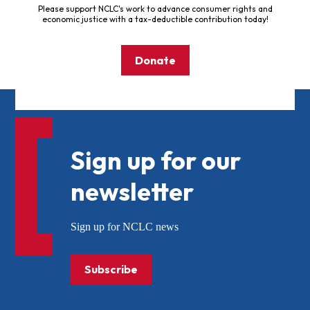
Please support NCLC's work to advance consumer rights and
economic justice with a tax-deductible contribution today!
Donate
Sign up for our
newsletter
Sign up for NCLC news
Subscribe