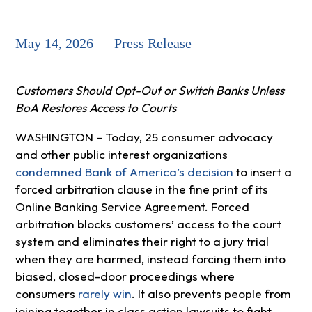
May 14, 2026 — Press Release
Customers Should Opt-Out or Switch Banks Unless
BoA Restores Access to Courts
WASHINGTON – Today, 25 consumer advocacy
and other public interest organizations
condemned Bank of America’s decision
to insert a
forced arbitration clause in the fine print of its
Online Banking Service Agreement. Forced
arbitration blocks customers’ access to the court
system and eliminates their right to a jury trial
when they are harmed, instead forcing them into
biased, closed-door proceedings where
consumers
rarely win
. It also prevents people from
joining together in class action lawsuits to fight