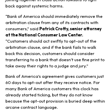
back against systemic harms.
“Bank of America should immediately remove the
arbitration clause from any of its contracts with
consumers,” said
Patrick Crotty, senior attorney
at the National Consumer Law Center.
“Customers should act swiftly to opt-out of the
arbitration clause, and if the bank fails to walk
back this decision, customers should consider
transferring to a bank that doesn’t use fine print to
take away their rights to a judge and jury.”
Bank of America’s agreement gives customers just
60 days to opt-out after they receive notice. For
many Bank of America customers this clock has
already started ticking, but they do not know
because the opt-out provision is buried deep within
arcane contract language.