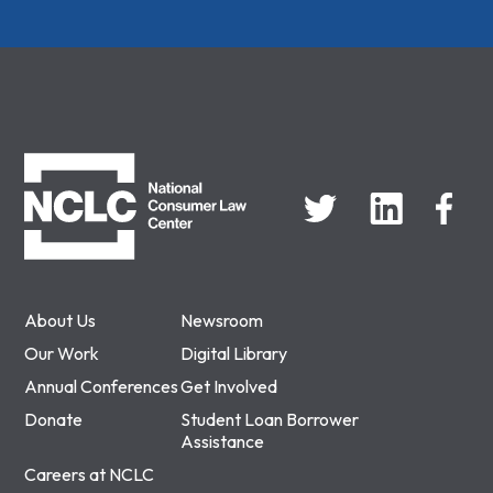
NCLC
About Us
Newsroom
Our Work
Digital Library
Annual Conferences
Get Involved
Donate
Student Loan Borrower
Assistance
Careers at NCLC