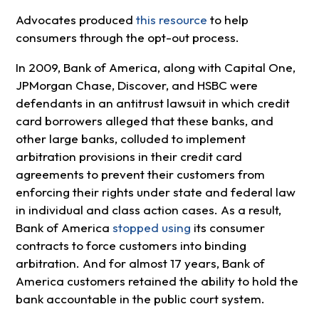
Advocates produced
this resource
to help
consumers through the opt-out process.
In 2009, Bank of America, along with Capital One,
JPMorgan Chase, Discover, and HSBC were
defendants in an antitrust lawsuit in which credit
card borrowers alleged that these banks, and
other large banks, colluded to implement
arbitration provisions in their credit card
agreements to prevent their customers from
enforcing their rights under state and federal law
in individual and class action cases. As a result,
Bank of America
stopped using
its consumer
contracts to force customers into binding
arbitration. And for almost 17 years, Bank of
America customers retained the ability to hold the
bank accountable in the public court system.