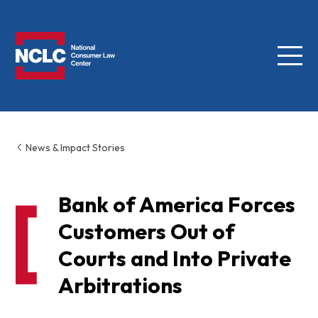
Menu
NCLC
News & Impact Stories
Bank of America Forces
Customers Out of
Courts and Into Private
Arbitrations