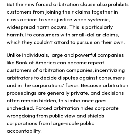
But the new forced arbitration clause also prohibits
customers from joining their claims together in
class actions to seek justice when systemic,
widespread harm occurs. This is particularly
harmful to consumers with small-dollar claims,
which they couldn’t afford to pursue on their own.
Unlike individuals, large and powerful companies
like Bank of America can become repeat
customers of arbitration companies, incentivizing
arbitrators to decide disputes against consumers
and in the corporations’ favor. Because arbitration
proceedings are generally private, and decisions
often remain hidden, this imbalance goes
unchecked. Forced arbitration hides corporate
wrongdoing from public view and shields
corporations from large-scale public
accountability.