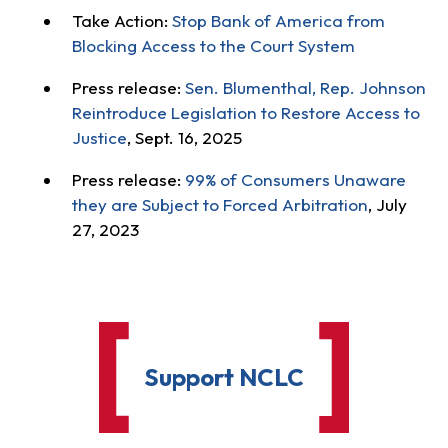
Take Action:
Stop Bank of America from
Blocking Access to the Court System
Press release:
Sen. Blumenthal, Rep. Johnson
Reintroduce Legislation to Restore Access to
Justice
, Sept. 16, 2025
Press release:
99% of Consumers Unaware
they are Subject to Forced Arbitration
, July
27, 2023
Support NCLC