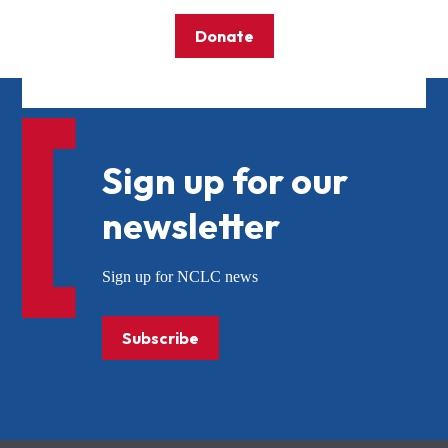
Donate
Sign up for our
newsletter
Sign up for NCLC news
Subscribe