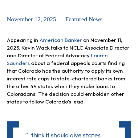
November 12, 2025 — Featured News
Appearing in
American Banker
on November 11,
2025, Kevin Wack talks to NCLC Associate Director
and Director of Federal Advocacy
Lauren
Saunders
about a federal appeals courts finding
that Colorado has the authority to apply its own
interest rate caps to state-chartered banks from
the other 49 states when they make loans to
Coloradans. The decision could embolden other
states to follow Colorado’s lead.
“I think it should give states