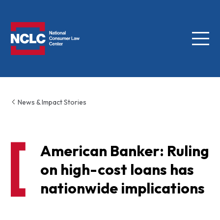
Menu
NCLC
News & Impact Stories
American Banker: Ruling
on high-cost loans has
nationwide implications