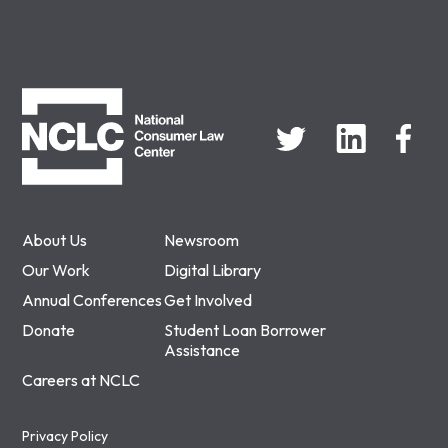
NCLC
About Us
Newsroom
Our Work
Digital Library
Annual Conferences
Get Involved
Donate
Student Loan Borrower
Assistance
Careers at NCLC
Privacy Policy