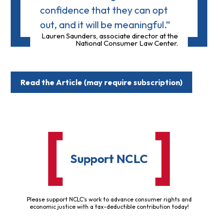
confidence that they can opt
out, and it will be meaningful.”
Lauren Saunders, associate director at the
National Consumer Law Center.
Read the Article (may require subscription)
Support NCLC
Please support NCLC's work to advance consumer rights and
economic justice with a tax-deductible contribution today!