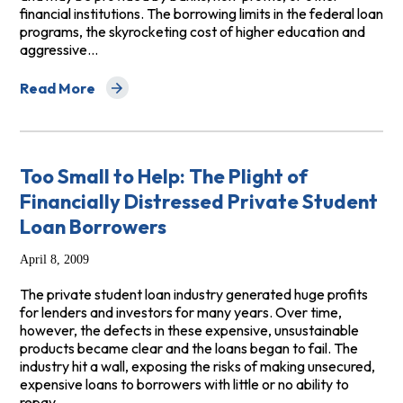
financial institutions. The borrowing limits in the federal loan
programs, the skyrocketing cost of higher education and
aggressive…
Read More
about Paying the Price: The High Cost of Private Stud
Too Small to Help: The Plight of
Financially Distressed Private Student
Loan Borrowers
April 8, 2009
The private student loan industry generated huge profits
for lenders and investors for many years. Over time,
however, the defects in these expensive, unsustainable
products became clear and the loans began to fail. The
industry hit a wall, exposing the risks of making unsecured,
expensive loans to borrowers with little or no ability to
repay.…