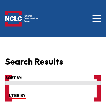
Menu
NCLC
Search Results
SORT BY:
FILTER BY