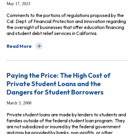
May 17, 2023
Comments to the portions of regulations proposed by the
Cal. Dept. of Financial Protection and Innovation regarding
the oversight of businesses that offer education financing
and student debt relief services in California.
Read More
about Comments to California Department of Financial 
Paying the Price: The High Cost of
Private Student Loans and the
Dangers for Student Borrowers
March 3, 2008
Private student loans are made by lenders to students and
families outside of the federal student loan program. They
are not subsidized or insured by the federal government
and may be provided by banks, non-profits, or other