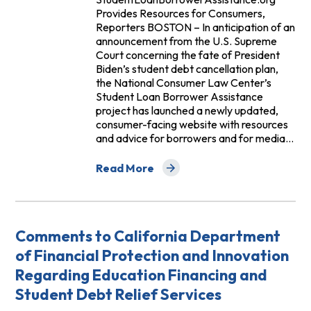
Provides Resources for Consumers,
Reporters BOSTON – In anticipation of an
announcement from the U.S. Supreme
Court concerning the fate of President
Biden’s student debt cancellation plan,
the National Consumer Law Center’s
Student Loan Borrower Assistance
project has launched a newly updated,
consumer-facing website with resources
and advice for borrowers and for media…
Read More
about New Resources for Student Loan
Comments to California Department
of Financial Protection and Innovation
Regarding Education Financing and
Student Debt Relief Services