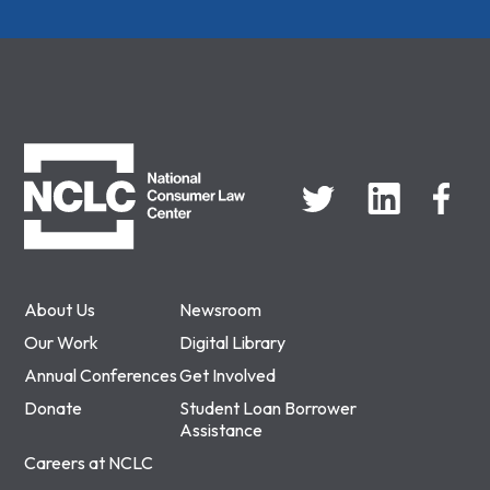
NCLC
About Us
Newsroom
Our Work
Digital Library
Annual Conferences
Get Involved
Donate
Student Loan Borrower
Assistance
Careers at NCLC