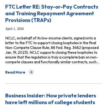
FTC Letter RE: Stay-or-Pay Contracts
and Training Repayment Agreement
Provisions (TRAPs)
April 1, 2024
NCLC, on behalf of its low-income clients, signed onto a
letter to the FTC to support closing loopholes in the final
Non-Compete Clause Rule, 88 Fed. Reg. 3482 (proposed
Jan. 19, 2023). NCLC supports closing these loopholes to
ensure that the regulation is truly a complete ban on non-
compete clauses and functionally similar contracts, such…
Read More
about FTC Letter RE: Stay-or-Pay Contracts and Trai
Business Insider: How private lenders
have left millions of college students