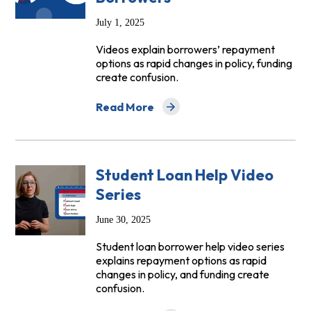
July 1, 2025
Videos explain borrowers’ repayment
options as rapid changes in policy, funding
create confusion.
Read More
about NCLC Launches New Video Series 
Student Loan Help Video
Series
June 30, 2025
Student loan borrower help video series
explains repayment options as rapid
changes in policy, and funding create
confusion.