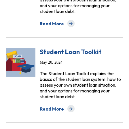
and your options for managing your
student loan debt.
Read More
about Student Loan Toolkit Helps Bor
Student Loan Toolkit
May 20, 2024
The Student Loan Toolkit explains the
basics of the student loan system, how to
assess your own student loan situation,
and your options for managing your
student loan debt.
Read More
about Student Loan Toolkit