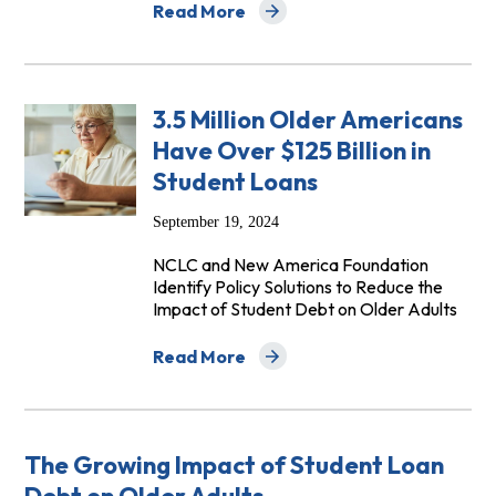
Read More
about Student Loan Help Video Series
3.5 Million Older Americans
Have Over $125 Billion in
Student Loans
September 19, 2024
NCLC and New America Foundation
Identify Policy Solutions to Reduce the
Impact of Student Debt on Older Adults
Read More
about 3.5 Million Older Americans Have O
The Growing Impact of Student Loan