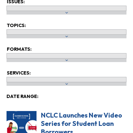
ISSUES:
TOPICS:
FORMATS:
SERVICES:
DATE RANGE:
NCLC Launches New Video
Series for Student Loan
Borrowers