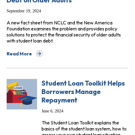
Debt on Older Adults
September 19, 2024
A new fact sheet from NCLC and the New America
Foundation examines the problem and provides policy
solutions to protect the financial security of older adults
with student loan debt.
Read More
about The Growing Impact of Student Loan Debt on Ol
Student Loan Toolkit Helps
Borrowers Manage
Repayment
June 6, 2024
The Student Loan Toolkit explains the
basics of the student loan system, how to
assess your own student loan situation,