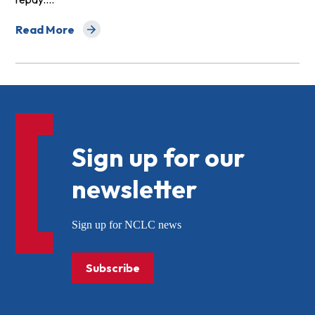
Read More
about Too Small to Help: The Plight of Financially Dis
Sign up for our
newsletter
Sign up for NCLC news
Subscribe