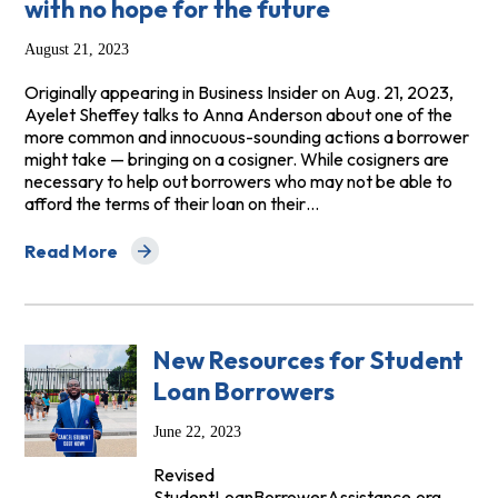
with no hope for the future
August 21, 2023
Originally appearing in Business Insider on Aug. 21, 2023,
Ayelet Sheffey talks to Anna Anderson about one of the
more common and innocuous-sounding actions a borrower
might take — bringing on a cosigner. While cosigners are
necessary to help out borrowers who may not be able to
afford the terms of their loan on their…
Read More
about Business Insider: How private lenders have left mi
New Resources for Student
Loan Borrowers
June 22, 2023
Revised
StudentLoanBorrowerAssistance.org