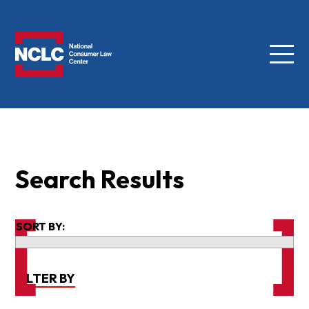
Menu
NCLC
Search Results
SORT BY:
FILTER BY