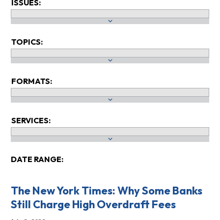
ISSUES:
TOPICS:
FORMATS:
SERVICES:
DATE RANGE:
The New York Times: Why Some Banks
Still Charge High Overdraft Fees