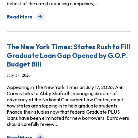
behest of the credit reporting companies,…
Read More
about NerdWallet: It Just Got Harder to Make a Financi
The New York Times: States Rush to Fill
Graduate Loan Gap Opened by G.O.P.
Budget Bill
July 17, 2026
Appearing in The New York Times on July 17, 2026, Ann
Carnns talks to Abby Shafroth, managing director of
advocacy at the National Consumer Law Center, about
how states are stepping in to help graduate students
finance their studies now that federal Graduate PLUS
loans have been eliminated for new borrowers. Borrowers
should carefully review…
Read More