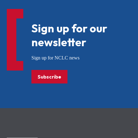
Sign up for our
newsletter
Sign up for NCLC news
Subscribe
NCLC