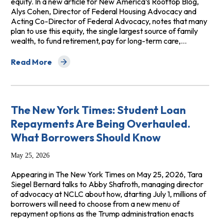
equity. In a new article for New America’s Rooftop Blog,
Alys Cohen, Director of Federal Housing Advocacy and
Acting Co-Director of Federal Advocacy, notes that many
plan to use this equity, the single largest source of family
wealth, to fund retirement, pay for long-term care,…
Read More
about Home Equity Investment Loans: Subprime Balloo
The New York Times: Student Loan
Repayments Are Being Overhauled.
What Borrowers Should Know
May 25, 2026
Appearing in The New York Times on May 25, 2026, Tara
Siegel Bernard talks to Abby Shafroth, managing director
of advocacy at NCLC about how, dtarting July 1, millions of
borrowers will need to choose from a new menu of
repayment options as the Trump administration enacts