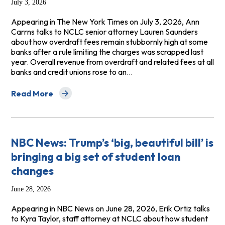
July 3, 2026
Appearing in The New York Times on July 3, 2026, Ann
Carrns talks to NCLC senior attorney Lauren Saunders
about how overdraft fees remain stubbornly high at some
banks after a rule limiting the charges was scrapped last
year. Overall revenue from overdraft and related fees at all
banks and credit unions rose to an…
Read More
about The New York Times: Why Some Banks Still Char
NBC News: Trump’s ‘big, beautiful bill’ is
bringing a big set of student loan
changes
June 28, 2026
Appearing in NBC News on June 28, 2026, Erik Ortiz talks
to Kyra Taylor, staff attorney at NCLC about how student