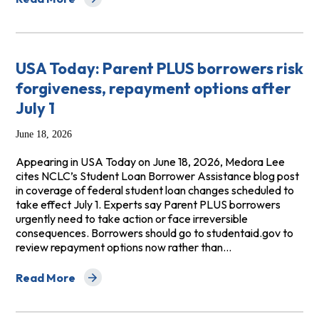
about The New York Times: States Rush to Fill Graduat
USA Today: Parent PLUS borrowers risk
forgiveness, repayment options after
July 1
June 18, 2026
Appearing in USA Today on June 18, 2026, Medora Lee
cites NCLC’s Student Loan Borrower Assistance blog post
in coverage of federal student loan changes scheduled to
take effect July 1. Experts say Parent PLUS borrowers
urgently need to take action or face irreversible
consequences. Borrowers should go to studentaid.gov to
review repayment options now rather than…
Read More
about USA Today: Parent PLUS borrowers risk forgivene