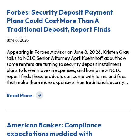
Forbes: Security Deposit Payment
Plans Could Cost More Than A
Traditional Deposit, Report Finds
June 8, 2026
Appearing in Forbes Advisor on June 8, 2026, Kristen Grau
talks to NCLC Senior Attorney April Kuehnhoff about how
some renters are turning to security deposit installment
plans to lower move-in expenses, and how a new NCLC
report finds these products can come with terms and fees
that make them more expensive than traditional security…
Read More
about Forbes: Security Deposit Payment Plans Could Co
American Banker: Compliance
expectations muddied with