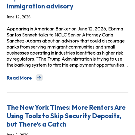
immigration advisory
June 12, 2026
Appearing in American Banker on June 12, 2026, Ebrima
Santos Sanneh talks to NCLC Senior Attorney Carla
Sanchez-Adams about an advisory that could discourage
banks from serving immigrant communities and small
businesses operating in industries identified as higher risk
by regulators. “The Trump Administration is trying to use
the banking system to throttle employment opportunities…
Read More
about American Banker: Compliance expectations mudd
The New York Times: More Renters Are
Using Tools to Skip Security Deposits,
but There’s a Catch