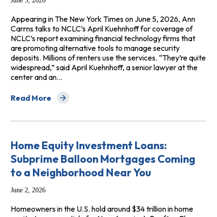
June 5, 2026
Appearing in The New York Times on June 5, 2026, Ann
Carrns talks to NCLC’s April Kuehnhoff for coverage of
NCLC’s report examining financial technology firms that
are promoting alternative tools to manage security
deposits. Millions of renters use the services. “They’re quite
widespread,” said April Kuehnhoff, a senior lawyer at the
center and an…
Read More
about The New York Times: More Renters Are Using Tools
Home Equity Investment Loans:
Subprime Balloon Mortgages Coming
to a Neighborhood Near You
June 2, 2026
Homeowners in the U.S. hold around $34 trillion in home