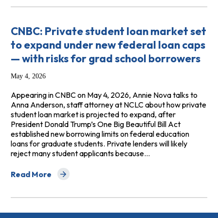
CNBC: Private student loan market set
to expand under new federal loan caps
— with risks for grad school borrowers
May 4, 2026
Appearing in CNBC on May 4, 2026, Annie Nova talks to
Anna Anderson, staff attorney at NCLC about how private
student loan market is projected to expand, after
President Donald Trump’s One Big Beautiful Bill Act
established new borrowing limits on federal education
loans for graduate students. Private lenders will likely
reject many student applicants because…
Read More
about CNBC: Private student loan market set to expand