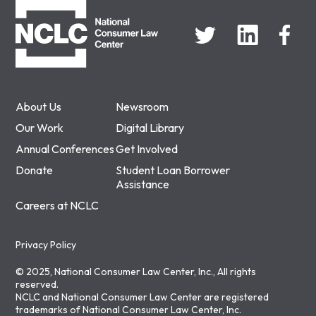
About Us
Newsroom
Our Work
Digital Library
Annual Conferences
Get Involved
Donate
Student Loan Borrower
Assistance
Careers at NCLC
Privacy Policy
© 2025, National Consumer Law Center, Inc., All rights
reserved.
NCLC and National Consumer Law Center are registered
trademarks of National Consumer Law Center, Inc.