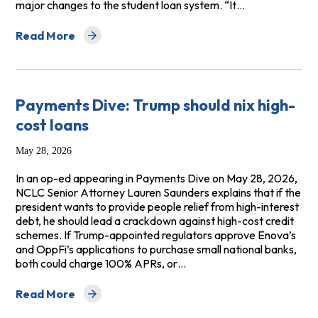
major changes to the student loan system. “It…
Read More
about The New York Times: Student Loan Repayments 
Payments Dive: Trump should nix high-
cost loans
May 28, 2026
In an op-ed appearing in Payments Dive on May 28, 2026,
NCLC Senior Attorney Lauren Saunders explains that if the
president wants to provide people relief from high-interest
debt, he should lead a crackdown against high-cost credit
schemes. If Trump-appointed regulators approve Enova’s
and OppFi’s applications to purchase small national banks,
both could charge 100% APRs, or…
Read More
about Payments Dive: Trump should nix high-cost loans