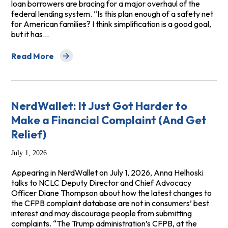
loan borrowers are bracing for a major overhaul of the
federal lending system. “Is this plan enough of a safety net
for American families? I think simplification is a good goal,
but it has…
Read More
about NBC News: Trump’s ‘big, beautiful bill’ is bringing
NerdWallet: It Just Got Harder to
Make a Financial Complaint (And Get
Relief)
July 1, 2026
Appearing in NerdWallet on July 1, 2026, Anna Helhoski
talks to NCLC Deputy Director and Chief Advocacy
Officer Diane Thompson about how the latest changes to
the CFPB complaint database are not in consumers’ best
interest and may discourage people from submitting
complaints. “The Trump administration’s CFPB, at the