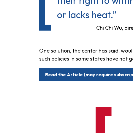
their right to with
or lacks heat.”
Chi Chi Wu, di
One solution, the center has said, woul
such policies in some states have not g
Read the Article (may require subscrip