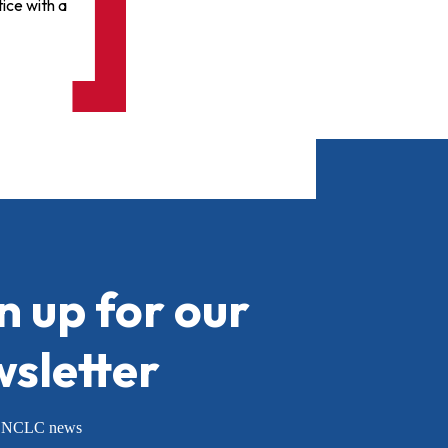
ice with a
n up for our
sletter
or NCLC news