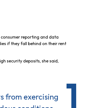
of consumer reporting and data
 if they fall behind on their rent
h security deposits, she said,
s from exercising