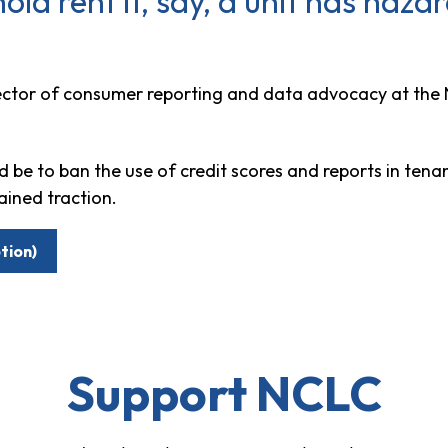
hold rent if, say, a unit has haz
rector of consumer reporting and data advocacy at the
d be to ban the use of credit scores and reports in tena
ained traction.
tion)
Support NCLC