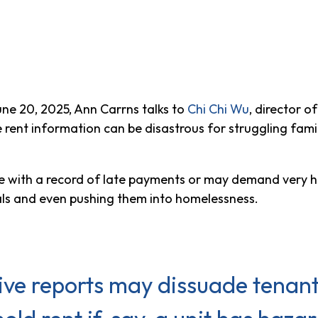
ne 20, 2025, Ann Carrns talks to
Chi Chi Wu
, director 
nt information can be disastrous for struggling families
ne with a record of late payments or may demand very hig
tals and even pushing them into homelessness.
tive reports may dissuade tenant