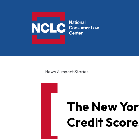
NCLC
News & Impact Stories
The New Yor
Credit Score