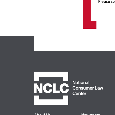
Please su
NCLC
About Us
Newsroom