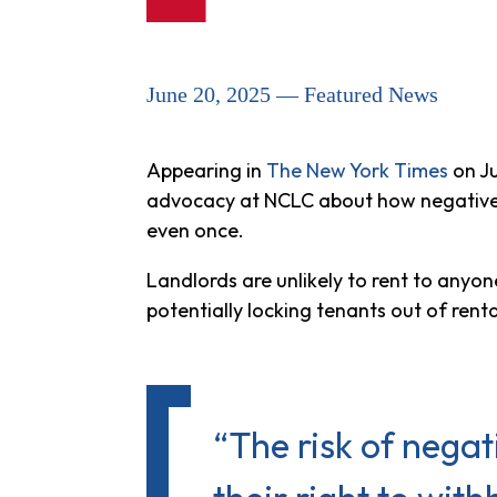
June 20, 2025 — Featured News
Appearing in
The New York Times
on Ju
advocacy at NCLC about how negative re
even once.
Landlords are unlikely to rent to anyo
potentially locking tenants out of ren
“The risk of nega