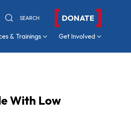
DONATE
Keyword search
Submit search
ces &
Trainings
Get
Involved
le With Low