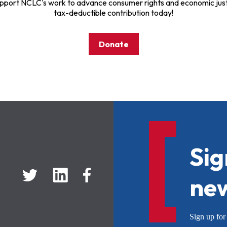
pport NCLC's work to advance consumer rights and economic just
tax-deductible contribution today!
Donate
Sig
new
Sign up f