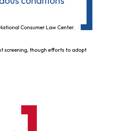
ardous conditions
 National Consumer Law Center.
nt screening, though efforts to adopt