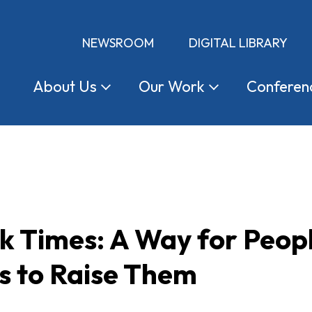
NEWSROOM
DIGITAL LIBRARY
About
Us
Our
Work
Conferen
k Times: A Way for Peop
s to Raise Them