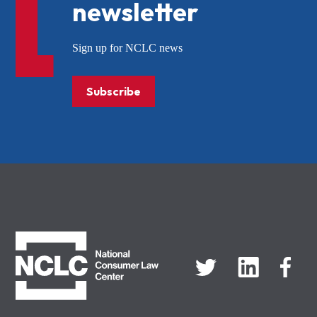
newsletter
Sign up for NCLC news
Subscribe
NCLC