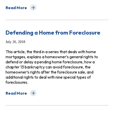
Read More
about Guide for Homebuyers: Tips for Getting a Safe 
Defending a Home from Foreclosure
July 26, 2018
This article, the third in a series that deals with home
mortgages, explains a homeowner’s general rights to
defend or delay a pending home foreclosure, how a
chapter 13 bankruptcy can avoid foreclosure, the
homeowner’s rights after the foreclosure sale, and
additional rights to deal with nine special types of
foreclosures.
Read More
about Defending a Home from Foreclosure