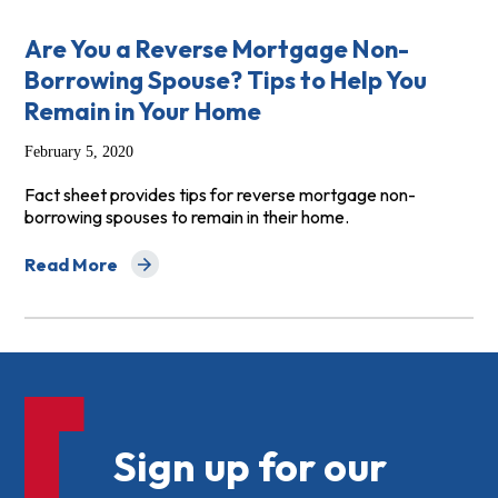
Are You a Reverse Mortgage Non-
Borrowing Spouse? Tips to Help You
Remain in Your Home
February 5, 2020
Fact sheet provides tips for reverse mortgage non-
borrowing spouses to remain in their home.
Read More
about Are You a Reverse Mortgage Non-Borrowing Spou
Sign up for our