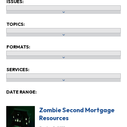
ISSUES:
TOPICS:
FORMATS:
SERVICES:
DATE RANGE:
Zombie Second Mortgage
Resources