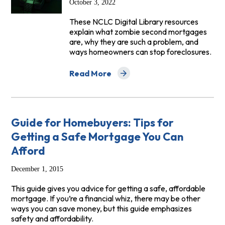
October 3, 2022
These NCLC Digital Library resources
explain what zombie second mortgages
are, why they are such a problem, and
ways homeowners can stop foreclosures.
Read More
about Zombie Second Mortgage Resour
Guide for Homebuyers: Tips for
Getting a Safe Mortgage You Can
Afford
December 1, 2015
This guide gives you advice for getting a safe, affordable
mortgage. If you’re a financial whiz, there may be other
ways you can save money, but this guide emphasizes
safety and affordability.