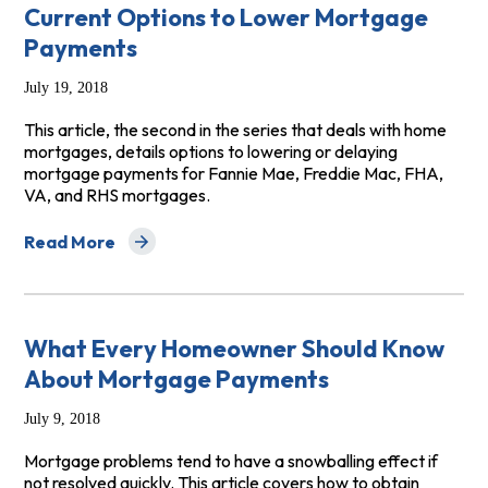
Current Options to Lower Mortgage
Payments
July 19, 2018
This article, the second in the series that deals with home
mortgages, details options to lowering or delaying
mortgage payments for Fannie Mae, Freddie Mac, FHA,
VA, and RHS mortgages.
Read More
about Current Options to Lower Mortgage Payments
What Every Homeowner Should Know
About Mortgage Payments
July 9, 2018
Mortgage problems tend to have a snowballing effect if
not resolved quickly. This article covers how to obtain