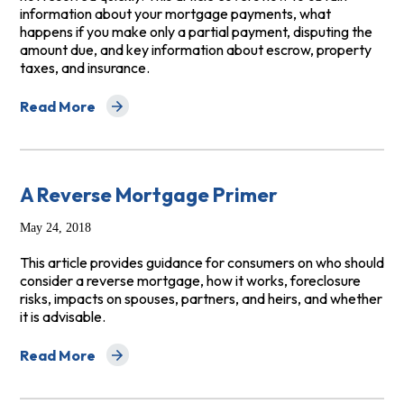
information about your mortgage payments, what
happens if you make only a partial payment, disputing the
amount due, and key information about escrow, property
taxes, and insurance.
Read More
about What Every Homeowner Should Know About Mo
A Reverse Mortgage Primer
May 24, 2018
This article provides guidance for consumers on who should
consider a reverse mortgage, how it works, foreclosure
risks, impacts on spouses, partners, and heirs, and whether
it is advisable.
Read More
about A Reverse Mortgage Primer