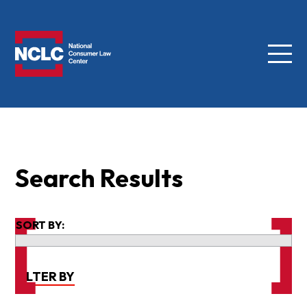
Menu
NCLC
Search Results
SORT BY:
FILTER BY