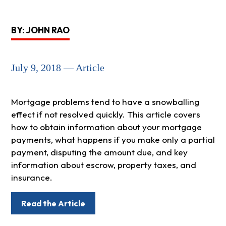
BY: JOHN RAO
July 9, 2018 — Article
Mortgage problems tend to have a snowballing
effect if not resolved quickly. This article covers
how to obtain information about your mortgage
payments, what happens if you make only a partial
payment, disputing the amount due, and key
information about escrow, property taxes, and
insurance.
Read the Article