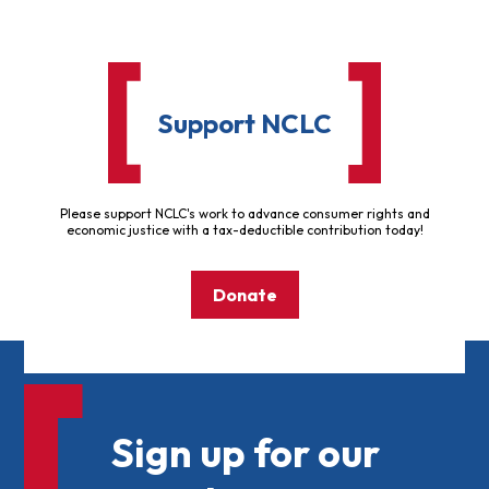
Support NCLC
Please support NCLC's work to advance consumer rights and
economic justice with a tax-deductible contribution today!
Donate
Sign up for our