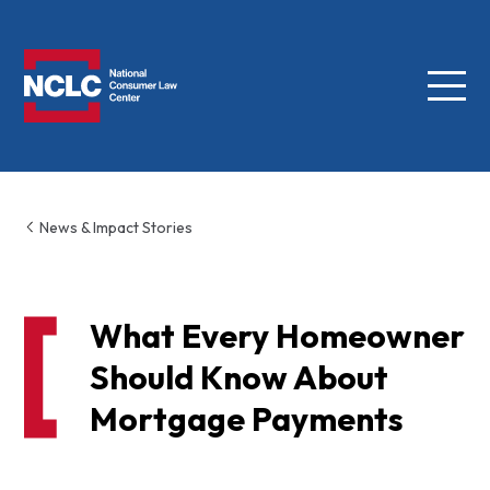
Menu
NCLC
News & Impact Stories
What Every Homeowner
Should Know About
Mortgage Payments