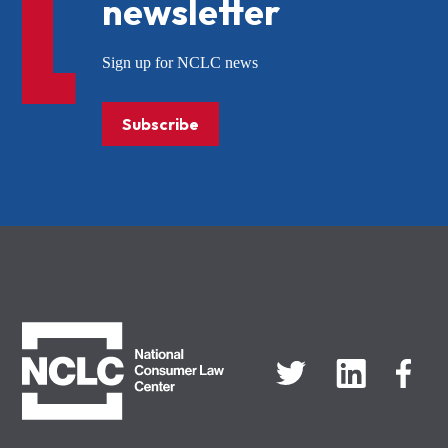
newsletter
Sign up for NCLC news
Subscribe
NCLC