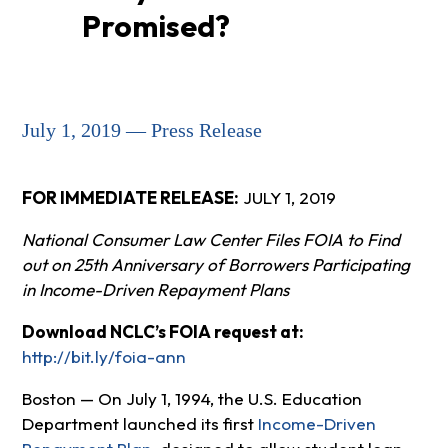
Promised?
July 1, 2019 — Press Release
FOR IMMEDIATE RELEASE:
JULY 1, 2019
National Consumer Law Center Files FOIA to Find
out on 25th Anniversary of Borrowers Participating
in Income-Driven Repayment Plans
Download NCLC’s FOIA request at:
http://bit.ly/foia-ann
Boston — On July 1, 1994, the U.S. Education
Department launched its first
Income-Driven