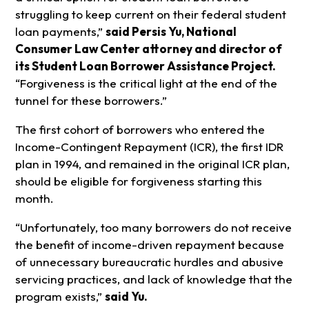
struggling to keep current on their federal student
loan payments,”
said Persis Yu, National
Consumer Law Center attorney and director of
its Student Loan Borrower Assistance Project.
“Forgiveness is the critical light at the end of the
tunnel for these borrowers.”
The first cohort of borrowers who entered the
Income-Contingent Repayment (ICR), the first IDR
plan in 1994, and remained in the original ICR plan,
should be eligible for forgiveness starting this
month.
“Unfortunately, too many borrowers do not receive
the benefit of income-driven repayment because
of unnecessary bureaucratic hurdles and abusive
servicing practices, and lack of knowledge that the
program exists,”
said Yu.