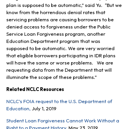
plan is supposed to be automatic,” said Yu. “But we
know from the horrendous denial rates that
servicing problems are causing borrowers to be
denied access to forgiveness under the Public
Service Loan Forgiveness program, another
Education Department program that was
supposed to be automatic. We are very worried
that eligible borrowers participating in IDR plans
will have the same or worse problems. We are
requesting data from the Department that will
illuminate the scope of these problems.”
Related NCLC Resources
NCLC’s FOIA request to the U.S. Department of
Education,
July 1, 2019
Student Loan Forgiveness Cannot Work Without a
Right to a Payment History,
May 23, 2019