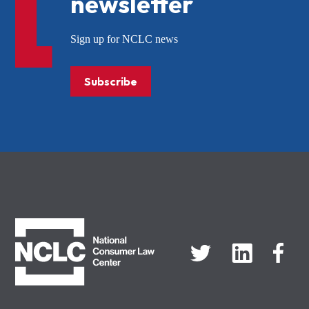
newsletter
Sign up for NCLC news
Subscribe
NCLC