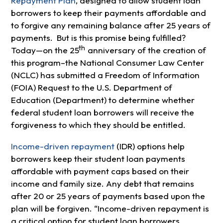
Repayment Plan
, designed to allow student loan
borrowers to keep their payments affordable and
to forgive any remaining balance after 25 years of
payments. But is this promise being fulfilled?
th
Today—on the 25
anniversary of the creation of
this program–the National Consumer Law Center
(NCLC) has submitted a Freedom of Information
(FOIA) Request to the U.S. Department of
Education (Department) to determine whether
federal student loan borrowers will receive the
forgiveness to which they should be entitled.
Income-driven repayment
(IDR) options help
borrowers keep their student loan payments
affordable with payment caps based on their
income and family size. Any debt that remains
after 20 or 25 years of payments based upon the
plan will be forgiven. “Income-driven repayment is
a critical option for student loan borrowers