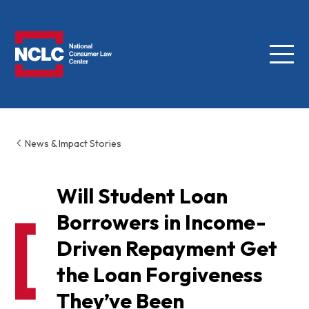
Menu
NCLC
News & Impact Stories
Will Student Loan
Borrowers in Income-
Driven Repayment Get
the Loan Forgiveness
They’ve Been