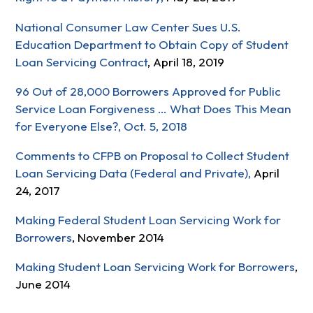
National Consumer Law Center Sues U.S.
Education Department to Obtain Copy of Student
Loan Servicing Contract
, April 18, 2019
96 Out of 28,000 Borrowers Approved for Public
Service Loan Forgiveness … What Does This Mean
for Everyone Else?, Oct. 5, 2018
Comments to CFPB on Proposal to Collect Student
Loan Servicing Data (Federal and Private),
April
24, 2017
Making Federal Student Loan Servicing Work for
Borrowers
, November 2014
Making Student Loan Servicing Work for Borrowers
,
June 2014