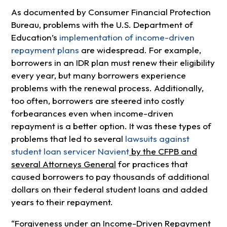
As documented by Consumer Financial Protection
Bureau, problems with the U.S. Department of
Education’s
implementation of income-driven
repayment plans
are widespread. For example,
borrowers in an IDR plan must renew their eligibility
every year, but many borrowers experience
problems with the renewal process. Additionally,
too often, borrowers are steered into costly
forbearances even when income-driven
repayment is a better option. It was these types of
problems that led to several
lawsuits against
student loan servicer Navient
by the CFPB and
several Attorneys General
for practices that
caused borrowers to pay thousands of additional
dollars on their federal student loans and added
years to their repayment.
“Forgiveness under an Income-Driven Repayment