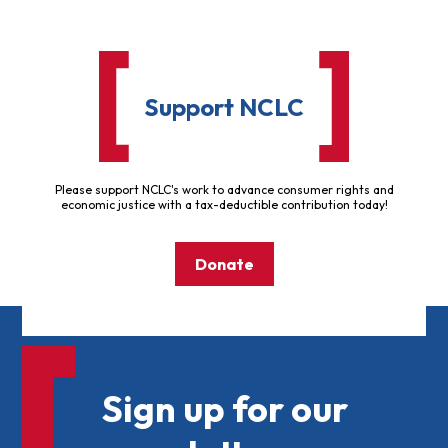
Support NCLC
Please support NCLC's work to advance consumer rights and
economic justice with a tax-deductible contribution today!
Donate
Sign up for our