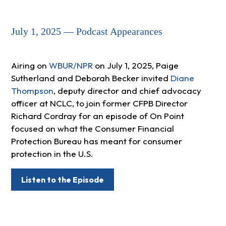
July 1, 2025 — Podcast Appearances
Airing on
WBUR/NPR
on July 1, 2025, Paige
Sutherland and Deborah Becker invited
Diane
Thompson
, deputy director and chief advocacy
officer at NCLC, to join former CFPB Director
Richard Cordray for an episode of On Point
focused on what the Consumer Financial
Protection Bureau has meant for consumer
protection in the U.S.
Listen to the Episode