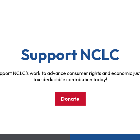
Support NCLC
pport NCLC's work to advance consumer rights and economic just
tax-deductible contribution today!
Donate