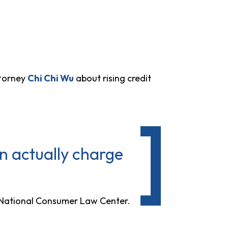
ttorney
Chi Chi Wu
about rising credit
n actually charge
t National Consumer Law Center.