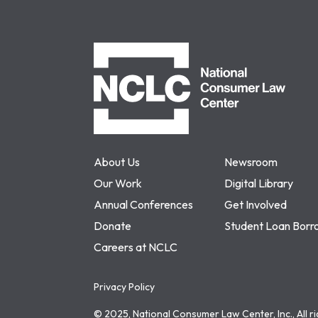
NCLC
About Us
Newsroom
Our Work
Digital Library
Annual Conferences
Get Involved
Donate
Student Loan Borr
Careers at NCLC
Privacy Policy
© 2025, National Consumer Law Center, Inc., All r