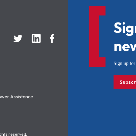
Sig
new
Sign up f
Subscr
ower Assistance
ights reserved.