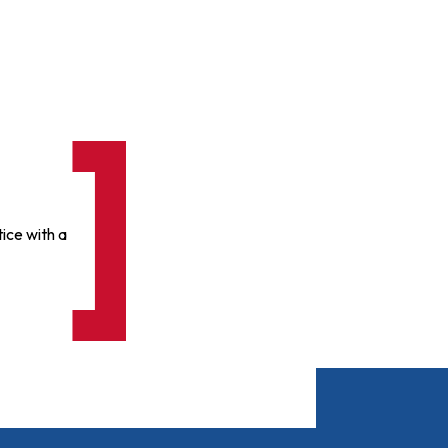
ice with a