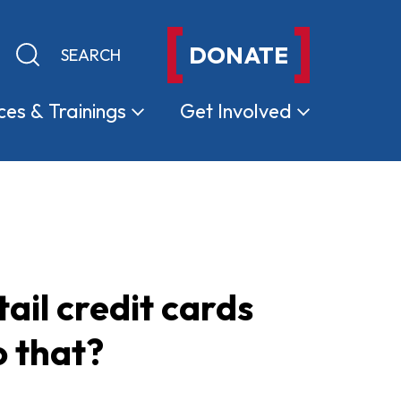
DONATE
Keyword search
Submit search
ces &
Trainings
Get
Involved
ail credit cards
o that?