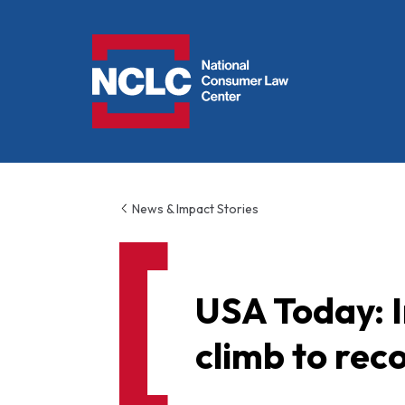
NCLC
News & Impact Stories
USA Today: I
climb to rec