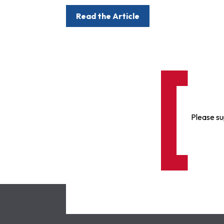
Read the Article
Please su