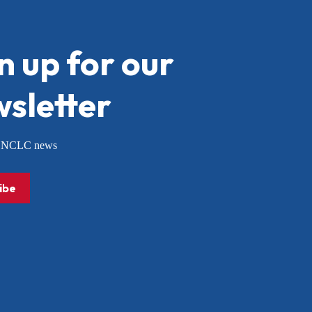
n up for our
sletter
or NCLC news
ibe