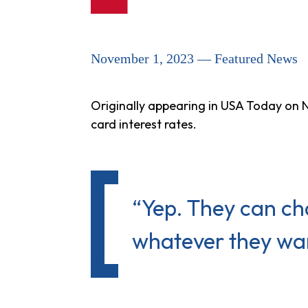
November 1, 2023 — Featured News
Originally appearing in USA Today on N
card interest rates.
“Yep. They can ch
whatever they want