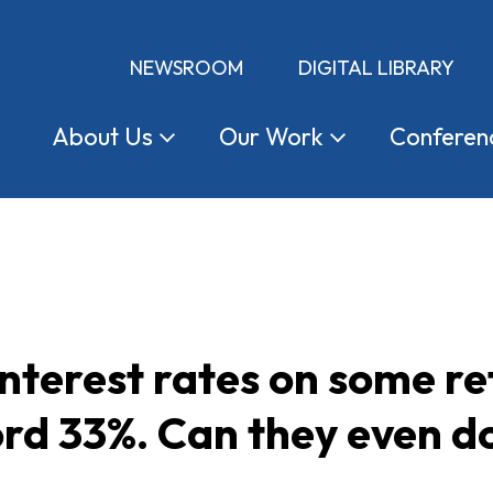
NEWSROOM
DIGITAL LIBRARY
About
Us
Our
Work
Conferen
nterest rates on some ret
ord 33%. Can they even d