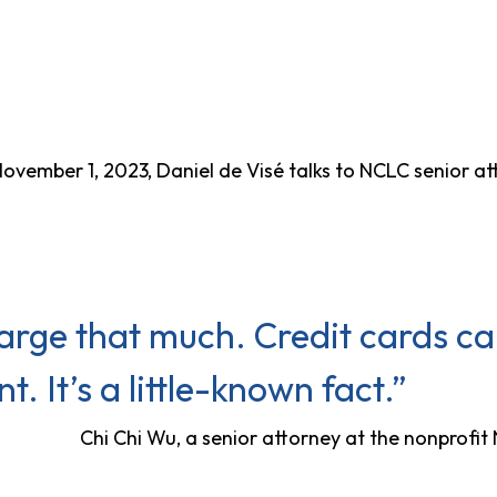
ovember 1, 2023, Daniel de Visé talks to NCLC senior a
arge that much. Credit cards ca
. It’s a little-known fact.”
Chi Chi Wu, a senior attorney at the nonprofi