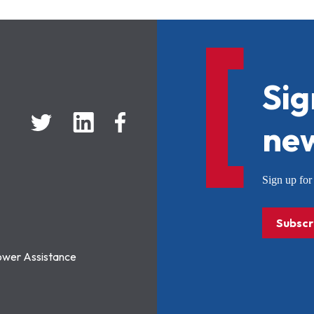
Sig
new
Sign up f
Subscr
ower Assistance