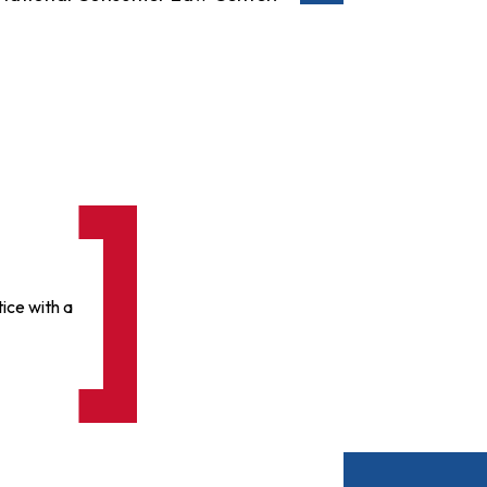
ice with a