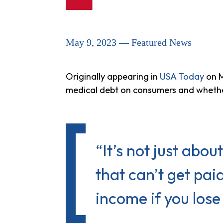
May 9, 2023 — Featured News
Originally appearing in
USA Today
on M
medical debt on consumers and whethe
“It’s not just about
that can’t get paid
income if you lose 