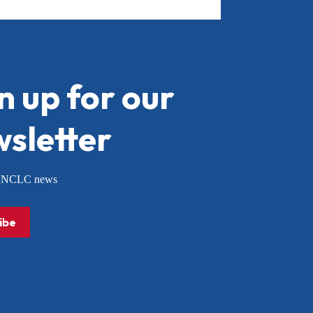
n up for our
sletter
or NCLC news
ibe