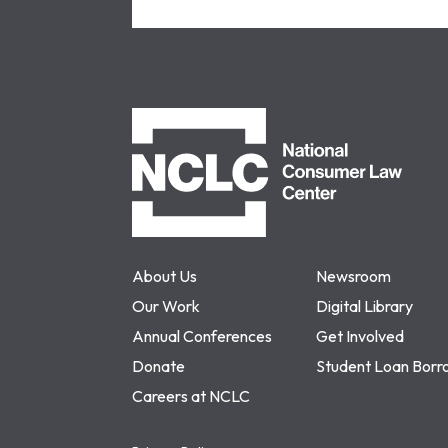
NCLC
About Us
Newsroom
Our Work
Digital Library
Annual Conferences
Get Involved
Donate
Student Loan Borr
Careers at NCLC