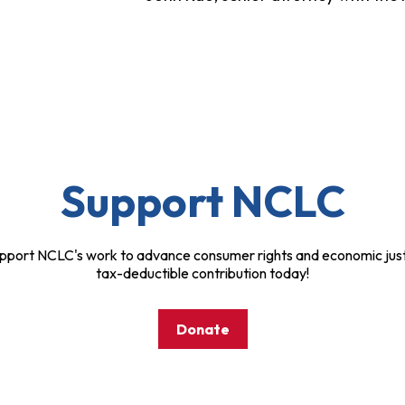
Support NCLC
pport NCLC's work to advance consumer rights and economic just
tax-deductible contribution today!
Donate