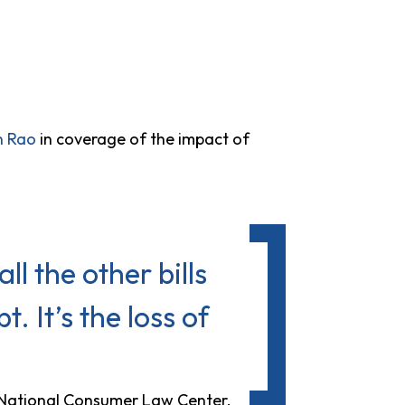
n Rao
in coverage of the impact of
all the other bills
. It’s the loss of
e National Consumer Law Center.