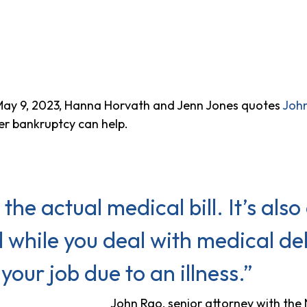
ay 9, 2023, Hanna Horvath and Jenn Jones quotes
Joh
r bankruptcy can help.
 the actual medical bill. It’s also 
 while you deal with medical debt
your job due to an illness.”
John Rao, senior attorney with th