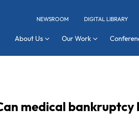
NEWSROOM
DIGITAL LIBRARY
About
Us
Our
Work
Conferen
Can medical bankruptcy 