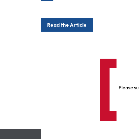
Read the Article
Please su