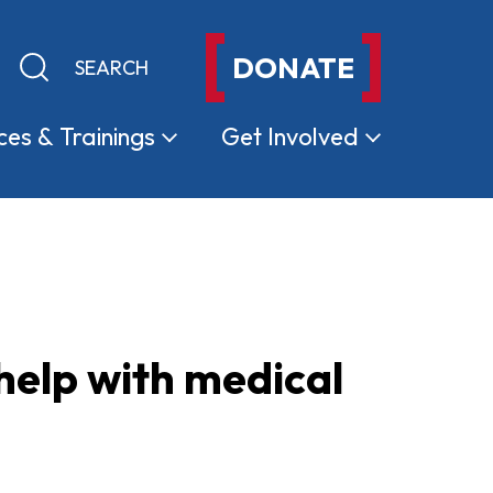
DONATE
Keyword search
Submit search
ces &
Trainings
Get
Involved
help with medical