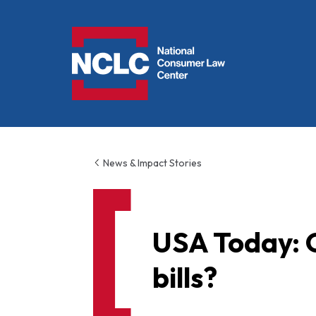
NCLC
News & Impact Stories
USA Today: 
bills?