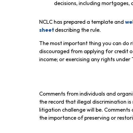
decisions, including mortgages, c
NCLC has prepared a template and
we
sheet
describing the rule.
The most important thing you can do ri
discouraged from applying for credit on t
income; or exercising any rights unde
Comments from individuals and organi
the record that illegal discrimination i
litigation challenge will be. Comments 
the importance of preserving or restor