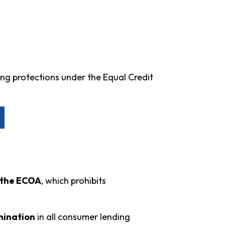
ing protections under the Equal Credit
n the ECOA
, which prohibits
imination
in all consumer lending