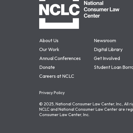
About Us
Newsroom
Our Work
Digital Library
Annual Conferences
Get Involved
Donate
Student Loan Borr
Careers at NCLC
Privacy Policy
© 2025, National Consumer Law Center, Inc., All r
NCLC and National Consumer Law Center are regi
Consumer Law Center, Inc.