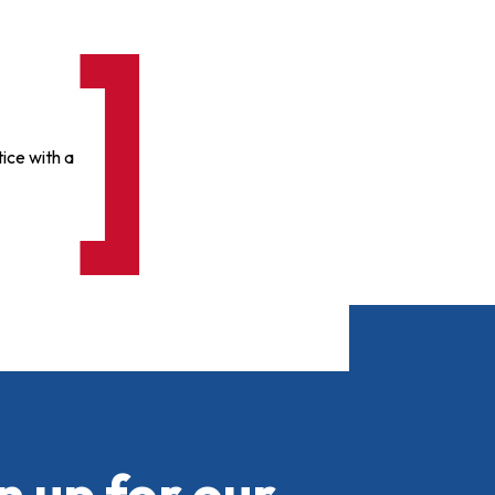
ice with a
n up for our