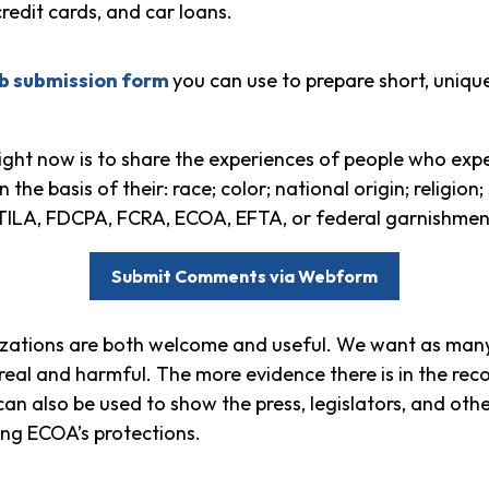
redit cards, and car loans.
b submission form
you can use to prepare short, uniqu
ght now is to share the experiences of people who expe
he basis of their: race; color; national origin; religion;
r TILA, FDCPA, FCRA, ECOA, EFTA, or federal garnishmen
Submit Comments via Webform
zations are both welcome and useful. We want as many
s real and harmful. The more evidence there is in the re
can also be used to show the press, legislators, and oth
ing ECOA’s protections.