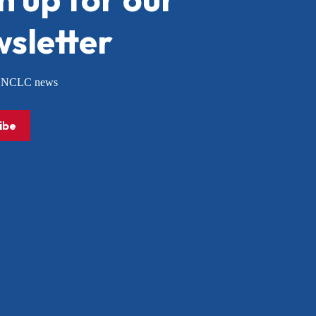
sletter
or NCLC news
ibe