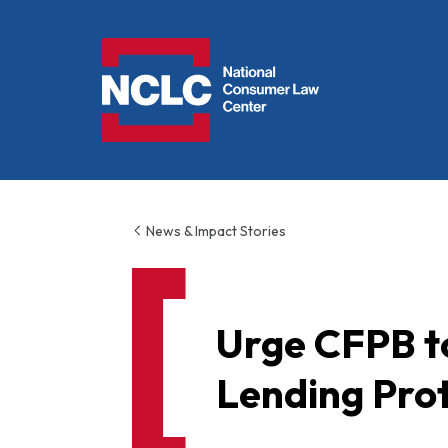
NCLC
News & Impact Stories
Urge CFPB to
Lending Pro