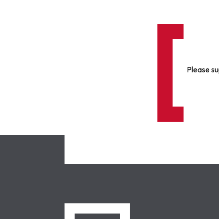
Please su
NCLC