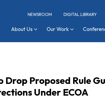
NEWSROOM
DIGITAL LIBRARY
About
Us
Our
Work
Conferen
 Drop Proposed Rule Gut
tections Under ECOA