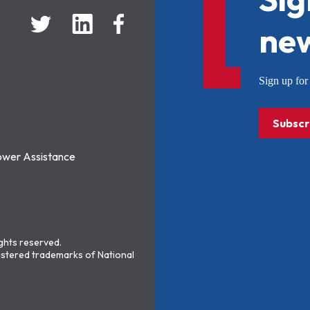
new
Sign up f
Subscr
ower Assistance
ights reserved.
stered trademarks of National