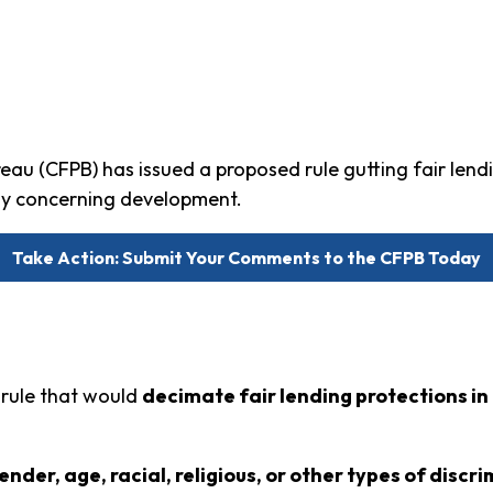
au (CFPB) has issued a proposed rule gutting fair lend
ply concerning development.
Take Action: Submit Your Comments to the CFPB Today
 rule that would
decimate fair lending protections i
nder, age, racial, religious, or other types of discr