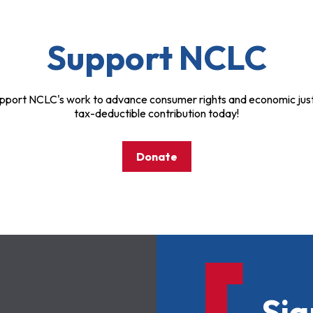
Support NCLC
pport NCLC's work to advance consumer rights and economic just
tax-deductible contribution today!
Donate
Sig