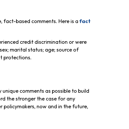
e, fact-based comments. Here is a
fact
rienced credit discrimination or were
 sex; marital status; age; source of
t protections.
 unique comments as possible to build
cord the stronger the case for any
er policymakers, now and in the future,