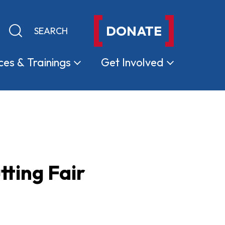
DONATE
Keyword search
Submit search
ces &
Trainings
Get
Involved
ting Fair