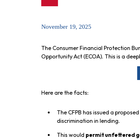
November 19, 2025
The Consumer Financial Protection Bure
Opportunity Act (ECOA). This is a dee
Here are the facts:
The CFPB has issued a proposed
discrimination in lending.
This would
permit unfettered ge