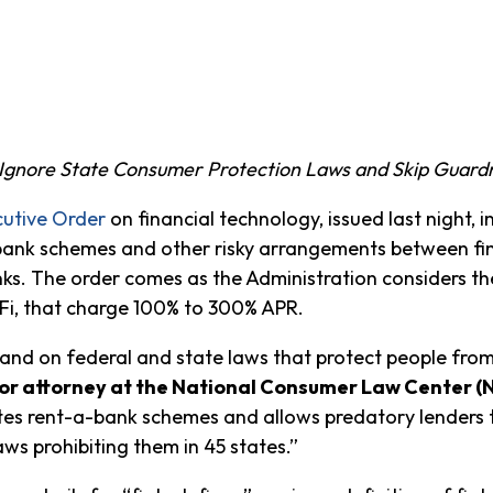
Ignore State Consumer Protection Laws and Skip Guardr
utive Order
on financial technology, issued last night, i
bank schemes and other risky arrangements between fin
. The order comes as the Administration considers the
Fi, that charge 100% to 300% APR.
 and on federal and state laws that protect people from
or attorney at the National Consumer Law Center (
romotes rent-a-bank schemes and allows predatory lenders
ws prohibiting them in 45 states.”