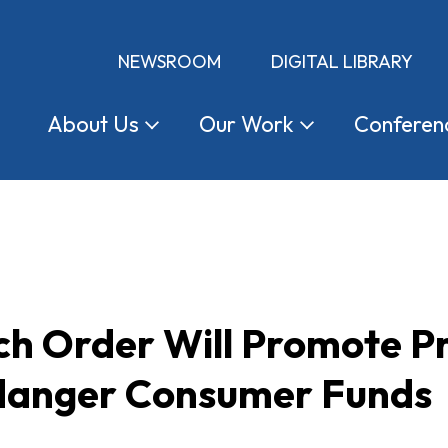
NEWSROOM
DIGITAL LIBRARY
About
Us
Our
Work
Conferen
ch Order Will Promote P
danger Consumer Funds