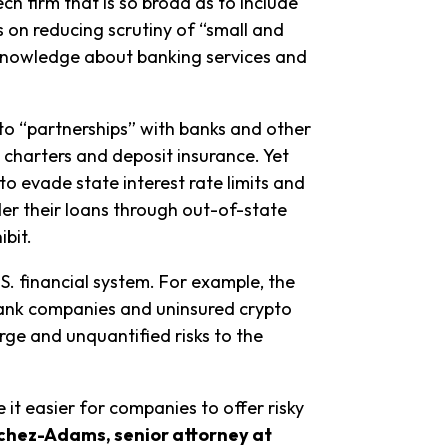
ch firm that is so broad as to include
 on reducing scrutiny of “small and
 knowledge about banking services and
into “partnerships” with banks and other
k charters and deposit insurance. Yet
o evade state interest rate limits and
r their loans through out-of-state
ibit.
.S. financial system. For example, the
bank companies and uninsured crypto
ge and unquantified risks to the
t easier for companies to offer risky
chez-Adams, senior attorney at