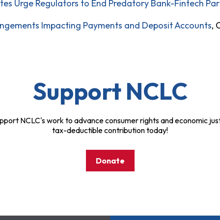
s Urge Regulators to End Predatory Bank-Fintech Par
ngements Impacting Payments and Deposit Accounts
, 
Support NCLC
pport NCLC's work to advance consumer rights and economic just
tax-deductible contribution today!
Donate