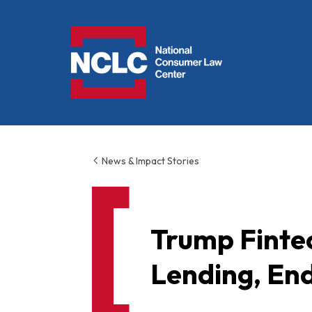
NCLC
News & Impact Stories
Trump Finte
Lending, En