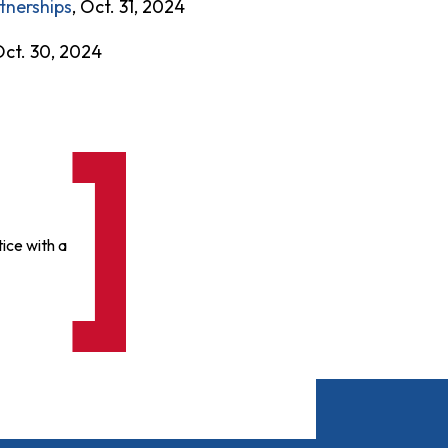
tnerships
, Oct. 31, 2024
Oct. 30, 2024
ice with a