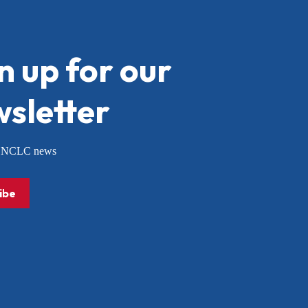
n up for our
sletter
or NCLC news
ibe