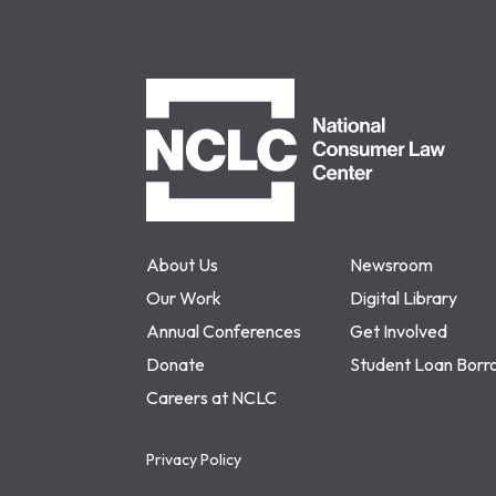
NCLC
About Us
Newsroom
Our Work
Digital Library
Annual Conferences
Get Involved
Donate
Student Loan Borr
Careers at NCLC
Privacy Policy