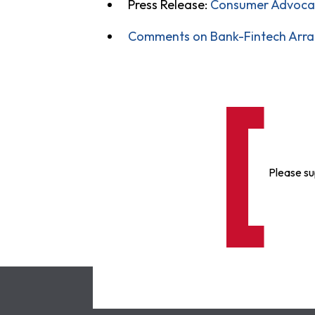
Press Release:
Consumer Advocate
Comments on Bank-Fintech Arra
Please su