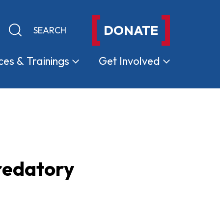
DONATE
Keyword search
Submit search
ces &
Trainings
Get
Involved
redatory