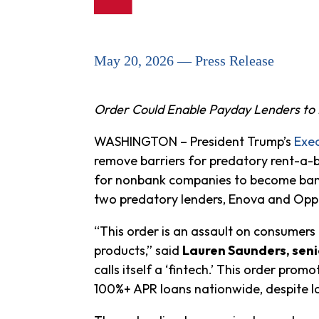
May 20, 2026 — Press Release
Order Could Enable Payday Lenders to 
WASHINGTON – President Trump’s
Exec
remove barriers for predatory rent-a-
for nonbank companies to become banks
two predatory lenders, Enova and Opp
“This order is an assault on consumers
products,” said
Lauren Saunders, seni
calls itself a ‘fintech.’ This order p
100%+ APR loans nationwide, despite la