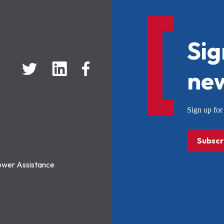
Sig
new
Sign up f
Subscr
ower Assistance