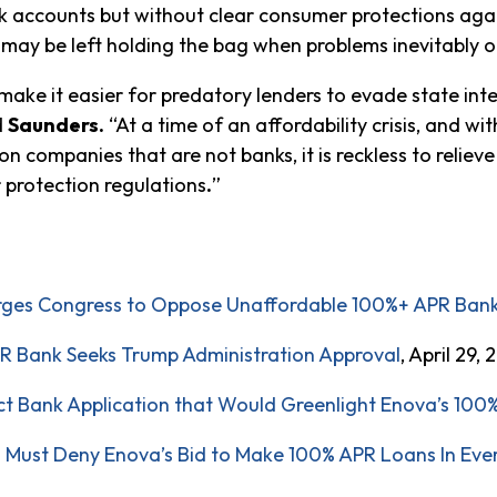
accounts but without clear consumer protections again
may be left holding the bag when problems inevitably o
ke it easier for predatory lenders to evade state inter
d
Saunders.
“At a time of an affordability crisis, and w
n companies that are not banks, it is reckless to relie
protection regulations
.
”
Urges Congress to Oppose Unaffordable 100%+ APR Ban
 Bank Seeks Trump Administration Approval
, April 29,
ct Bank Application that Would Greenlight Enova’s 10
 Must Deny Enova’s Bid to Make 100% APR Loans In Eve