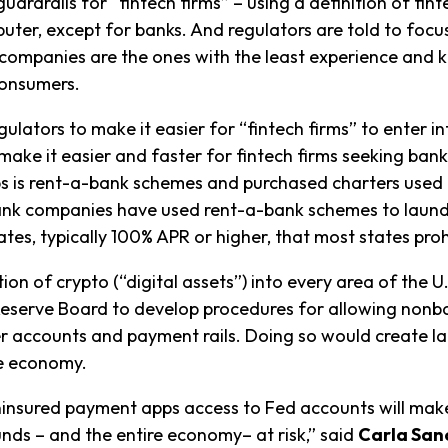
rdrails for “fintech firms” – using a definition of finte
uter, except for banks. And regulators are told to focus
e companies are the ones with the least experience and
 consumers.
egulators to make it easier for “fintech firms” to enter 
 make it easier and faster for fintech firms seeking ban
ps is rent-a-bank schemes and purchased charters used t
nk companies have used rent-a-bank schemes to launde
ates, typically 100% APR or higher, that most states proh
on of crypto (“digital assets”) into every area of the U
Reserve Board to develop procedures for allowing non
 accounts and payment rails. Doing so would create lar
he economy.
nsured payment apps access to Fed accounts will make i
nds – and the entire economy– at risk,” said
Carla San