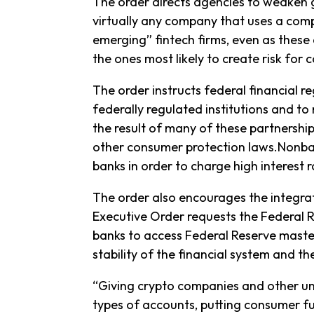
The order directs agencies to weaken gua
virtually any company that uses a comp
emerging” fintech firms, even as thes
the ones most likely to create risk for
The order instructs federal financial r
federally regulated institutions and to
the result of many of these partnershi
other consumer protection laws.Nonba
banks in order to charge high interest r
The order also encourages the integrati
Executive Order requests the Federal 
banks to access Federal Reserve master
stability of the financial system and t
“Giving crypto companies and other uni
types of accounts, putting consumer fu