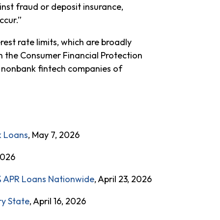
st fraud or deposit insurance,
ccur.”
est rate limits, which are broadly
ith the Consumer Financial Protection
ve nonbank fintech companies of
k Loans
, May 7, 2026
 2026
0% APR Loans Nationwide
, April 23, 2026
ry State
, April 16, 2026