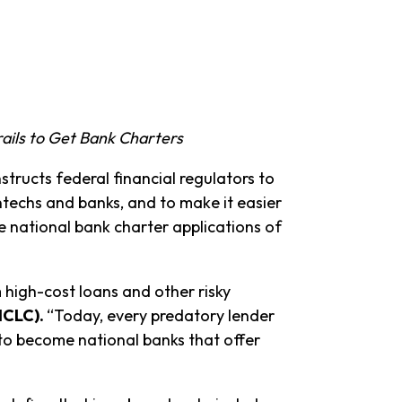
ails to Get Bank Charters
nstructs federal financial regulators to
techs and banks, and to make it easier
 national bank charter applications of
 high-cost loans and other risky
NCLC).
“Today, every predatory lender
 to become national banks that offer