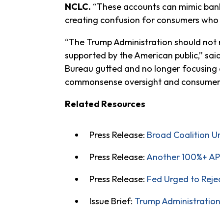
NCLC.
“These accounts can mimic bank 
creating confusion for consumers who 
“The Trump Administration should not ma
supported by the American public,” sai
Bureau gutted and no longer focusing o
commonsense oversight and consumer 
Related Resources
Press Release:
Broad Coalition 
Press Release:
Another 100%+ APR
Press Release:
Fed Urged to Reje
Issue Brief:
Trump Administration