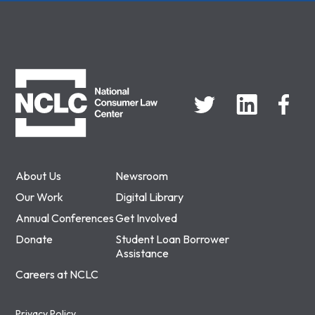
NCLC
About Us
Newsroom
Our Work
Digital Library
Annual Conferences
Get Involved
Donate
Student Loan Borrower
Assistance
Careers at NCLC
Privacy Policy