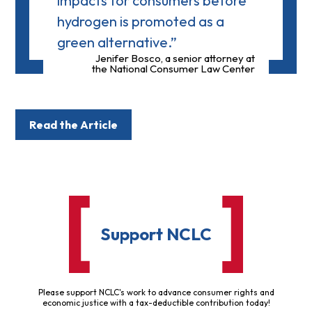
impacts for consumers before
hydrogen is promoted as a
green alternative.”
Jenifer Bosco, a senior attorney at
the National Consumer Law Center
Read the Article
Support NCLC
Please support NCLC's work to advance consumer rights and
economic justice with a tax-deductible contribution today!