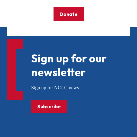
Donate
Sign up for our
newsletter
Sign up for NCLC news
Subscribe