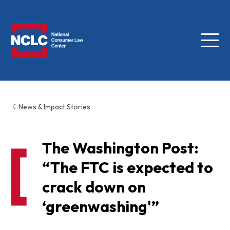
Menu
NCLC
News & Impact Stories
The Washington Post:
“The FTC is expected to
crack down on
‘greenwashing'”