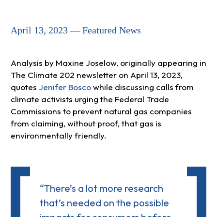
April 13, 2023 — Featured News
Analysis by Maxine Joselow, originally appearing in
The Climate 202 newsletter on April 13, 2023,
quotes
Jenifer Bosco
while discussing calls from
climate activists urging the Federal Trade
Commissions to prevent natural gas companies
from claiming, without proof, that gas is
environmentally friendly.
“There’s a lot more research
that’s needed on the possible