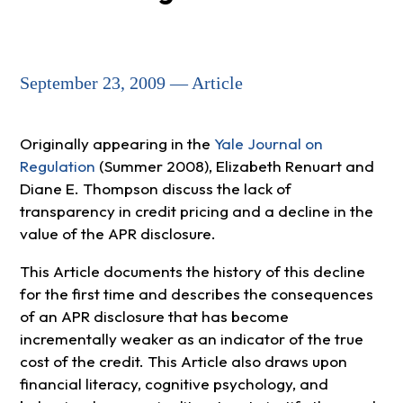
September 23, 2009 — Article
Originally appearing in the
Yale Journal on
Regulation
(Summer 2008), Elizabeth Renuart and
Diane E. Thompson discuss the lack of
transparency in credit pricing and a decline in the
value of the APR disclosure.
This Article documents the history of this decline
for the first time and describes the consequences
of an APR disclosure that has become
incrementally weaker as an indicator of the true
cost of the credit. This Article also draws upon
financial literacy, cognitive psychology, and