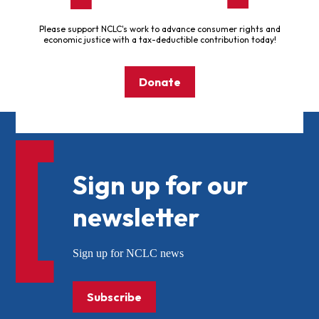
Please support NCLC's work to advance consumer rights and
economic justice with a tax-deductible contribution today!
Donate
Sign up for our
newsletter
Sign up for NCLC news
Subscribe