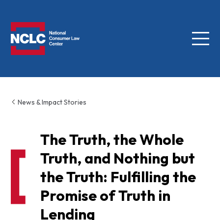
Menu
NCLC
News & Impact Stories
The Truth, the Whole
Truth, and Nothing but
the Truth: Fulfilling the
Promise of Truth in
Lending