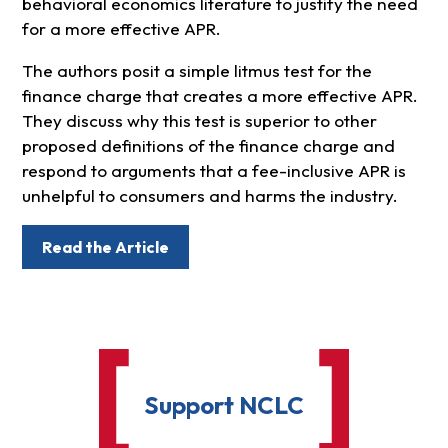
behavioral economics literature to justify the need
for a more effective APR.
The authors posit a simple litmus test for the
finance charge that creates a more effective APR.
They discuss why this test is superior to other
proposed definitions of the finance charge and
respond to arguments that a fee-inclusive APR is
unhelpful to consumers and harms the industry.
Read the Article
Support NCLC