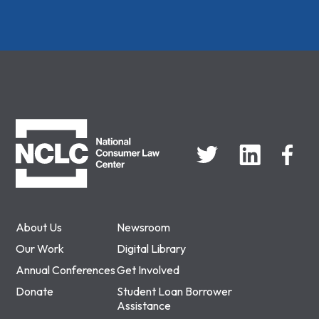
NCLC
About Us
Newsroom
Our Work
Digital Library
Annual Conferences
Get Involved
Donate
Student Loan Borrower
Assistance