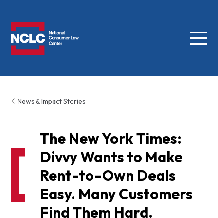
Menu
NCLC
News & Impact Stories
The New York Times:
Divvy Wants to Make
Rent-to-Own Deals
Easy. Many Customers
Find Them Hard.