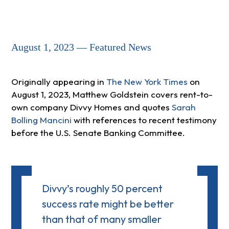
August 1, 2023 — Featured News
Originally appearing in
The New York Times
on
August 1, 2023, Matthew Goldstein covers rent-to-
own company Divvy Homes and quotes
Sarah
Bolling Mancini
with references to recent testimony
before the U.S. Senate Banking Committee.
Divvy’s roughly 50 percent
success rate might be better
than that of many smaller