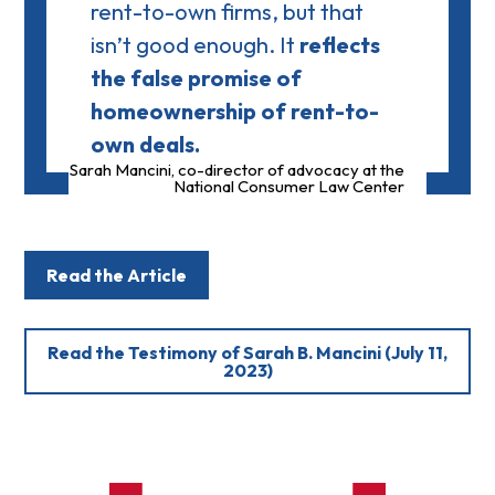
rent-to-own firms, but that
isn’t good enough. It
reflects
the false promise of
homeownership of rent-to-
own deals.
Sarah Mancini, co-director of advocacy at the
National Consumer Law Center
Read the Article
Read the Testimony of Sarah B. Mancini (July 11,
2023)