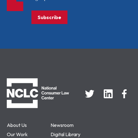
Subscribe
NCLC
About Us
Newsroom
Our Work
Digital Library