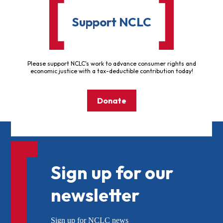
Support NCLC
Please support NCLC's work to advance consumer rights and
economic justice with a tax-deductible contribution today!
Donate
Sign up for our
newsletter
Sign up for NCLC news