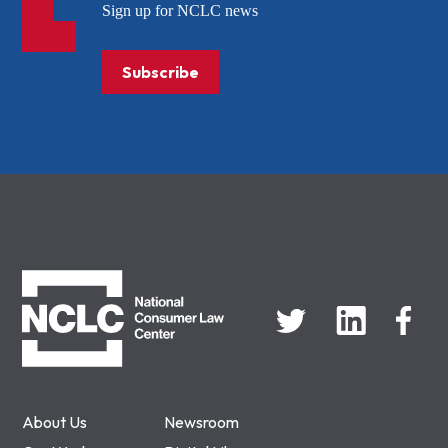
Sign up for NCLC news
Subscribe
NCLC
About Us
Newsroom