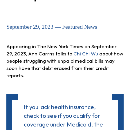
September 29, 2023 — Featured News
Appearing in The New York Times on September
29, 2023, Ann Carrns talks to
Chi Chi Wu
about how
people struggling with unpaid medical bills may
soon have that debt erased from their credit
reports.
If you lack health insurance,
check to see if you qualify for
coverage under Medicaid, the