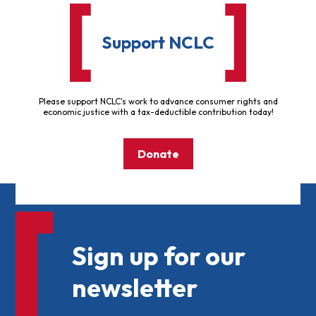
Support NCLC
Please support NCLC's work to advance consumer rights and
economic justice with a tax-deductible contribution today!
Donate
Sign up for our
newsletter