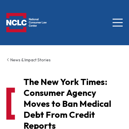
Menu
NCLC
News & Impact Stories
The New York Times:
Consumer Agency
Moves to Ban Medical
Debt From Credit
Reports