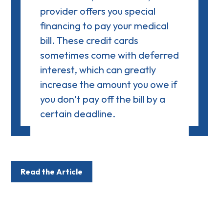
provider offers you special
financing to pay your medical
bill. These credit cards
sometimes come with
deferred
interest
, which can greatly
increase the amount you owe if
you don’t pay off the bill by a
certain deadline.
Read the Article