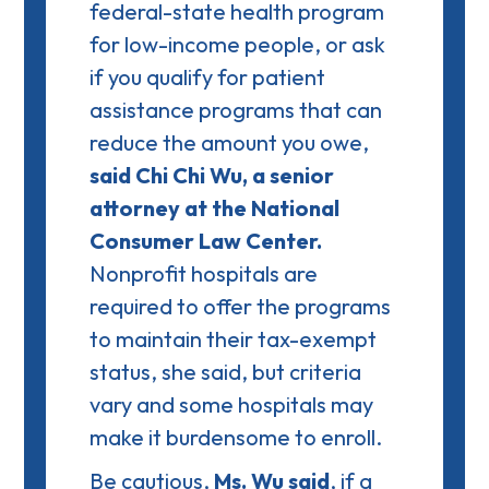
federal-state health program
for low-income people, or ask
if you qualify for
patient
assistance
programs that can
reduce the amount you owe,
said Chi Chi Wu, a senior
attorney at the National
Consumer Law Center.
Nonprofit hospitals are
required to offer the programs
to maintain their tax-exempt
status, she said, but criteria
vary and some hospitals may
make it burdensome to enroll.
Be cautious,
Ms. Wu said
, if a