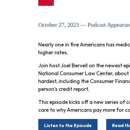
October 27, 2023 — Podcast Appearan
Nearly one in five Americans has medic
higher rates.
Join host Joel Bervell on the newest e
National Consumer Law Center, about th
hardest, including the Consumer Financ
person’s credit report.
This episode kicks off a new series of c
care to why Americans pay more for ca
Listen to the Episode
Read th