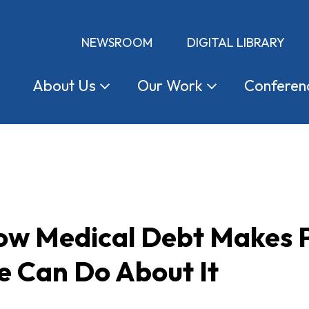
NEWSROOM
DIGITAL LIBRARY
About
Us
Our
Work
Conferen
ow Medical Debt Makes P
 Can Do About It