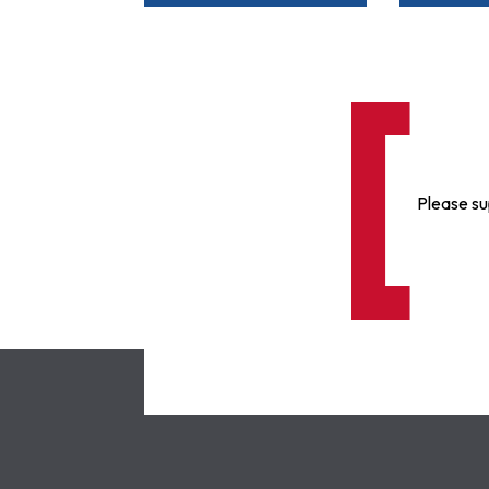
Please su