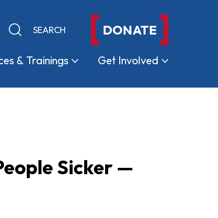
DONATE
Keyword search
Submit search
ces &
Trainings
Get
Involved
eople Sicker —