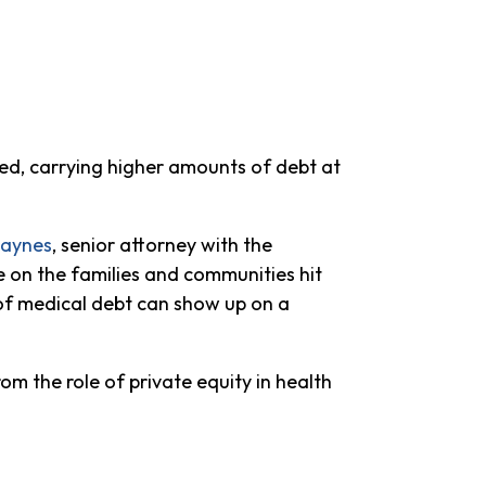
ted, carrying higher amounts of debt at
Haynes
, senior attorney with the
 on the families and communities hit
 of medical debt can show up on a
om the role of private equity in health