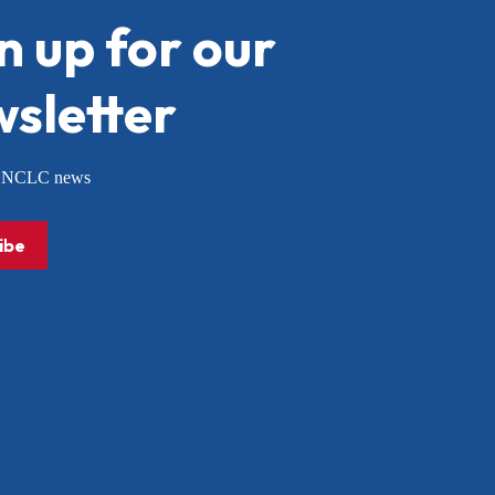
n up for our
sletter
or NCLC news
ibe