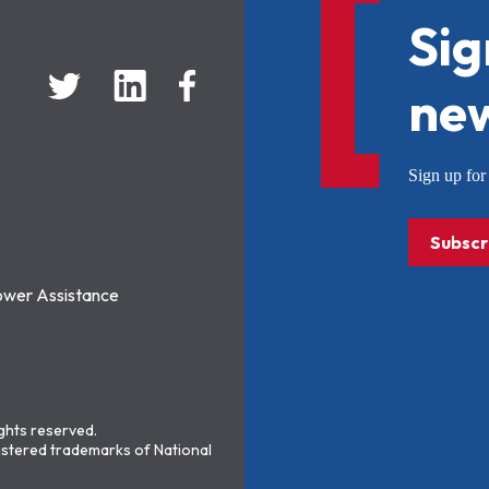
Sig
new
Sign up f
Subscr
ower Assistance
ights reserved.
stered trademarks of National