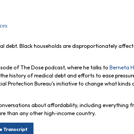
ces
al debt. Black households are disproportionately affec
pisode of The Dose podcast, where he talks to
Berneta 
e history of medical debt and efforts to ease pressure
ial Protection Bureau’s initiative to change what kinds
onversations about affordability, including everything fr
re than any other high-income country.
e Transcript