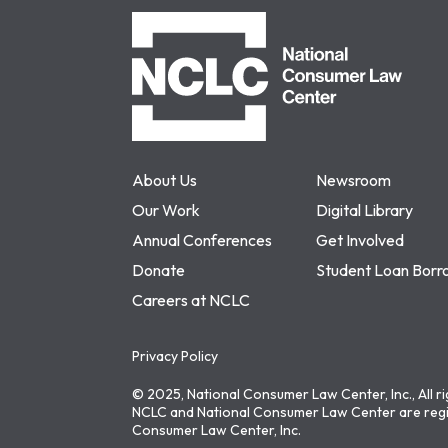
NCLC
About Us
Newsroom
Our Work
Digital Library
Annual Conferences
Get Involved
Donate
Student Loan Borr
Careers at NCLC
Privacy Policy
© 2025, National Consumer Law Center, Inc., All r
NCLC and National Consumer Law Center are regi
Consumer Law Center, Inc.