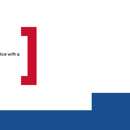
ice with a