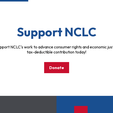
Support NCLC
pport NCLC's work to advance consumer rights and economic just
tax-deductible contribution today!
Donate