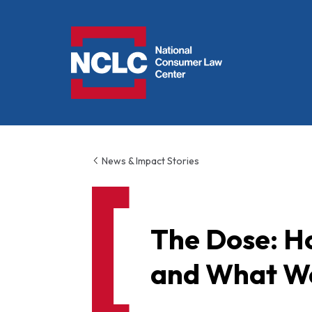
NCLC
News & Impact Stories
The Dose: H
and What We