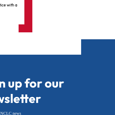
ice with a
n up for our
sletter
or NCLC news