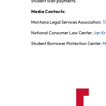
student loan payments.
Media Contacts:
Montana Legal Services Association:
T
National Consumer Law Center:
Jan K
Student Borrower Protection Center:
M