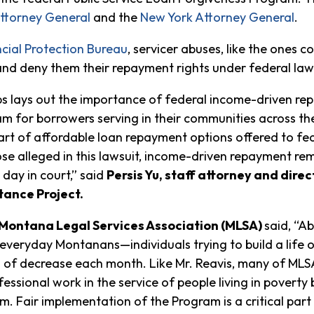
ttorney General
and the
New York Attorney General
.
cial Protection Bureau
, servicer abuses, like the ones c
and deny them their repayment rights under federal law
ups lays out the importance of federal income-driven re
m for borrowers serving in their communities across the
art of affordable loan repayment options offered to fe
hose alleged in this lawsuit, income-driven repayment re
 day in court,” said
Persis Yu, staff attorney and dir
tance Project.
, Montana Legal Services Association (MLSA)
said, “A
everyday Montanans—individuals trying to build a life o
 of decrease each month. Like Mr. Reavis, many of MLSA
essional work in the service of people living in poverty 
. Fair implementation of the Program is a critical part o