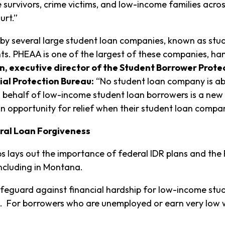
 survivors, crime victims, and low-income families acro
rt.”
y several large student loan companies, known as stude
. PHEAA is one of the largest of these companies, ha
, executive director of the Student Borrower Prot
ial Protection Bureau:
“No student loan company is abo
behalf of low-income student loan borrowers is a new 
n opportunity for relief when their student loan compa
eral Loan Forgiveness
ups lays out the importance of federal IDR plans and the
including in Montana.
safeguard against financial hardship for low-income stud
. For borrowers who are unemployed or earn very low w