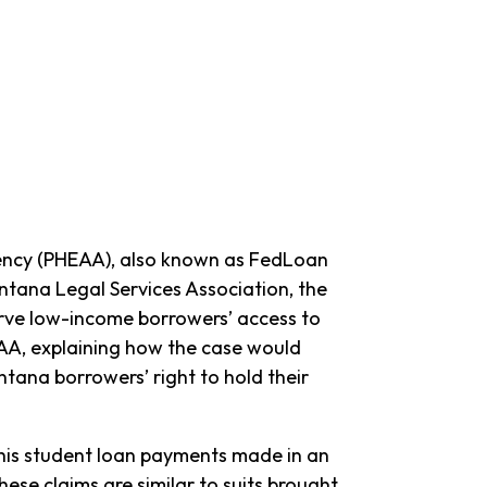
gency (PHEAA), also known as FedLoan
tana Legal Services Association, the
rve low-income borrowers’ access to
HEAA, explaining how the case would
tana borrowers’ right to hold their
his student loan payments made in an
ese claims are similar to suits brought