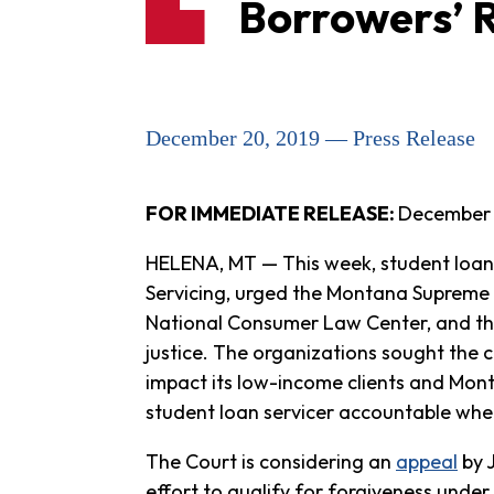
Borrowers’ R
December 20, 2019 — Press Release
FOR IMMEDIATE RELEASE:
December 
HELENA, MT — This week, student loan
Servicing, urged the Montana Supreme
National Consumer Law Center, and the
justice. The organizations sought the c
impact its low-income clients and Mont
student loan servicer accountable when 
The Court is considering an
appeal
by 
effort to qualify for forgiveness under