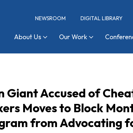
NEWSROOM
DIGITAL LIBRARY
About
Us
Our
Work
Conferen
 Giant Accused of Cheat
kers Moves to Block Mon
ogram from Advocating 