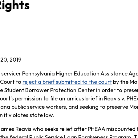
ights
20, 2019
 servicer Pennsylvania Higher Education Assistance A
 Court to
reject a brief submitted to the court
by the Mon
 Student Borrower Protection Center in order to prese
ourt’s permission to file an amicus brief in Reavis v. P
ana public service workers, and seeking to preserve Mon
it violates state law.
James Reavis who seeks relief after PHEAA miscounted 
 the federal Public Service Loan Forgiveness Program. Th