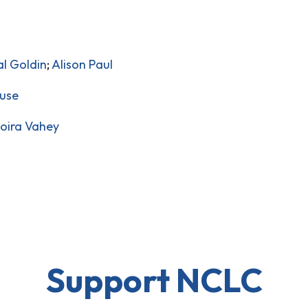
al Goldin
;
Alison Paul
ruse
oira Vahey
Support NCLC