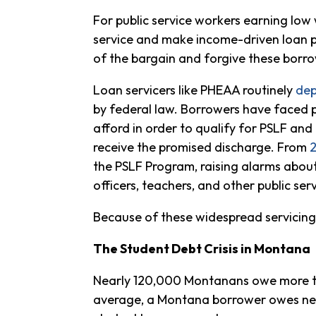
For public service workers earning low
service and make income-driven loan p
of the bargain and forgive these borro
Loan servicers like PHEAA routinely
dep
by federal law. Borrowers have faced p
afford in order to qualify for PSLF and
receive the promised discharge. From
the PSLF Program, raising alarms abou
officers, teachers, and other public ser
Because of these widespread servicing p
The Student Debt Crisis in Montana
Nearly 120,000 Montanans owe more th
average, a Montana borrower owes near