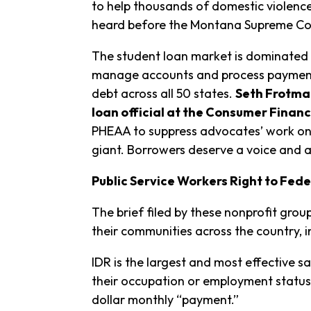
to help thousands of domestic violence
heard before the Montana Supreme Cou
The student loan market is dominated b
manage accounts and process payments
debt across all 50 states.
S
eth Frotman
loan official at the Consumer Financ
PHEAA to suppress advocates’ work on 
giant. Borrowers deserve a voice and a
Public Service Workers Right to Fed
The brief filed by these nonprofit gro
their communities across the country, 
IDR is the largest and most effective 
their occupation or employment status
dollar monthly “payment.”