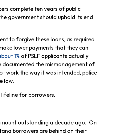
ers complete ten years of public
the government should uphold its end
ent to forgive these loans, as required
m make lower payments that they can
about 1%
of PSLF applicants actually
ce documented the mismanagement of
t work the way it was intended, police
e law.
lifeline for borrowers.
e amount outstanding a decade ago. On
tana borrowers are behind on their