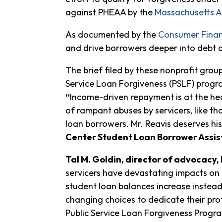
against PHEAA by the
Massachusetts A
As documented by the
Consumer Finan
and drive borrowers deeper into debt 
The brief filed by these nonprofit gro
Service Loan Forgiveness (PSLF) progra
“
Income-driven repayment is at the he
of rampant abuses by servicers, like t
loan borrowers. Mr. Reavis deserves his
Center Student Loan Borrower Assis
Tal M. Goldin, director of advocacy
servicers have devastating impacts on 
student loan balances increase instead
changing choices to dedicate their prof
Public Service Loan Forgiveness Program