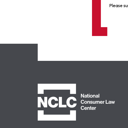
Please su
NCLC