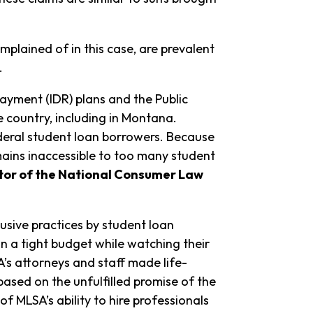
omplained of in this case, are prevalent
.
payment (IDR) plans and the Public
 country, including in Montana.
deral student loan borrowers. Because
mains inaccessible to too many student
ector of the National Consumer Law
busive practices by student loan
n a tight budget while watching their
’s attorneys and staff made life-
based on the unfulfilled promise of the
f MLSA’s ability to hire professionals