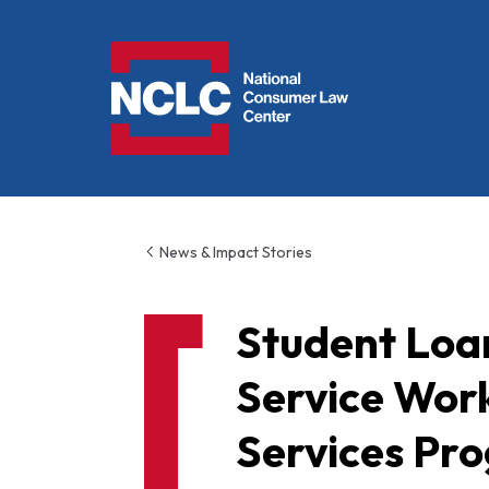
NCLC
News & Impact Stories
Student Loan
Service Wor
Services Pr