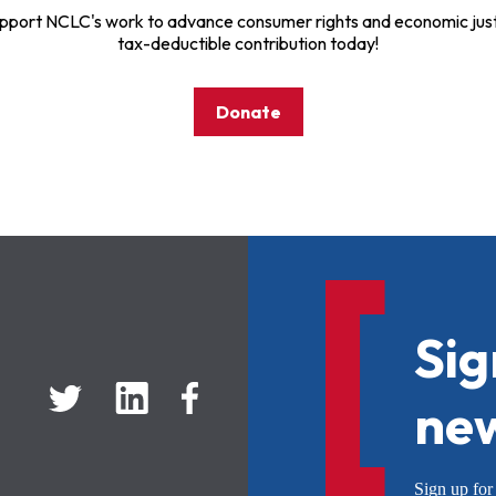
pport NCLC's work to advance consumer rights and economic just
tax-deductible contribution today!
Donate
Sig
new
Sign up f