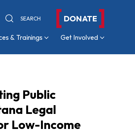
DONATE
Keyword search
Submit search
ces &
Trainings
Get
Involved
ing Public
tana Legal
for Low-Income