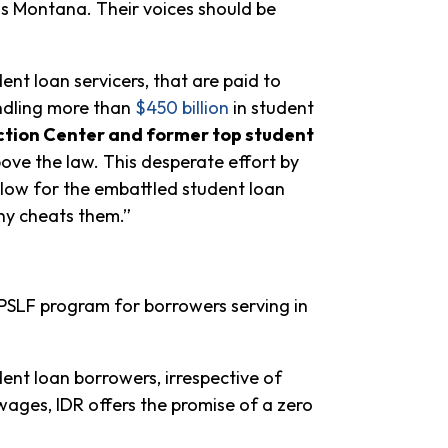
ss Montana. Their voices should be
nt loan servicers, that are paid to
ndling more than
$450 billion
in student
ection Center and former top student
ve the law. This desperate effort by
low for the embattled student loan
ny cheats them.”
 PSLF program for borrowers serving in
ent loan borrowers, irrespective of
ages, IDR offers the promise of a zero