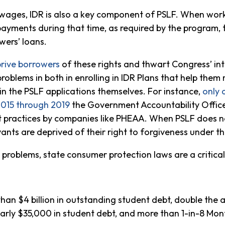
 wages, IDR is also a key component of PSLF. When work
ayments during that time, as required by the program, 
wers’ loans.
rive borrowers
of these rights and thwart Congress’ int
roblems in both in enrolling in IDR Plans that help the
 in the PSLF applications themselves. For instance,
only 
2015
through
2019
the Government Accountability Offi
t practices by companies like PHEAA. When PSLF does no
vants are deprived of their right to forgiveness under th
roblems, state consumer protection laws are a critical 
an $4 billion in outstanding student debt, double th
ly $35,000 in student debt, and more than 1-in-8 Mon