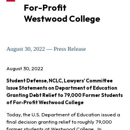
For-Profit
Westwood College
August 30, 2022 — Press Release
August 30, 2022
Student Defense, NCLC, Lawyers’ Committee
Issue Statements on Department of Education
Granting Debt Relief to 79,000 Former Students
of For-Profit Westwood College
Today, the U.S. Department of Education issued a
final decision granting relief to roughly 79,000
former students at Westwood College. In