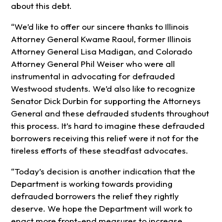
about this debt.
“We’d like to offer our sincere thanks to Illinois
Attorney General Kwame Raoul, former Illinois
Attorney General Lisa Madigan, and Colorado
Attorney General Phil Weiser who were all
instrumental in advocating for defrauded
Westwood students. We’d also like to recognize
Senator Dick Durbin for supporting the Attorneys
General and these defrauded students throughout
this process. It’s hard to imagine these defrauded
borrowers receiving this relief were it not for the
tireless efforts of these steadfast advocates.
“Today’s decision is another indication that the
Department is working towards providing
defrauded borrowers the relief they rightly
deserve. We hope the Department will work to
enact more front-end measures to increase