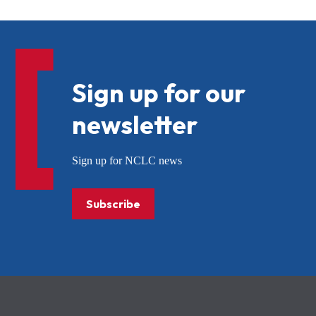
Sign up for our
newsletter
Sign up for NCLC news
Subscribe