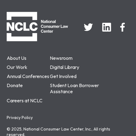
NCLC
About Us
Newsroom
Our Work
Digital Library
Annual Conferences
Get Involved
Donate
Student Loan Borrower
Assistance
Careers at NCLC
Privacy Policy
© 2025, National Consumer Law Center, Inc., All rights
reserved.