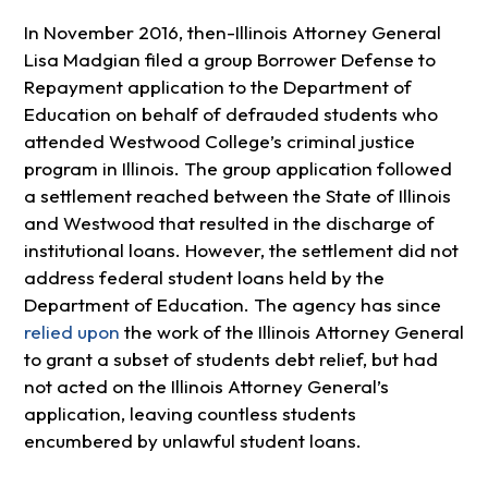
In November 2016, then-Illinois Attorney General
Lisa Madgian filed a group Borrower Defense to
Repayment application to the Department of
Education on behalf of defrauded students who
attended Westwood College’s criminal justice
program in Illinois. The group application followed
a settlement reached between the State of Illinois
and Westwood that resulted in the discharge of
institutional loans. However, the settlement did not
address federal student loans held by the
Department of Education. The agency has since
relied upon
the work of the Illinois Attorney General
to grant a subset of students debt relief, but had
not acted on the Illinois Attorney General’s
application, leaving countless students
encumbered by unlawful student loans.