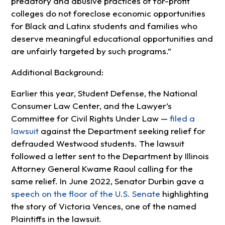
predatory and abusive practices of for-profit
colleges do not foreclose economic opportunities
for Black and Latinx students and families who
deserve meaningful educational opportunities and
are unfairly targeted by such programs.”
Additional Background:
Earlier this year, Student Defense, the National
Consumer Law Center, and the Lawyer’s
Committee for Civil Rights Under Law —
filed a
lawsuit
against the Department seeking relief for
defrauded Westwood students. The lawsuit
followed a letter sent to the Department by Illinois
Attorney General Kwame Raoul calling for the
same relief. In June 2022, Senator Durbin gave a
speech on the floor of the U.S. Senate
highlighting
the story of Victoria Vences, one of the named
Plaintiffs in the lawsuit.