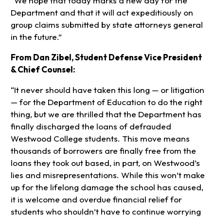
“We hope that today marks a new day for the
Department and that it will act expeditiously on
group claims submitted by state attorneys general
in the future.”
From Dan Zibel, Student Defense Vice President
& Chief Counsel:
“It never should have taken this long — or litigation
— for the Department of Education to do the right
thing, but we are thrilled that the Department has
finally discharged the loans of defrauded
Westwood College students. This move means
thousands of borrowers are finally free from the
loans they took out based, in part, on Westwood’s
lies and misrepresentations. While this won’t make
up for the lifelong damage the school has caused,
it is welcome and overdue financial relief for
students who shouldn’t have to continue worrying