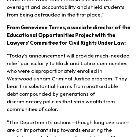
oversight and accountability and shield students
from being defrauded in the first place.”
From Genevieve Torres, associate director of the
Educational Opportunities Project with the
Lawyers’ Committee for Civil Rights Under Law:
“Today’s announcement will provide much-needed
relief particularly to Black and Latinx communities
who were disproportionately enrolled in
Westwood’s sham Criminal Justice program. They
bear the substantial harms from unaffordable
debt compounded by generations of
discriminatory policies that strip wealth from
communities of color.
“The Department’s actions—though long overdue—
are an important step towards ensuring the