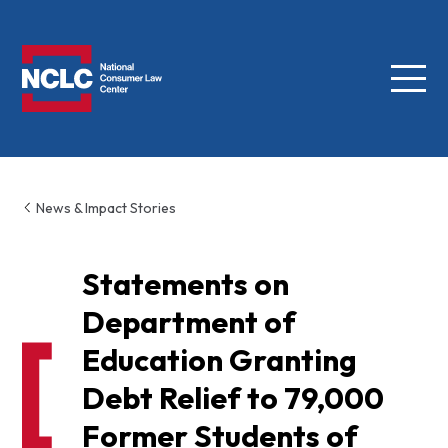
Menu
NCLC
News & Impact Stories
Statements on
Department of
Education Granting
Debt Relief to 79,000
Former Students of