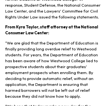
response, Student Defense, the National Consumer
Law Center, and the Lawyers’ Committee for Civil
Rights Under Law issued the following statements.
From Kyra Taylor, staff attorney at the National
Consumer Law Center:
“We are glad that the Department of Education is
finally providing long overdue relief to Westwood
students. For years, the Department of Education
has been aware of how Westwood College lied to
prospective students about their graduates’
employment prospects when enrolling them. By
deciding to provide automatic relief, without an
application, the Department is ensuring that
harmed borrowers will not be left out of relief
because they did not know how to apply.