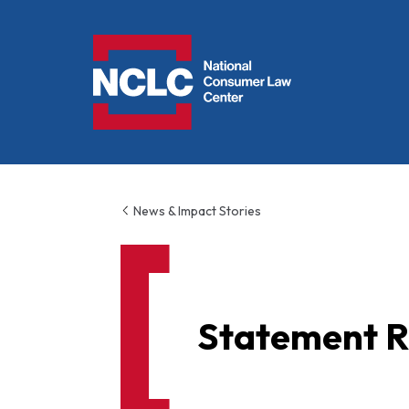
NCLC
News & Impact Stories
Statement R