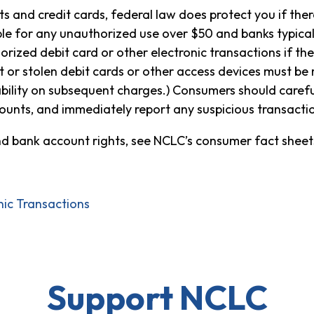
 and credit cards, federal law does protect you if ther
able for any unauthorized use over $50 and banks typica
horized debit card or other electronic transactions if t
t or stolen debit cards or other access devices must be
liability on subsequent charges.) Consumers should carefu
ounts, and immediately report any suspicious transactio
nd bank account rights, see NCLC’s consumer fact sheet
nic Transactions
Support NCLC