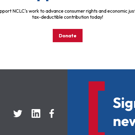
pport NCLC's work to advance consumer rights and economic just
tax-deductible contribution today!
Donate
Sig
new