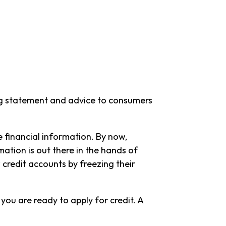
ing statement and advice to consumers
e financial information. By now,
ation is out there in the hands of
 credit accounts by freezing their
 you are ready to apply for credit. A