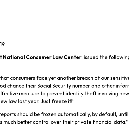
19
 at National Consumer Law Center
, issued the follow
 that consumers face yet another breach of our sensitiv
d chance their Social Security number and other inform
fective measure to prevent identity theft involving new
 new law last year. Just freeze it!”
 reports should be frozen automatically, by default, until
 much better control over their private financial data.”