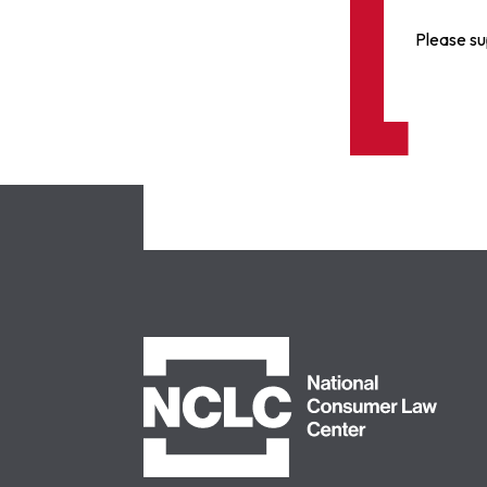
Please su
NCLC