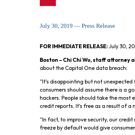
July 30, 2019 — Press Release
FOR IMMEDIATE RELEASE:
July 30, 20
Boston – Chi Chi Wu, staff attorney
about the Capital One data breach:
“It’s disappointing but not unexpected
consumers should assume there is a goo
hackers. People should take the most ef
credit reports. It’s free as a result of a
“In fact, to improve security, our credit
freeze by default would give consumers