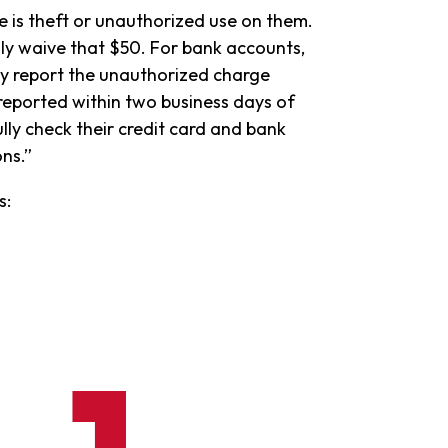
e is theft or unauthorized use on them.
lly waive that $50. For bank accounts,
hey report the unauthorized charge
 reported within two business days of
lly check their credit card and bank
ns.”
s: