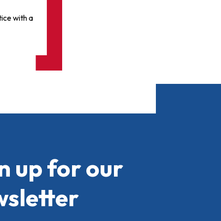
ice with a
n up for our
sletter