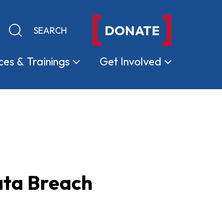
DONATE
Keyword search
Submit search
ces &
Trainings
Get
Involved
ata Breach