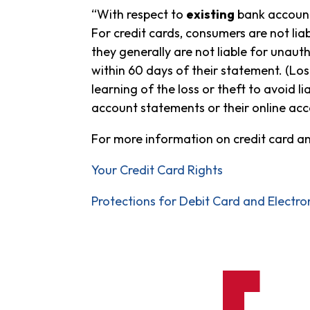
“With respect to
existing
bank accounts
For credit cards, consumers are not li
they generally are not liable for unaut
within 60 days of their statement. (Los
learning of the loss or theft to avoid 
account statements or their online acc
For more information on credit card a
Your Credit Card Rights
Protections for Debit Card and Electro