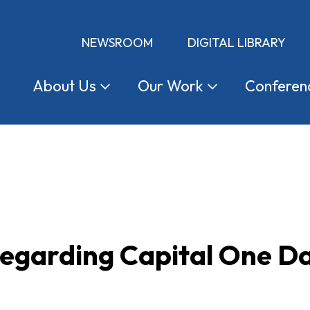
NEWSROOM
DIGITAL LIBRARY
About
Us
Our
Work
Conferen
egarding Capital One D