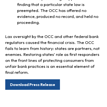
finding that a particular state law is
preempted. The OCC has offered no
evidence, produced no record, and held no
proceeding.
Lax oversight by the OCC and other federal bank
regulators caused the financial crisis. The OCC
fails to learn from history: states are partners, not
enemies. Restoring states’ role as first responders
on the front lines of protecting consumers from
unfair bank practices is an essential element of
final reform.
Download Press Release