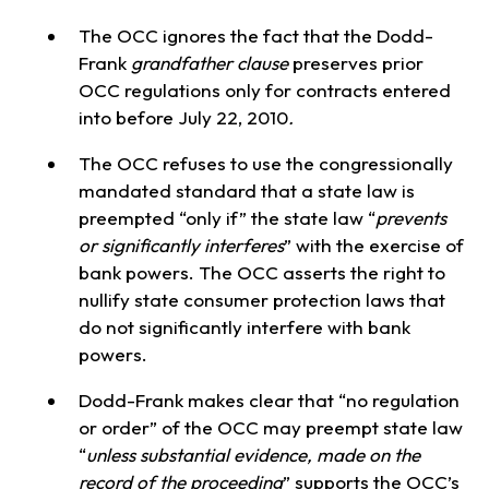
The OCC ignores the fact that the Dodd-
Frank
grandfather clause
preserves prior
OCC regulations only for contracts entered
into before July 22, 2010
.
The OCC refuses to use the congressionally
mandated standard that a state law is
preempted “only if” the state law “
prevents
or significantly interferes
” with the exercise of
bank powers. The OCC asserts the right to
nullify state consumer protection laws that
do not significantly interfere with bank
powers.
Dodd-Frank makes clear that “no regulation
or order” of the OCC may preempt state law
“
unless substantial evidence, made on the
record of the proceeding
” supports the OCC’s