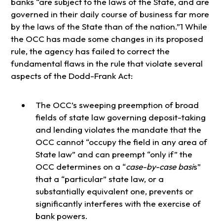
banks “are subject to the laws of the State, and are
governed in their daily course of business far more
by the laws of the State than of the nation.”1 While
the OCC has made some changes in its proposed
rule, the agency has failed to correct the
fundamental flaws in the rule that violate several
aspects of the Dodd-Frank Act:
The OCC’s sweeping preemption of broad
fields of state law governing deposit-taking
and lending violates the mandate that the
OCC cannot “occupy the field in any area of
State law” and can preempt “only if” the
OCC determines on a “
case-by-case basi
s”
that a “particular” state law, or a
substantially equivalent one, prevents or
significantly interferes with the exercise of
bank powers.