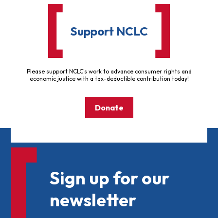
Support NCLC
Please support NCLC's work to advance consumer rights and
economic justice with a tax-deductible contribution today!
Donate
Sign up for our
newsletter