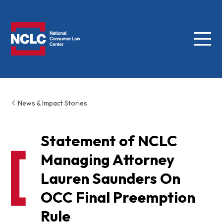
Menu
NCLC
News & Impact Stories
Statement of NCLC
Managing Attorney
Lauren Saunders On
OCC Final Preemption
Rule