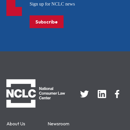
Sign up for NCLC news
Subscribe
NCLC
About Us
Newsroom