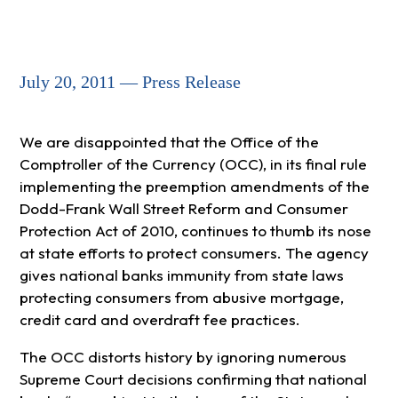
July 20, 2011 — Press Release
We are disappointed that the Office of the
Comptroller of the Currency (OCC), in its final rule
implementing the preemption amendments of the
Dodd-Frank Wall Street Reform and Consumer
Protection Act of 2010, continues to thumb its nose
at state efforts to protect consumers. The agency
gives national banks immunity from state laws
protecting consumers from abusive mortgage,
credit card and overdraft fee practices.
The OCC distorts history by ignoring numerous
Supreme Court decisions confirming that national