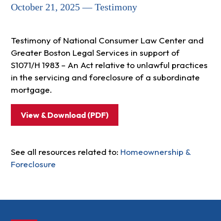
October 21, 2025 — Testimony
Testimony of National Consumer Law Center and
Greater Boston Legal Services in support of
S1071/H 1983 – An Act relative to unlawful practices
in the servicing and foreclosure of a subordinate
mortgage.
View & Download (PDF)
See all resources related to:
Homeownership &
Foreclosure