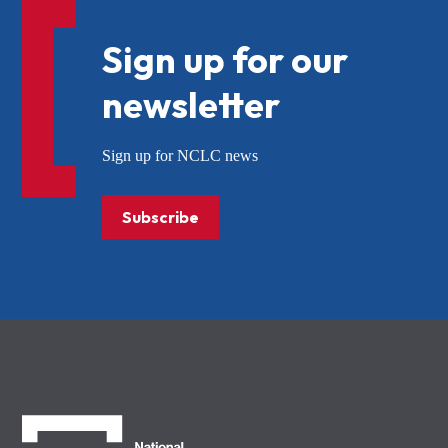
Sign up for our
newsletter
Sign up for NCLC news
Subscribe
NCLC