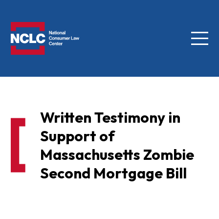
Menu
NCLC
Written Testimony in
Support of
Massachusetts Zombie
Second Mortgage Bill