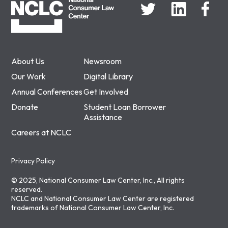
About Us
Newsroom
Our Work
Digital Library
Annual Conferences
Get Involved
Donate
Student Loan Borrower
Assistance
Careers at NCLC
Privacy Policy
© 2025, National Consumer Law Center, Inc., All rights
reserved.
NCLC and National Consumer Law Center are registered
trademarks of National Consumer Law Center, Inc.