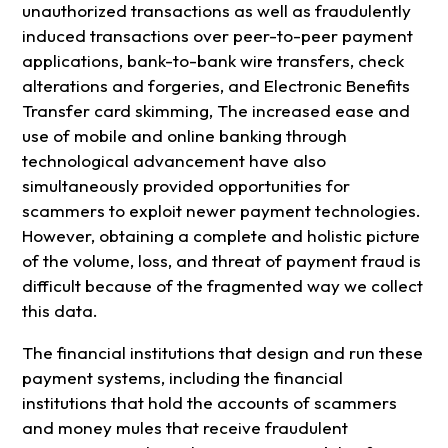
unauthorized transactions as well as fraudulently
induced transactions over peer-to-peer payment
applications, bank-to-bank wire transfers, check
alterations and forgeries, and Electronic Benefits
Transfer card skimming, The increased ease and
use of mobile and online banking through
technological advancement have also
simultaneously provided opportunities for
scammers to exploit newer payment technologies.
However, obtaining a complete and holistic picture
of the volume, loss, and threat of payment fraud is
difficult because of the fragmented way we collect
this data.
The financial institutions that design and run these
payment systems, including the financial
institutions that hold the accounts of scammers
and money mules that receive fraudulent