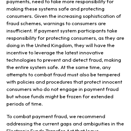
payments, need to take more responsibility for
making these systems safe and protecting
consumers. Given the increasing sophistication of
fraud schemes, warnings to consumers are
insufficient. If payment system participants take
responsibility for protecting consumers, as they are
doing in the United Kingdom, they will have the
incentive to leverage the latest innovative
technologies to prevent and detect fraud, making
the entire system safe. At the same time, any
attempts to combat fraud must also be tempered
with policies and procedures that protect innocent
consumers who do not engage in payment fraud
but whose funds might be frozen for extended
periods of time.
To combat payment fraud, we recommend
addressing the current gaps and ambiguities in the
Electronic Funds Transfer Act that leave