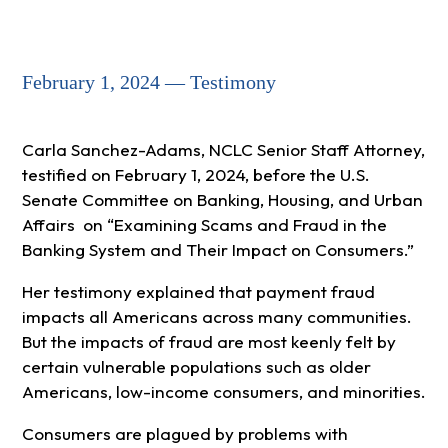
February 1, 2024 — Testimony
Carla Sanchez-Adams, NCLC Senior Staff Attorney,
testified on February 1, 2024, before the U.S.
Senate Committee on Banking, Housing, and Urban
Affairs on “Examining Scams and Fraud in the
Banking System and Their Impact on Consumers.”
Her testimony explained that payment fraud
impacts all Americans across many communities.
But the impacts of fraud are most keenly felt by
certain vulnerable populations such as older
Americans, low-income consumers, and minorities.
Consumers are plagued by problems with