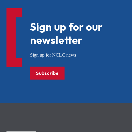
Sign up for our
newsletter
Sign up for NCLC news
Subscribe
NCLC