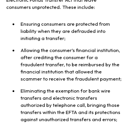
consumers unprotected. These include:
Ensuring consumers are protected from
liability when they are defrauded into
initiating a transfer;
Allowing the consumer’s financial institution,
after crediting the consumer for a
fraudulent transfer, to be reimbursed by the
financial institution that allowed the
scammer to receive the fraudulent payment;
Eliminating the exemption for bank wire
transfers and electronic transfers
authorized by telephone call, bringing those
transfers within the EFTA and its protections
against unauthorized transfers and errors;