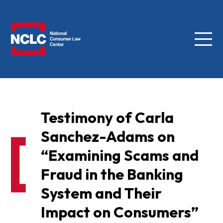
Menu
NCLC
Testimony of Carla
Sanchez-Adams on
“Examining Scams and
Fraud in the Banking
System and Their
Impact on Consumers”