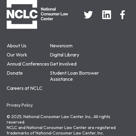
About Us
Newsroom
Our Work
Digital Library
Annual Conferences
Get Involved
Donate
Student Loan Borrower
Assistance
Careers at NCLC
Privacy Policy
© 2025, National Consumer Law Center, Inc., All rights
reserved.
NCLC and National Consumer Law Center are registered
trademarks of National Consumer Law Center, Inc.