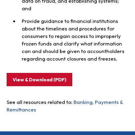
data on fraud, and establishing systems;
and
Provide guidance to financial institutions
about the timelines and procedures for
consumers to regain access to improperly
frozen funds and clarify what information
can and should be given to accountholders
regarding account closures and freezes.
View & Download (PDF)
See all resources related to:
Banking, Payments &
Remittances