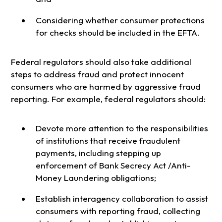
Considering whether consumer protections
for checks should be included in the EFTA.
Federal regulators should also take additional
steps to address fraud and protect innocent
consumers who are harmed by aggressive fraud
reporting. For example, federal regulators should:
Devote more attention to the responsibilities
of institutions that receive fraudulent
payments, including stepping up
enforcement of Bank Secrecy Act /Anti-
Money Laundering obligations;
Establish interagency collaboration to assist
consumers with reporting fraud, collecting