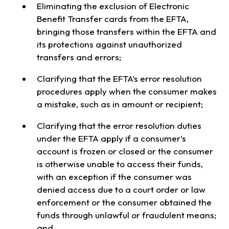
Eliminating the exclusion of Electronic
Benefit Transfer cards from the EFTA,
bringing those transfers within the EFTA and
its protections against unauthorized
transfers and errors;
Clarifying that the EFTA’s error resolution
procedures apply when the consumer makes
a mistake, such as in amount or recipient;
Clarifying that the error resolution duties
under the EFTA apply if a consumer’s
account is frozen or closed or the consumer
is otherwise unable to access their funds,
with an exception if the consumer was
denied access due to a court order or law
enforcement or the consumer obtained the
funds through unlawful or fraudulent means;
and