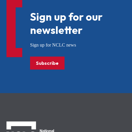
Sign up for our
newsletter
Sign up for NCLC news
Subscribe
NCLC