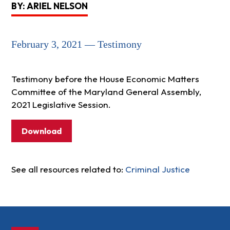
BY: ARIEL NELSON
February 3, 2021 — Testimony
Testimony before the House Economic Matters
Committee of the Maryland General Assembly,
2021 Legislative Session.
Download
See all resources related to:
Criminal Justice