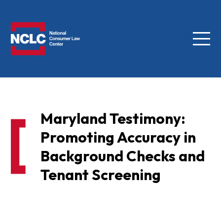
Menu
NCLC
Maryland Testimony:
Promoting Accuracy in
Background Checks and
Tenant Screening