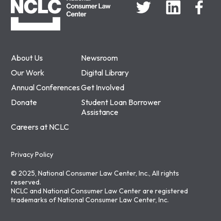
About Us
Newsroom
Our Work
Digital Library
Annual Conferences
Get Involved
Donate
Student Loan Borrower
Assistance
Careers at NCLC
Privacy Policy
© 2025, National Consumer Law Center, Inc., All rights
reserved.
NCLC and National Consumer Law Center are registered
trademarks of National Consumer Law Center, Inc.