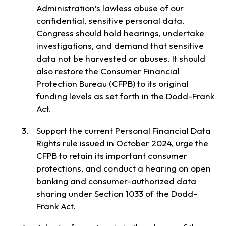
Administration’s lawless abuse of our
confidential, sensitive personal data.
Congress should hold hearings, undertake
investigations, and demand that sensitive
data not be harvested or abuses. It should
also restore the Consumer Financial
Protection Bureau (CFPB) to its original
funding levels as set forth in the Dodd-Frank
Act.
Support the current Personal Financial Data
Rights rule issued in October 2024, urge the
CFPB to retain its important consumer
protections, and conduct a hearing on open
banking and consumer-authorized data
sharing under Section 1033 of the Dodd-
Frank Act.