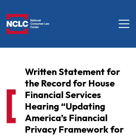
Menu
NCLC
Written Statement for
the Record for House
Financial Services
Hearing “Updating
America’s Financial
Privacy Framework for