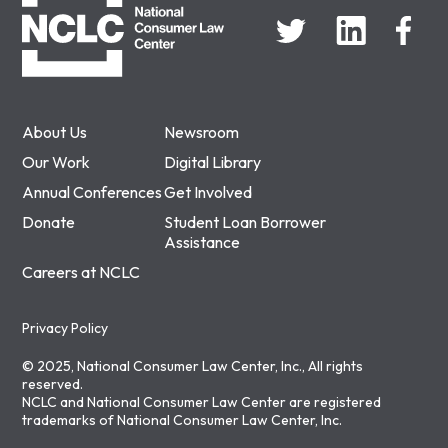
About Us
Newsroom
Our Work
Digital Library
Annual Conferences
Get Involved
Donate
Student Loan Borrower
Assistance
Careers at NCLC
Privacy Policy
© 2025, National Consumer Law Center, Inc., All rights
reserved.
NCLC and National Consumer Law Center are registered
trademarks of National Consumer Law Center, Inc.