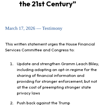
the 21st Century”
March 17, 2026 — Testimony
This written statement urges the House Financial
Services Committee and Congress to:
Update and strengthen Gramm Leach Bliley,
including adopting an opt-in regime for the
sharing of financial information and
providing for stronger enforcement, but not
at the cost of preempting stronger state
privacy laws
Push back against the Trump