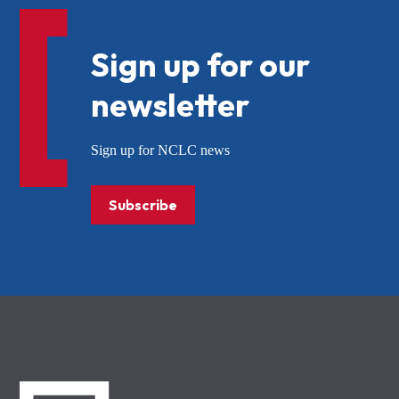
Sign up for our
newsletter
Sign up for NCLC news
Subscribe
NCLC