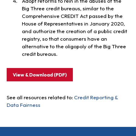
Adopt reforms to rein in the abuses of the
Big Three credit bureaus, similar to the
Comprehensive CREDIT Act passed by the
House of Representatives in January 2020,
and authorize the creation of a public credit
registry, so that consumers have an
alternative to the oligopoly of the Big Three
credit bureaus.
View & Download (PDF)
See all resources related to:
Credit Reporting &
Data Fairness