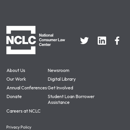
NCLC
About Us
Newsroom
Our Work
Digital Library
Annual Conferences
Get Involved
Donate
Student Loan Borrower
Assistance
Careers at NCLC
Privacy Policy