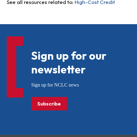
See all resources related to:
High-Cost Credit
Sign up for our
newsletter
Sign up for NCLC news
Subscribe