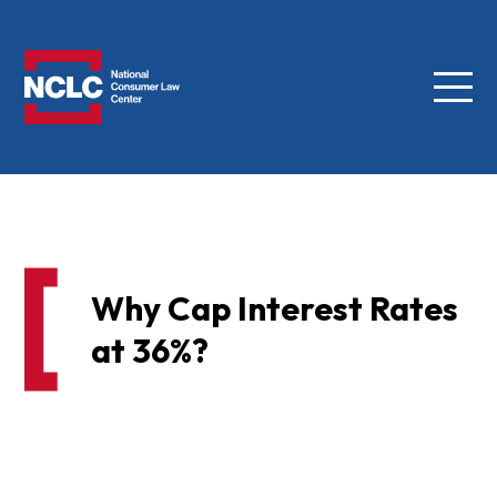
Menu
NCLC
Why Cap Interest Rates
at 36%?