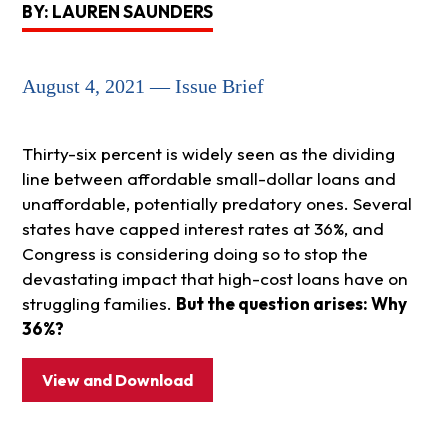
BY: LAUREN SAUNDERS
August 4, 2021 — Issue Brief
Thirty-six percent is widely seen as the dividing
line between affordable small-dollar loans and
unaffordable, potentially predatory ones. Several
states have capped interest rates at 36%, and
Congress is considering doing so to stop the
devastating impact that high-cost loans have on
struggling families.
But the question arises: Why
36%?
View and Download