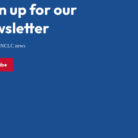
n up for our
sletter
or NCLC news
ibe