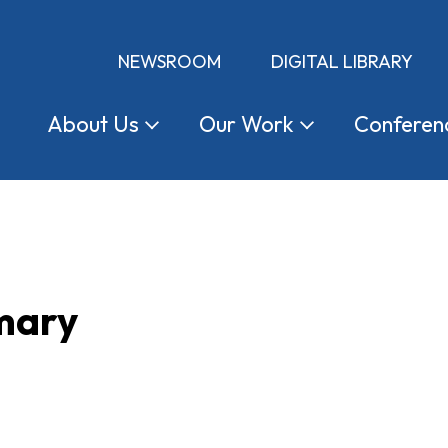
NEWSROOM
DIGITAL LIBRARY
About
Us
Our
Work
Conferen
mary