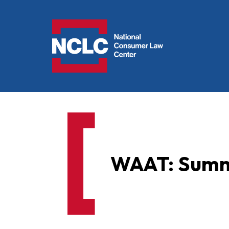
NCLC
WAAT: Sum