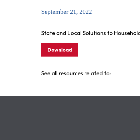
September 21, 2022
State and Local Solutions to Househol
Download
See all resources related to: