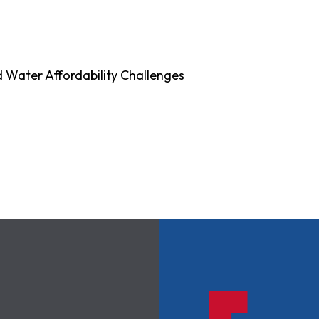
d Water Affordability Challenges