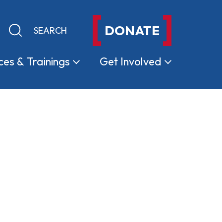
DONATE
Keyword search
Submit search
ces &
Trainings
Get
Involved