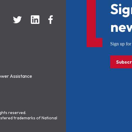
Sig
new
Sign up f
Subscr
ower Assistance
ights reserved.
stered trademarks of National