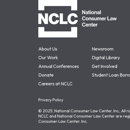
NCLC
About Us
Newsroom
Our Work
Digital Library
Annual Conferences
Get Involved
Donate
Student Loan Borr
Careers at NCLC
Privacy Policy
© 2025, National Consumer Law Center, Inc., All r
NCLC and National Consumer Law Center are regi
Consumer Law Center, Inc.