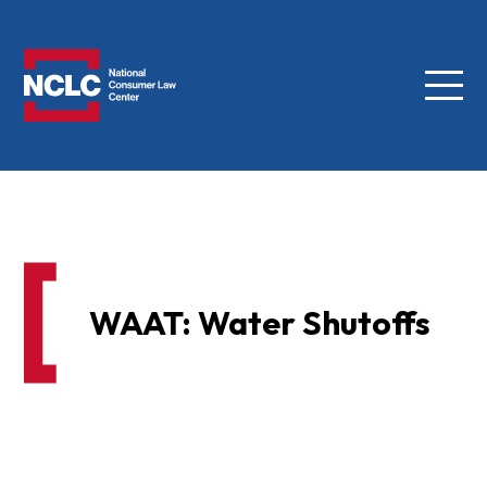
Menu
NCLC
WAAT: Water Shutoffs