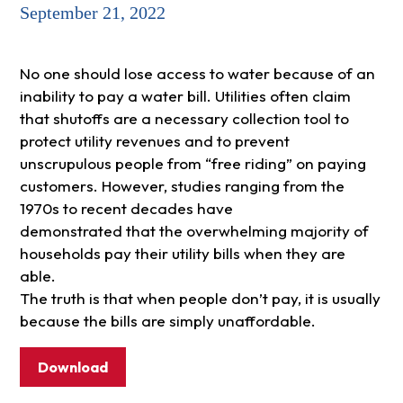
September 21, 2022
No one should lose access to water because of an
inability to pay a water bill. Utilities often claim
that shutoffs are a necessary collection tool to
protect utility revenues and to prevent
unscrupulous people from “free riding” on paying
customers. However, studies ranging from the
1970s to recent decades have
demonstrated that the overwhelming majority of
households pay their utility bills when they are
able.
The truth is that when people don’t pay, it is usually
because the bills are simply unaffordable.
Download