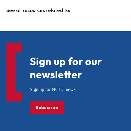
See all resources related to:
Sign up for our
newsletter
Sign up for NCLC news
Subscribe