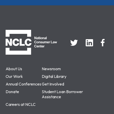
NCLC
About Us
Newsroom
Our Work
Digital Library
Annual Conferences
Get Involved
Donate
Student Loan Borrower
Assistance
Careers at NCLC