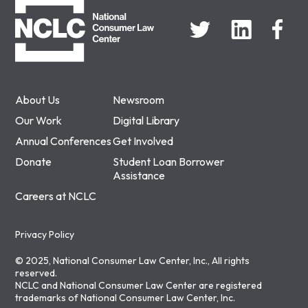
About Us
Newsroom
Our Work
Digital Library
Annual Conferences
Get Involved
Donate
Student Loan Borrower
Assistance
Careers at NCLC
Privacy Policy
© 2025, National Consumer Law Center, Inc., All rights
reserved.
NCLC and National Consumer Law Center are registered
trademarks of National Consumer Law Center, Inc.