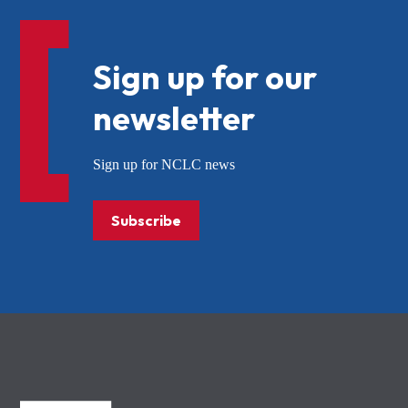
Sign up for our
newsletter
Sign up for NCLC news
Subscribe
NCLC