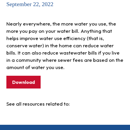
September 22, 2022
Nearly everywhere, the more water you use, the
more you pay on your water bill. Anything that
helps improve water use efficiency (that is,
conserve water) in the home can reduce water
bills. It can also reduce wastewater bills if you live
in a community where sewer fees are based on the
amount of water you use.
Download
See all resources related to: