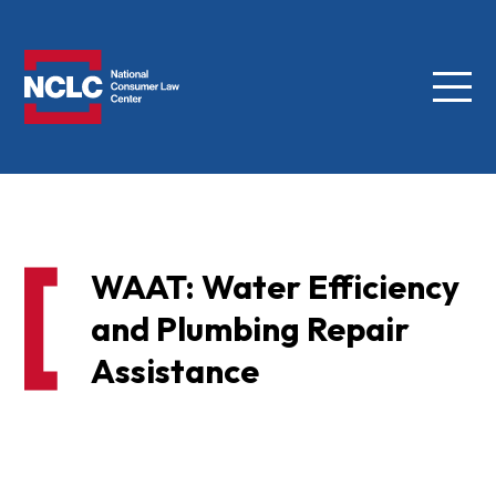
Menu
NCLC
WAAT: Water Efficiency
and Plumbing Repair
Assistance