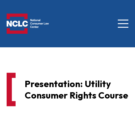
Menu
NCLC
Presentation: Utility
Consumer Rights Course