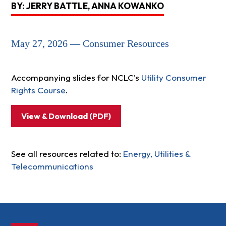
BY: JERRY BATTLE, ANNA KOWANKO
May 27, 2026 — Consumer Resources
Accompanying slides for NCLC’s
Utility Consumer
Rights Course
.
View & Download (PDF)
See all resources related to:
Energy, Utilities &
Telecommunications