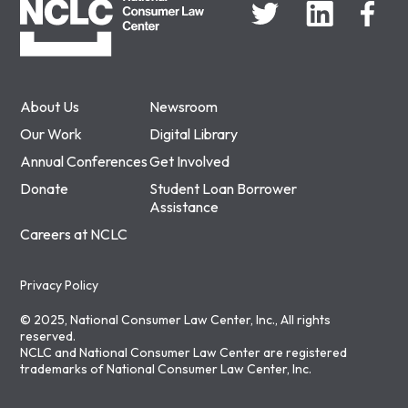
About Us
Newsroom
Our Work
Digital Library
Annual Conferences
Get Involved
Donate
Student Loan Borrower
Assistance
Careers at NCLC
Privacy Policy
© 2025, National Consumer Law Center, Inc., All rights
reserved.
NCLC and National Consumer Law Center are registered
trademarks of National Consumer Law Center, Inc.