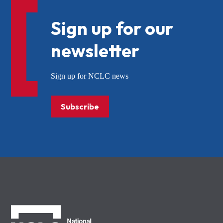
Sign up for our
newsletter
Sign up for NCLC news
Subscribe
NCLC