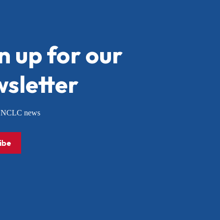
n up for our
sletter
or NCLC news
ibe