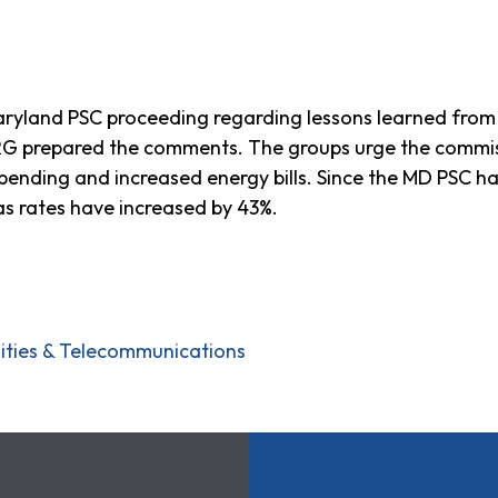
yland PSC proceeding regarding lessons learned from B
PIRG prepared the comments. The groups urge the commis
 spending and increased energy bills. Since the MD PSC ha
as rates have increased by 43%.
ilities & Telecommunications