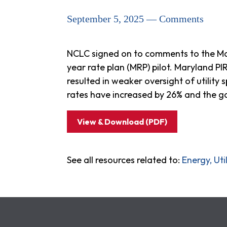
September 5, 2025 — Comments
NCLC signed on to comments to the Mar
year rate plan (MRP) pilot. Maryland 
resulted in weaker oversight of utility
rates have increased by 26% and the g
View & Download (PDF)
See all resources related to:
Energy, Ut