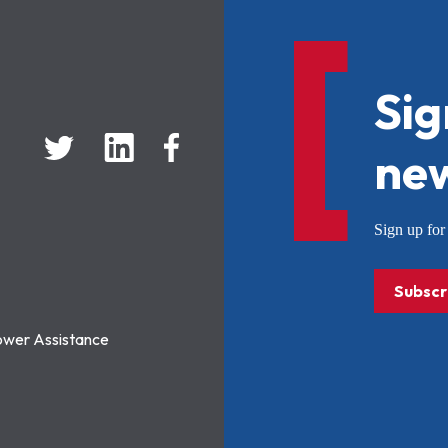
Sig
new
Sign up f
Subscr
ower Assistance