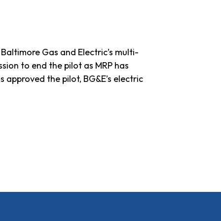
altimore Gas and Electric’s multi-
sion to end the pilot as MRP has
s approved the pilot, BG&E’s electric