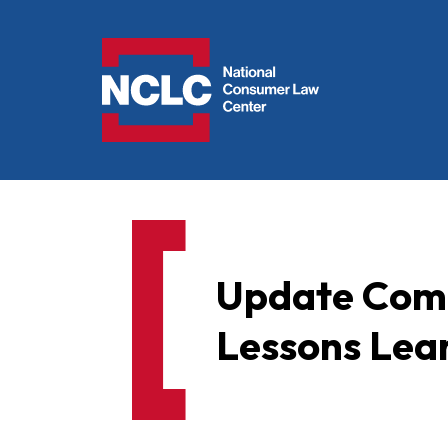
NCLC
Update Comm
Lessons Lea