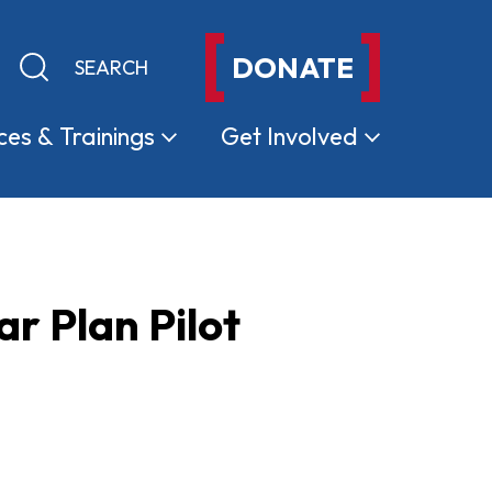
DONATE
Keyword search
Submit search
ces &
Trainings
Get
Involved
 Plan Pilot