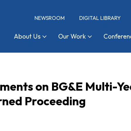
NEWSROOM
DIGITAL LIBRARY
About
Us
Our
Work
Conferen
ents on BG&E Multi-Year
rned Proceeding