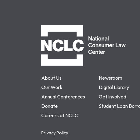
NCLC
About Us
Newsroom
Our Work
Digital Library
Annual Conferences
Get Involved
Donate
Student Loan Borr
Careers at NCLC
Privacy Policy